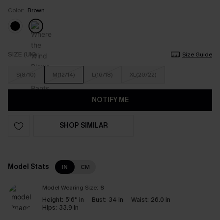
Color:
Brown
SIZE (UK)
Size Guide
S(8/10)
M(12/14)
L(16/18)
XL(20/22)
NOTIFY ME
SHOP SIMILAR
Model Stats
IN
CM
Model Wearing Size:
S
Height:
5'6'' in
Bust:
34 in
Waist:
26.0 in
Hips:
33.9 in