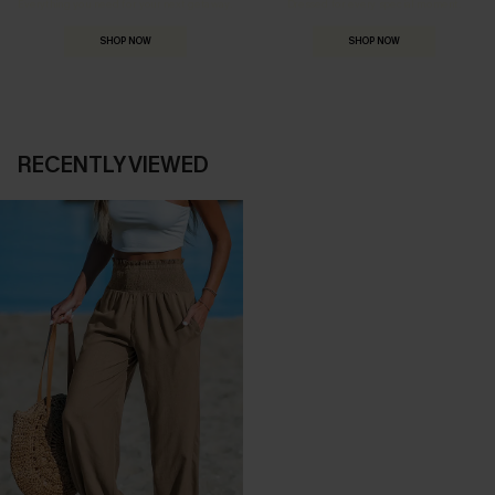
Everything you need for your next getaway.
Dressed for every special moment.
SHOP NOW
SHOP NOW
RECENTLY VIEWED