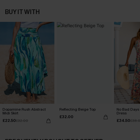
BUY IT WITH
Dopamine Rush Abstract
Reflecting Beige Top
No Bad Days 
Midi Skirt
Dress
£32.00
£22.50
£34.50
£32.00
£38.