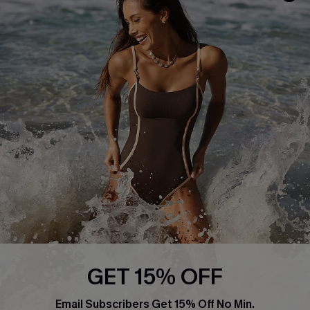
Return or Exchange Policy
Size Measurement
Start A Return or Exchange
Klarna
Contact Us
Terms and Conditions
Customer Reviews
Company Info
About Us
Press
Cupshe Supply Chain
Affiliate
Ambassador Program
GET 15% OFF
Email Subscribers Get 15% Off No Min.