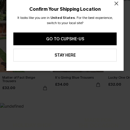
Confirm Your Shipping Location
It looks like you are in
United States
.
For the best experience,
switch to your local site?
GO TO CUPSHE-US
STAY HERE
Matter of Fact Beige
It’s Giving Blue Trousers
Lucky One Or
Trousers
£34.00
£32.00
£32.00
MADE FOR
HOLIDAY SHOP
THE OCCASION