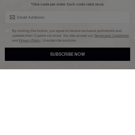
SUBSCRIBE & GET CODE
*One code per order. Each code valid once.
DOWNLAOD CUPSHE APP
By clicking this button, you agree to receive exclusive promotions and
updates from Cupshe via email. You also accept our
Terms and Conditions
and
Privacy Policy
. Unsubscribe anytime.
SUBSCRIBE NOW
FOLLOW US ON
© 2026 Cupshe UK
See our
terms of use
and
privacy policy
.
Cookie Management