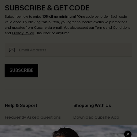
SUBSCRIBE & GET CODE
Subscribe now to enjoy
15% off no minimum
! *One code per order. Each code
valid once. By clicking this button, you agree to receive exclusive promotions
and updates from Cupshe via email. You also accept our
Terms and Conditions
and
Privacy Policy
. Unsubscribe anytime.
SUBSCRIBE
Help & Support
Shopping With Us
Frequently Asked Questions
Download Cupshe App
Delivery Information
Sunchasers Club
Track Your Order
E-gift Card