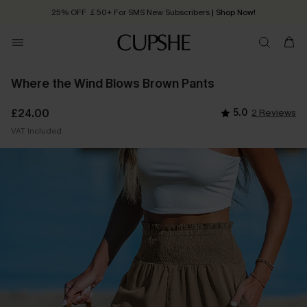
25% OFF ￡50+ For SMS New Subscribers
| Shop Now!
Quick Shipping:
Order today, receive in
2 - 3 working days
Where the Wind Blows Brown Pants
£24.00
5.0
2 Reviews
VAT Included