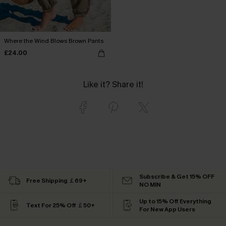
Where the Wind Blows Brown Pants
£24.00
Like it? Share it!
Subscribe & Get 15% OFF
Free Shipping ￡69+
NO MIN
Up to 15% Off Everything
Text For 25% Off ￡50+
For New App Users