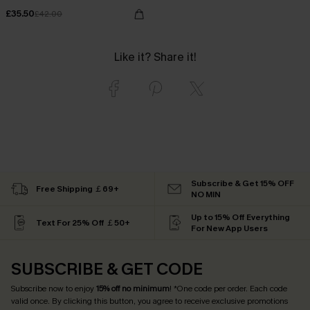
£35.50
£42.00
Like it? Share it!
Subscribe & Get 15% OFF
Free Shipping ￡69+
NO MIN
Up to 15% Off Everything
Text For 25% Off ￡50+
For New App Users
SUBSCRIBE & GET CODE
Subscribe now to enjoy
15% off no minimum
! *One code per order. Each code
valid once. By clicking this button, you agree to receive exclusive promotions