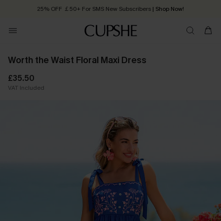
25% OFF ￡50+ For SMS New Subscribers
| Shop Now!
Quick Shipping:
Order today, receive in
2 - 3 working days
Worth the Waist Floral Maxi Dress
£35.50
VAT Included