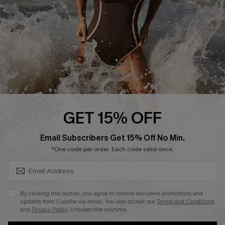
Contact Us
Terms and Conditions
Customer Reviews
Company Info
About Us
Press
Cupshe Supply Chain
GET 15% OFF
Affiliate
SUBSCRIBE & GET CODE
Email Subscribers Get 15% Off No Min.
Ambassador Program
*One code per order. Each code valid once.
By clicking this button, you agree to receive exclusive promotions and
updates from Cupshe via email. You also accept our
Terms and Conditions
and
Privacy Policy
. Unsubscribe anytime.
DOWNLAOD CUPSHE APP