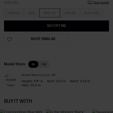
SIZE (UK)
Size Guide
XS(6-8)
S(10)
M(12-14)
L(16-18)
XL(20-22)
NOTIFY ME
SHOP SIMILAR
Model Stats
IN
CM
Model Wearing Size:
XS
Height:
5'8'' in
Bust:
33.5 in
Waist:
23.6 in
Hips:
35.4 in
BUY IT WITH