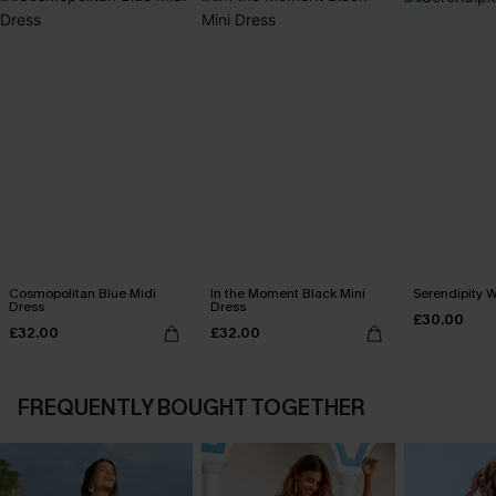
Cosmopolitan Blue Midi
In the Moment Black Mini
Serendipity W
Dress
Dress
£30.00
£32.00
£32.00
FREQUENTLY BOUGHT TOGETHER