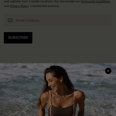
and updates from Cupshe via email. You also accept our
Terms and Conditions
and
Privacy Policy
. Unsubscribe anytime.
SUBSCRIBE
Help & Support
Shopping With Us
Frequently Asked Questions
Download Cupshe App
Delivery Information
Sunchasers Club
Track Your Order
E-gift Card
Return or Exchange Policy
Size Measurement
Start A Return or Exchange
Klarna