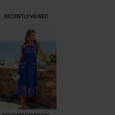
RECENTLY VIEWED
Worth the Waist Floral Maxi Dress