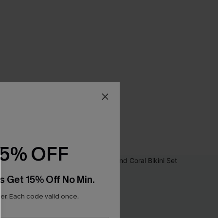
15% OFF
s Get 15% Off No Min.
r. Each code valid once.