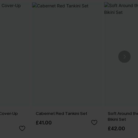
 Cover-Up
Cabernet Red Tankini Set
Soft Around th
Bikini Set
£41.00
£42.00