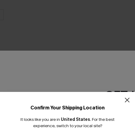
THER
GET 
Confirm Your Shipping Location
Email Subscriber
It looks like you are in
United States
.
For the best
*One code per orde
experience, switch to your local site?