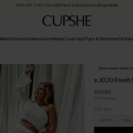
25% OFF ￡50+ For SMS New Subscribers
| Shop Now!
Quick Shipping:
Order today, receive in
2 - 3 working days
Bikinis
Dresses
Swimsuits
Holiday
Cover Ups
Tops & Bottoms
Clothin
Miami Swim Week 2
x JOJO Fresh 
£32.00
VAT Included
SIZE (UK)
XS(6-8)
S(10)