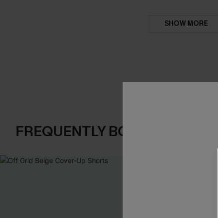
SHOW MORE
FREQUENTLY BOUGHT TOGE