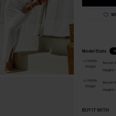
WI
Model Stats
I
Model W
Height:
Model W
Height:
BUY IT WITH