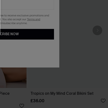
gree to receive exclusive promotions and
. You also accept our
Terms and
 Unsubscribe anytime.
CRIBE NOW
-Piece
Tropics on My Mind Coral Bikini Set
£36.00