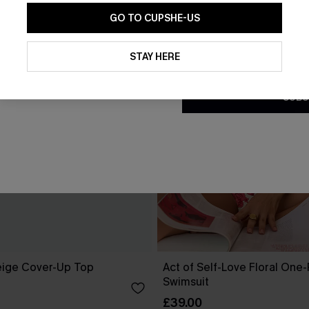
GO TO CUPSHE-US
By clicking this button, you a
updates from Cupshe via email
STAY HERE
Conditions
and
Privacy Policy
.
SUBS
eige Cover-Up Top
Act of Self-Love Floral One
Swimsuit
£39.00