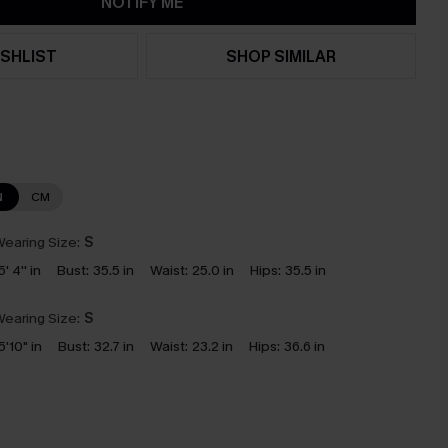
NOTIFY ME
SHLIST
SHOP SIMILAR
N
CM
earing Size:
S
5' 4'' in
Bust:
35.5 in
Waist:
25.0 in
Hips:
35.5 in
earing Size:
S
5'10" in
Bust:
32.7 in
Waist:
23.2 in
Hips:
36.6 in