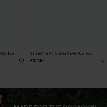
r-Up Top
Salt in the Air Green Cover-Up Top
£32.00