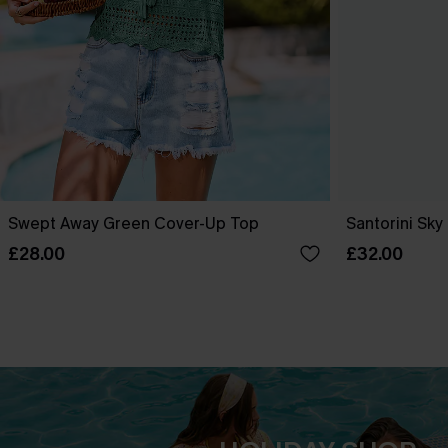
Swept Away Green Cover-Up Top
Santorini Sky
£28.00
£32.00