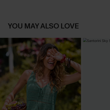
YOU MAY ALSO LOVE