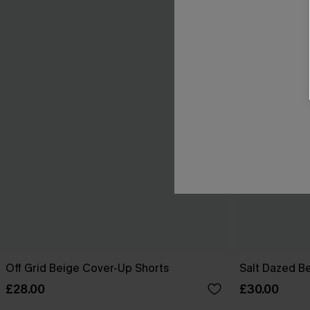
Off Grid Beige Cover-Up Shorts
Salt Dazed B
£28.00
£30.00