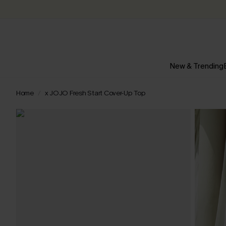
New & Trending
Home
x JOJO Fresh Start Cover-Up Top