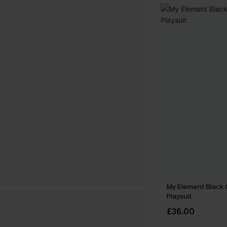
My Element Black
Playsuit
£36.00