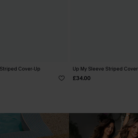
 Striped Cover-Up
Up My Sleeve Striped Cove
£34.00