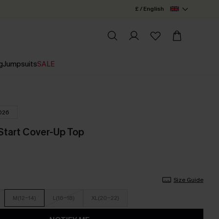
£ / English
g
Jumpsuits
SALE
026
Start Cover-Up Top
Size Guide
M(12-14)
L(16-18)
XL(20-22)