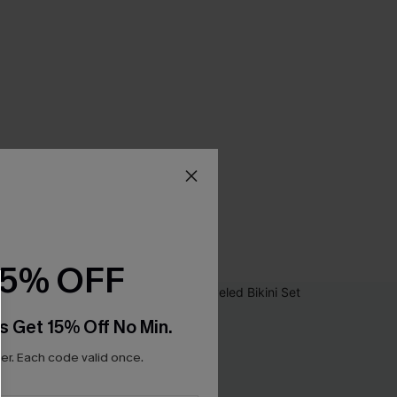
15% OFF
s Get 15% Off No Min.
r. Each code valid once.