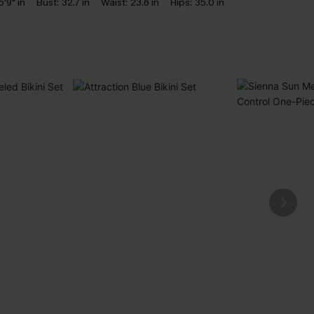
5'9" in
Bust:
32.7 in
Waist:
23.6 in
Hips:
35.0 in