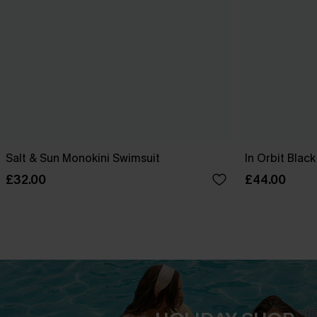
Salt & Sun Monokini Swimsuit
In Orbit Blac
£32.00
£44.00