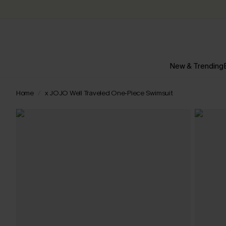
New & Trending
Home
x JOJO Well Traveled One-Piece Swimsuit