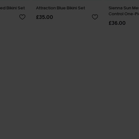
ed Bikini Set
Attraction Blue Bikini Set
Sienna Sun M
Control One-Pi
£35.00
£36.00