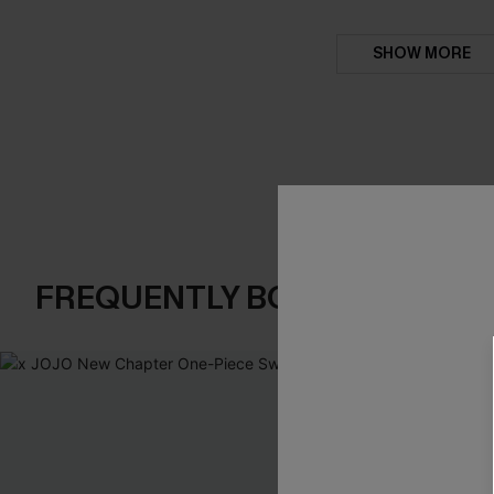
SHOW MORE
FREQUENTLY BOUGHT TOGE