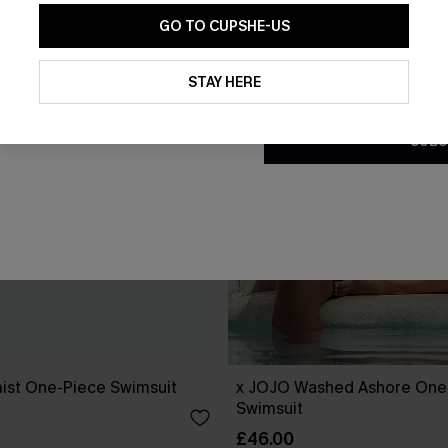
GO TO CUPSHE-US
By clicking this button, you a
updates from Cupshe via email
STAY HERE
Conditions
and
Privacy Policy
.
SUBS
ist One-Piece Swimsuit
x JOJO Washed Ashore One
Swimsuit
£46.00