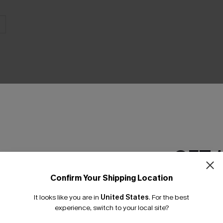
THER
GET 
Confirm Your Shipping Location
Email Subscriber
It looks like you are in
United States
.
For the best
*One code per orde
experience, switch to your local site?