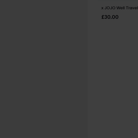
x JOJO Well Travel
£30.00