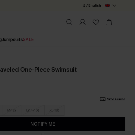
£ / English
g
Jumpsuits
SALE
raveled One-Piece Swimsuit
Size Guide
M(12)
L(14/16)
XL(18)
NOTIFY ME