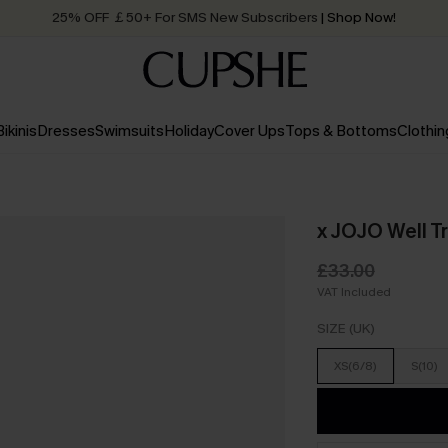
25% OFF ￡50+ For SMS New Subscribers
| Shop Now!
Quick Shipping:
Order today, receive in
2 - 3 working days
Bikinis
Dresses
Swimsuits
Holiday
Cover Ups
Tops & Bottoms
Clothin
x JOJO Well T
£33.00
VAT Included
SIZE (UK)
XS(6/8)
S(10)