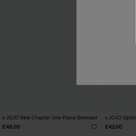
x JOJO New Chapter One-Piece Swimsuit
x JOJO Optim
£46.00
£42.00