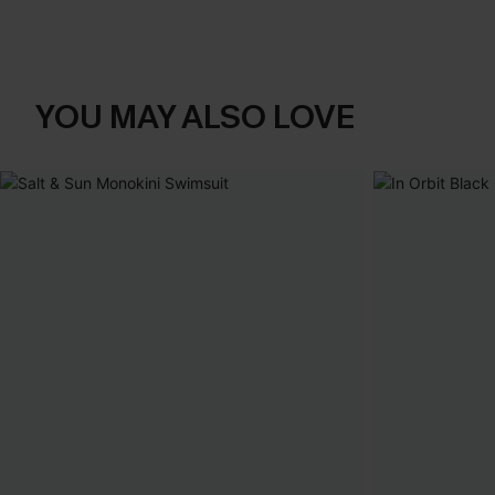
YOU MAY ALSO LOVE