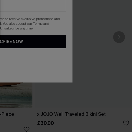
gree to receive exclusive promotions and
. You also accept our
Terms and
 Unsubscribe anytime.
CRIBE NOW
-Piece
x JOJO Well Traveled Bikini Set
£30.00