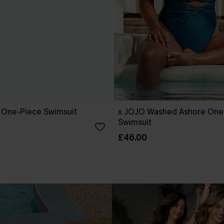
k One-Piece Swimsuit
x JOJO Washed Ashore One
Swimsuit
£46.00