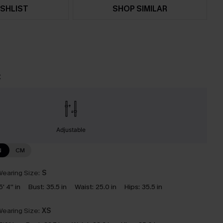
SHLIST
SHOP SIMILAR
t
Adjustable
N
CM
earing Size:
S
5' 4'' in
Bust:
35.5 in
Waist:
25.0 in
Hips:
35.5 in
earing Size:
XS