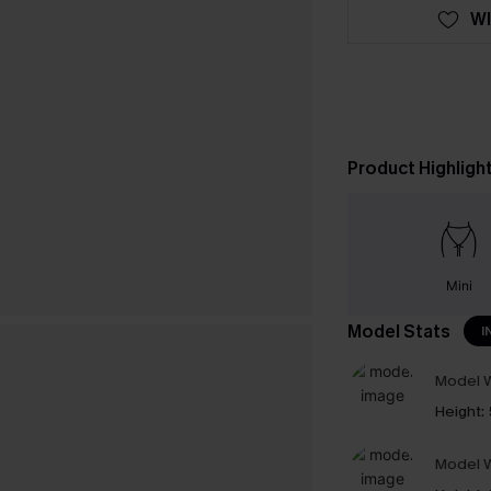
WI
Product Highligh
Mini
Model Stats
I
Model W
Height:
Model W