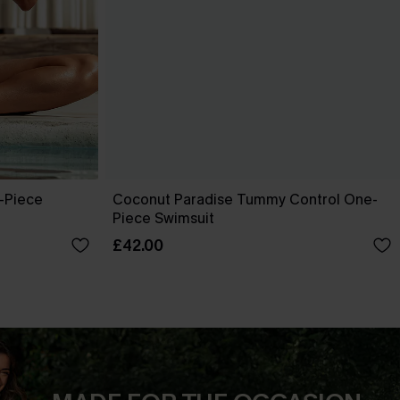
-Piece
Coconut Paradise Tummy Control One-
Piece Swimsuit
£42.00