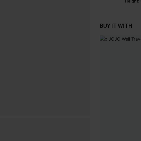
Height:
BUY IT WITH