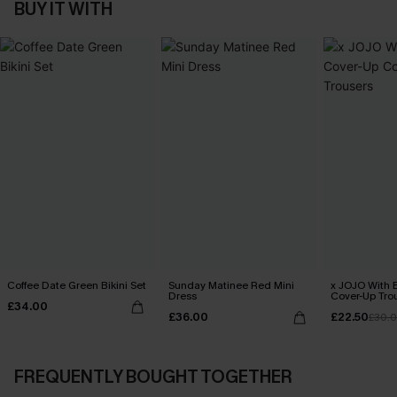
BUY IT WITH
Coffee Date Green Bikini Set
Sunday Matinee Red Mini
x JOJO With 
Dress
Cover-Up Tro
£34.00
£36.00
£22.50
£30.
FREQUENTLY BOUGHT TOGETHER