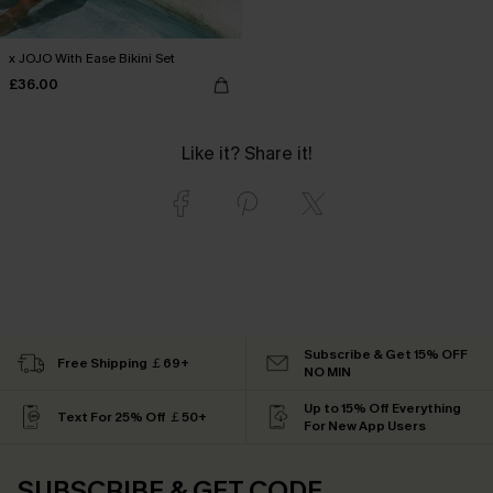
x JOJO With Ease Bikini Set
£36.00
Like it? Share it!
Subscribe & Get 15% OFF
Free Shipping ￡69+
NO MIN
Up to 15% Off Everything
Text For 25% Off ￡50+
For New App Users
SUBSCRIBE & GET CODE