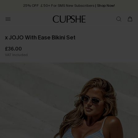
25% OFF ￡50+ For SMS New Subscribers
| Shop Now!
Quick Shipping:
Order today, receive in
2 - 3 working days
x JOJO With Ease Bikini Set
£36.00
VAT Included