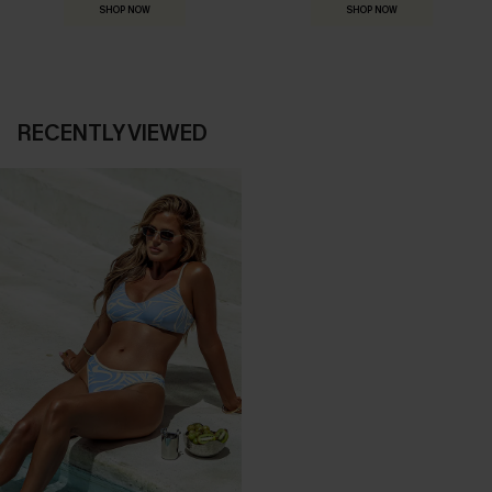
SHOP NOW
SHOP NOW
RECENTLY VIEWED