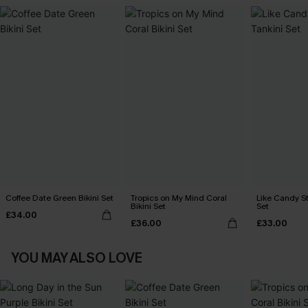
Coffee Date Green Bikini Set
Tropics on My Mind Coral
Like Candy St
Bikini Set
Set
£34.00
£36.00
£33.00
YOU MAY ALSO LOVE