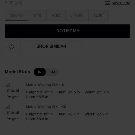
SIZE (UK)
Size Guide
XS(6/8)
S(10)
M(12)
L(14/16)
XL(18)
NOTIFY ME
SHOP SIMILAR
Model Stats
IN
CM
Model Wearing Size:
S
Height:
5' 4'' in
Bust:
35.5 in
Waist:
25.0 in
Hips:
35.5 in
Model Wearing Size:
XS
Height:
5'10" in
Bust:
32.7 in
Waist:
23.2 in
Hips:
36.6 in