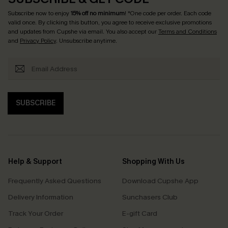
Subscribe now to enjoy
15% off no minimum
! *One code per order. Each code
valid once. By clicking this button, you agree to receive exclusive promotions
and updates from Cupshe via email. You also accept our
Terms and Conditions
and
Privacy Policy
. Unsubscribe anytime.
SUBSCRIBE
Help & Support
Shopping With Us
Frequently Asked Questions
Download Cupshe App
Delivery Information
Sunchasers Club
Track Your Order
E-gift Card