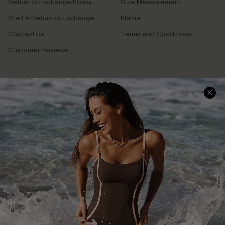
Return or Exchange Policy
Size Measurement
Start A Return or Exchange
Klarna
Contact Us
Terms and Conditions
Customer Reviews
Company Info
About Us
Press
Cupshe Supply Chain
Affiliate
Ambassador Program