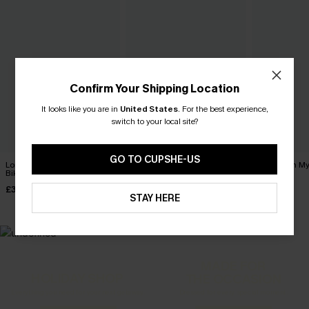
Confirm Your Shipping Location
It looks like you are in
United States
.
For the best experience,
switch to your local site?
GO TO CUPSHE-US
Long Day in the Sun Purple
Coffee Date Green Bikini Set
Tropics on M
Bikini Set
Bikini Set
£34.00
£31.00
£36.00
£33.00
STAY HERE
MADE FOR
HOLIDAY SHOP
THE OCCASION
Everything you need for your next getaway.
Dressed for every special moment.