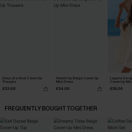
Deux of a Kind Cover-Up
Heads Up Beige Cover-Up
Laguna Esca
Trousers
Mini Dress
Cover-Up Min
£32.00
£34.00
£35.00
FREQUENTLY BOUGHT TOGETHER