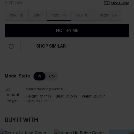
SIZE (UK)
Size Guide
XS(6-8)
S(10)
M(12-14)
L(16-18)
XL(20-22)
NOTIFY ME
SHOP SIMILAR
Model Stats
IN
CM
Model Wearing Size:
S
Height:
5'7" in
Bust:
31.5 in
Waist:
23.6 in
Hips:
37.0 in
BUY IT WITH