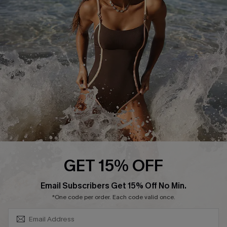
Contact Us
Terms and Conditions
Customer Reviews
Company Info
About Us
Press
Cupshe Supply Chain
Affiliate
Ambassador Program
GET 15% OFF
SUBSCRIBE & GET CODE
Email Subscribers Get 15% Off No Min.
*One code per order. Each code valid once.