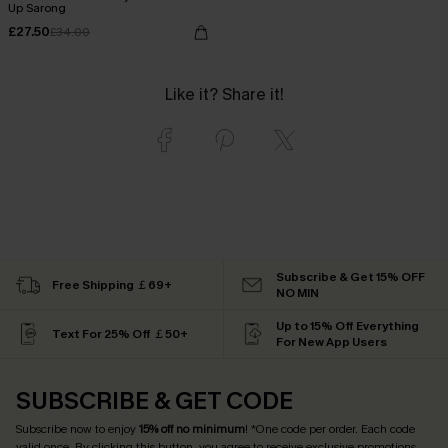
Up Sarong
£27.50
£34.00
Like it? Share it!
Subscribe & Get 15% OFF
Free Shipping ￡69+
NO MIN
Up to 15% Off Everything
Text For 25% Off ￡50+
For New App Users
SUBSCRIBE & GET CODE
Subscribe now to enjoy
15% off no minimum
! *One code per order. Each code
valid once. By clicking this button, you agree to receive exclusive promotions