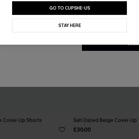
GO TO CUPSHE-US
By clicking this button, you a
updates from Cupshe via email
STAY HERE
Conditions
and
Privacy Policy
.
SUBS
ge Cover-Up Shorts
Salt Dazed Beige Cover-Up
£30.00