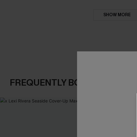
SHOW MORE
FREQUENTLY BOUGHT TOGE