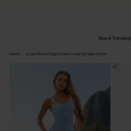
New & Trending
Home
x Lexi Rivera Carpe Diem Cover-Up Maxi Dress