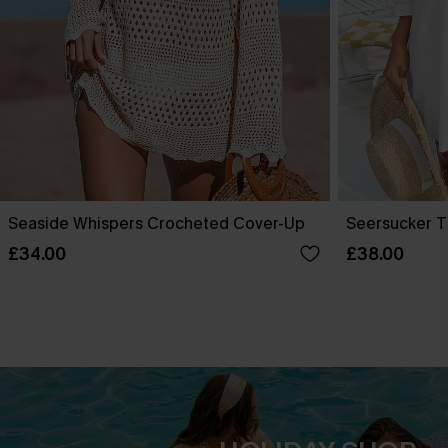
Seaside Whispers Crocheted Cover-Up
Seersucker T
£34.00
£38.00