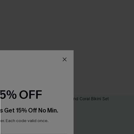
15% OFF
s Get 15% Off No Min.
r. Each code valid once.