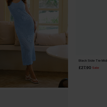
Black Side Tie Mid
£27.90
Sale