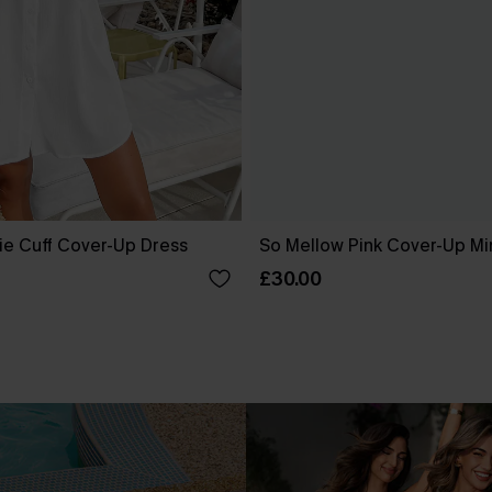
ie Cuff Cover-Up Dress
So Mellow Pink Cover-Up Mi
£30.00