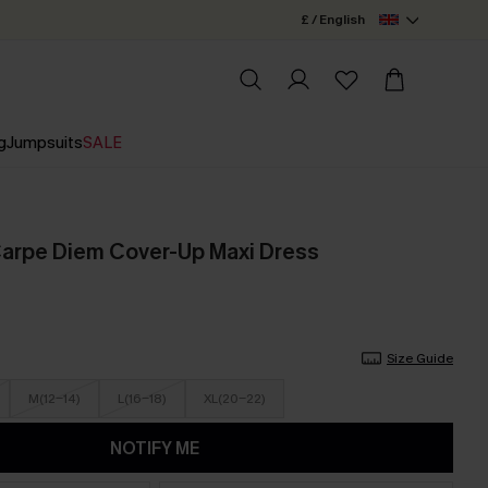
£ / English
g
Jumpsuits
SALE
 Carpe Diem Cover-Up Maxi Dress
Size Guide
M(12-14)
L(16-18)
XL(20-22)
NOTIFY ME