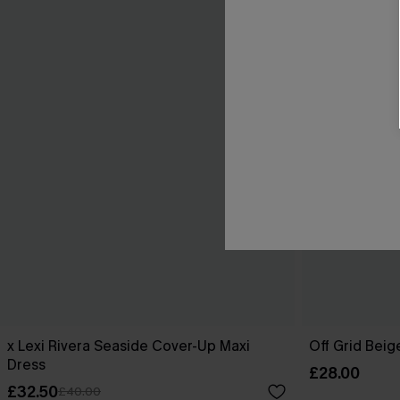
x Lexi Rivera Seaside Cover-Up Maxi
Off Grid Bei
Dress
£28.00
£32.50
£40.00