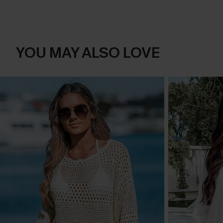
YOU MAY ALSO LOVE