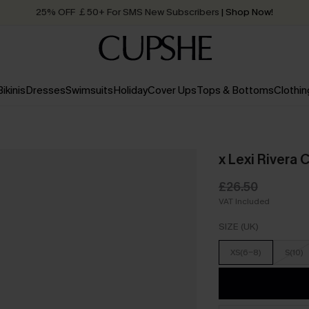
25% OFF ￡50+ For SMS New Subscribers
| Shop Now!
Quick Shipping:
Order today, receive in
2 - 3 working days
Bikinis
Dresses
Swimsuits
Holiday
Cover Ups
Tops & Bottoms
Clothin
x Lexi Rivera
£26.50
VAT Included
SIZE (UK)
XS(6-8)
S(10)