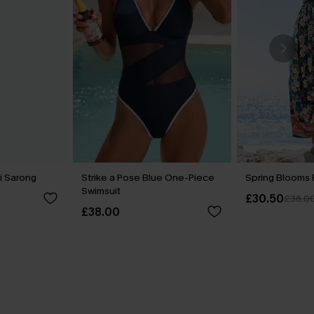
i Sarong
Strike a Pose Blue One-Piece
Spring Blooms F
Swimsuit
£30.50
£36.0
£38.00