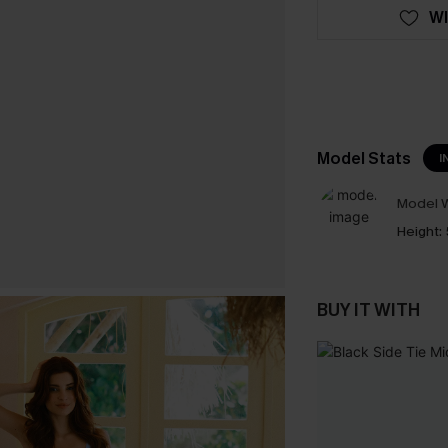
WI
Model Stats
I
Model W
Height:
BUY IT WITH