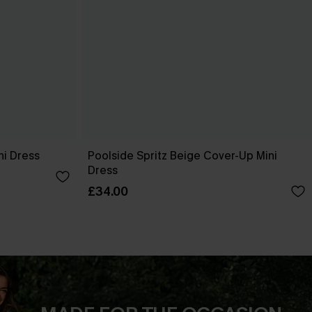
ni Dress
Poolside Spritz Beige Cover-Up Mini
Dress
£34.00