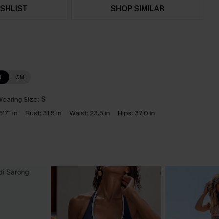
SHLIST
SHOP SIMILAR
N
CM
earing Size:
S
5'7" in
Bust:
31.5 in
Waist:
23.6 in
Hips:
37.0 in