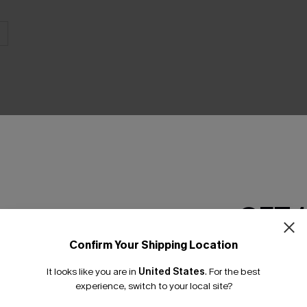
THER
GET 
Confirm Your Shipping Location
Email Subscriber
It looks like you are in
United States
.
For the best
*One code per orde
experience, switch to your local site?