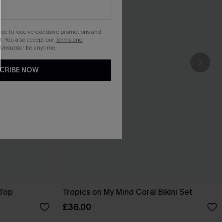
gree to receive exclusive promotions and
. You also accept our
Terms and
 Unsubscribe anytime.
CRIBE NOW
 Top
Tropics on My Mind Coral Bikini Set
£36.00