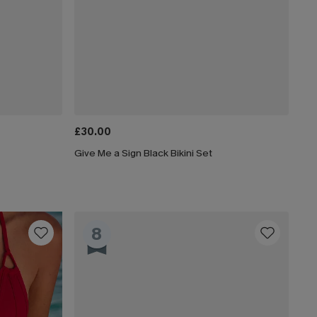
£30.00
Give Me a Sign Black Bikini Set
8