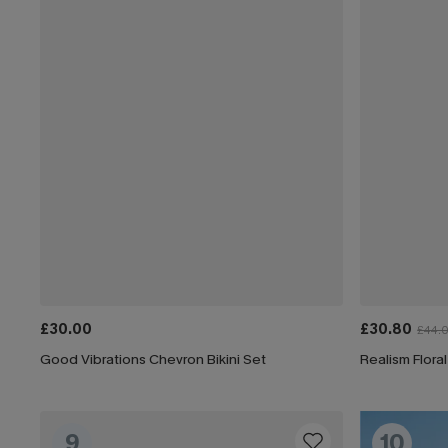
£30.00
£30.80
£44.
Good Vibrations Chevron Bikini Set
Realism Floral
9
10