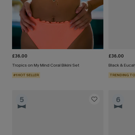
£36.00
£36.00
Tropics on My Mind Coral Bikini Set
#1 HOT SELLER
TRENDING TO
5
6