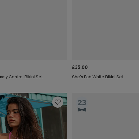
£35.00
my Control Bikini Set
She's Fab White Bikini Set
23