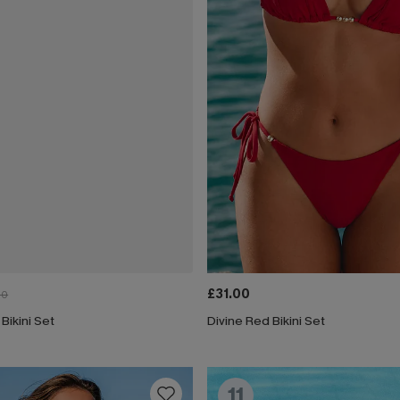
£31.00
00
 Bikini Set
Divine Red Bikini Set
11