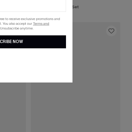
Neon Rush Red Bikini Set
gree to receive exclusive promotions and
. You also accept our
Terms and
 Unsubscribe anytime.
16
CRIBE NOW