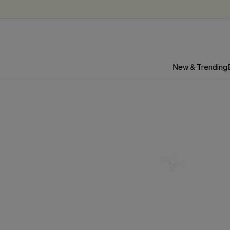
New & Trending