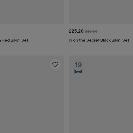
£25.20
£36.00
 Red Bikini Set
In on the Secret Black Bikini Set
19