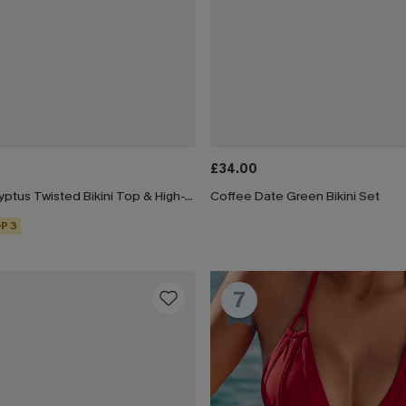
£34.00
Black & Eucalyptus Twisted Bikini Top & High-Waisted Bottoms Set
Coffee Date Green Bikini Set
P 3
7