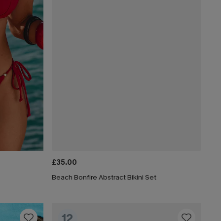
£35.00
Beach Bonfire Abstract Bikini Set
12