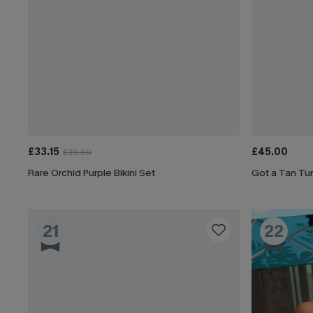
£33.15
£45.00
£39.00
Rare Orchid Purple Bikini Set
Got a Tan Tum
21
22