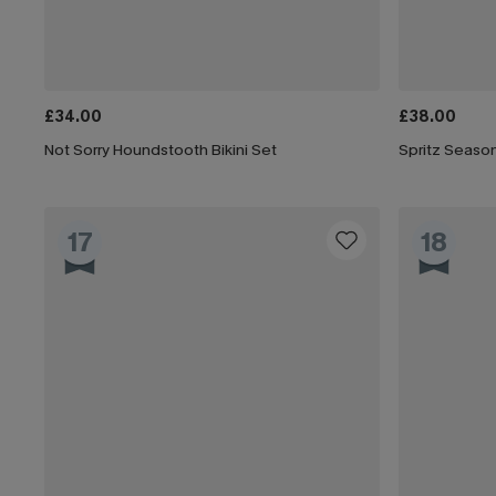
£34.00
£38.00
Not Sorry Houndstooth Bikini Set
Spritz Season
17
18