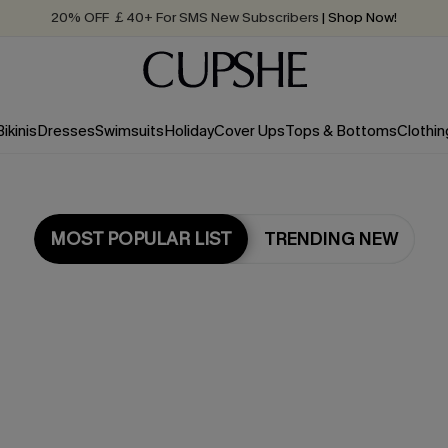
20% OFF ￡40+ For SMS New Subscribers
| Shop Now!
Quick Shipping:
Order today, receive in
2 - 3 working days
Bikinis
Dresses
Swimsuits
Holiday
Cover Ups
Tops & Bottoms
Clothin
MOST POPULAR LIST
TRENDING NEW
Most Popular in Bikini Sets