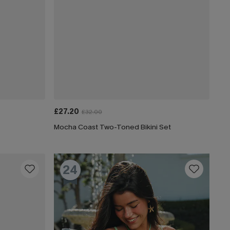
£27.20
£32.00
Mocha Coast Two-Toned Bikini Set
24