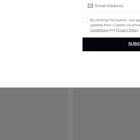
Boho Bikini Set
Azure Coast Blue Bikini Set
By clicking this button, you a
updates from Cupshe via email
Conditions
and
Privacy Policy
.
15
SUBS