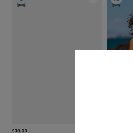
£30.00
£36.00