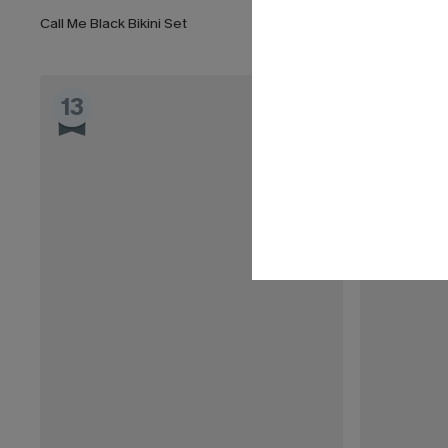
Call Me Black Bikini Set
Fuchsia Tile 
13
14