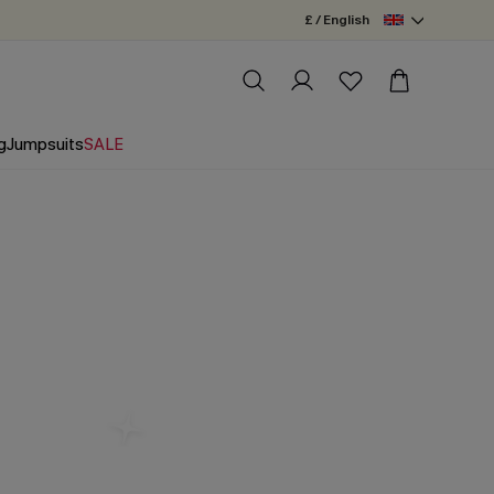
£ / English
g
Jumpsuits
SALE