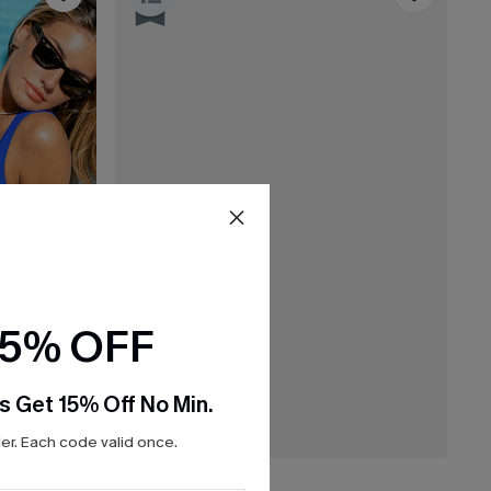
15% OFF
s Get 15% Off No Min.
r. Each code valid once.
£28.00