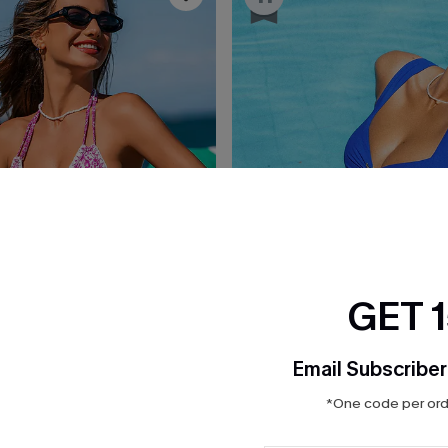
GET 
Email Subscriber
*One code per orde
£38.00