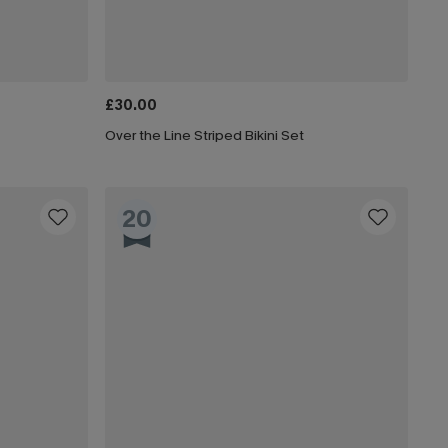
£30.00
Over the Line Striped Bikini Set
20