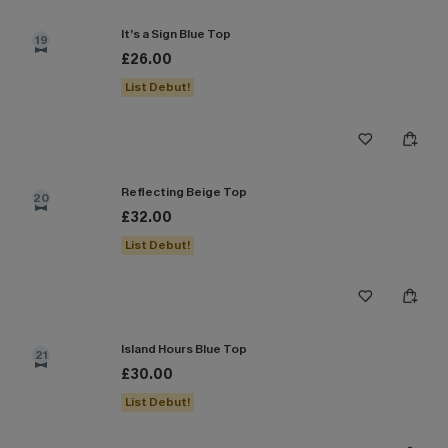
It’s a Sign Blue Top
19
£26.00
List Debut!
Reflecting Beige Top
20
£32.00
List Debut!
Island Hours Blue Top
21
£30.00
List Debut!