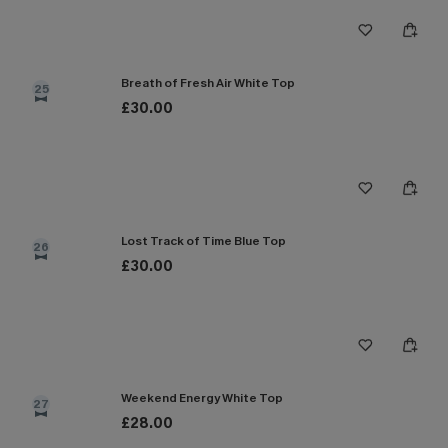
Breath of Fresh Air White Top
25
£30.00
Lost Track of Time Blue Top
26
£30.00
Weekend Energy White Top
27
£28.00