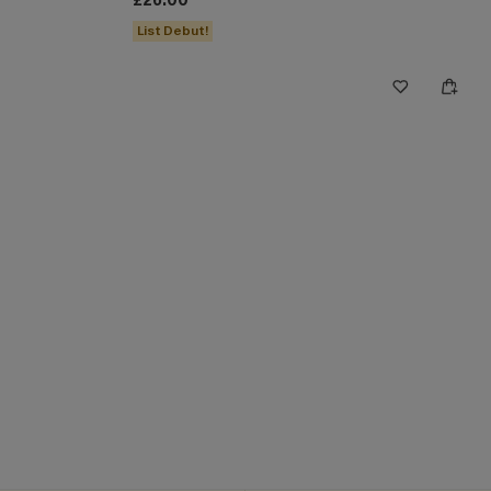
£26.00
List Debut!