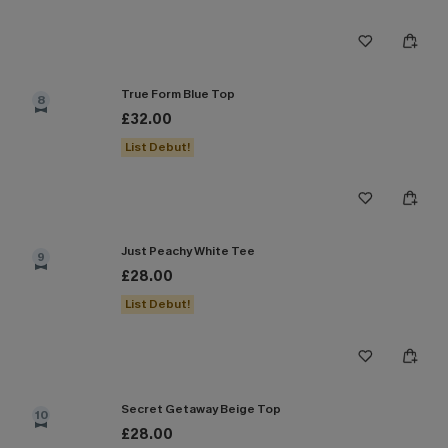
True Form Blue Top
8
£32.00
List Debut!
Just Peachy White Tee
9
£28.00
List Debut!
Secret Getaway Beige Top
10
£28.00