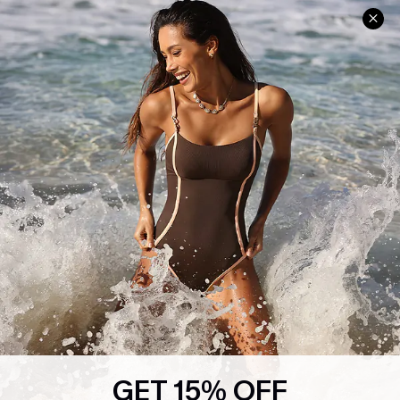
Help & Support
Shopping With Us
Frequently Asked Questions
Download Cupshe App
Delivery Information
Sunchasers Club
Track Your Order
E-gift Card
Return or Exchange Policy
Size Measurement
Start A Return or Exchange
Klarna
Contact Us
Terms and Conditions
Customer Reviews
Company Info
About Us
Press
Cupshe Supply Chain
GET 15% OFF
Affiliate