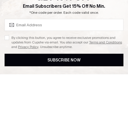
SUBSCRIBE & GET CODE
Email Subscribers Get 15% Off No Min.
Ambassador Program
*One code per order. Each code valid once.
By clicking this button, you agree to receive exclusive promotions and
updates from Cupshe via email. You also accept our
Terms and Conditions
and
Privacy Policy
. Unsubscribe anytime.
DOWNLAOD CUPSHE APP
SUBSCRIBE NOW
FOLLOW US ON
© 2026 Cupshe UK