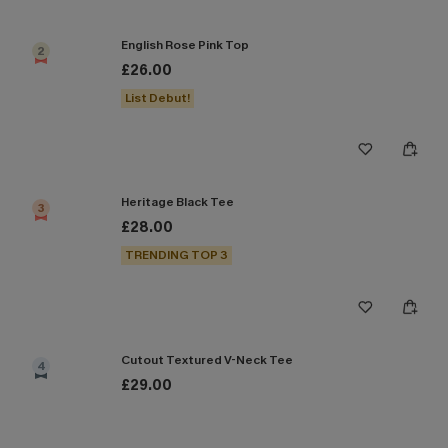
English Rose Pink Top
2
£26.00
List Debut!
Heritage Black Tee
3
£28.00
TRENDING TOP 3
Cutout Textured V-Neck Tee
4
£29.00