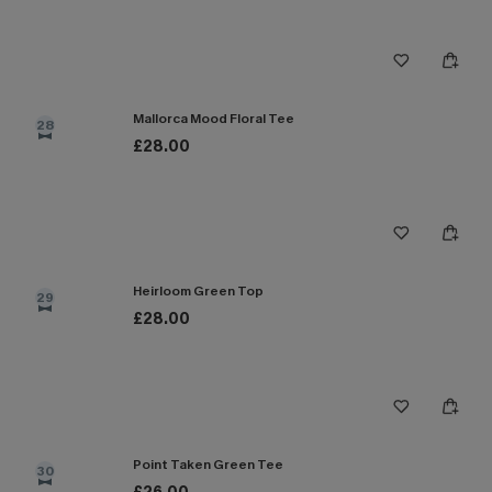
Mallorca Mood Floral Tee
28
£28.00
Heirloom Green Top
29
£28.00
Point Taken Green Tee
30