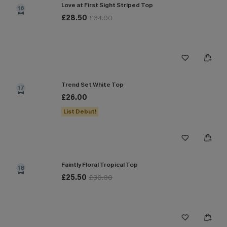
Love at First Sight Striped Top
16
£28.50
£34.00
Trend Set White Top
17
£26.00
List Debut!
Faintly Floral Tropical Top
18
£25.50
£30.00