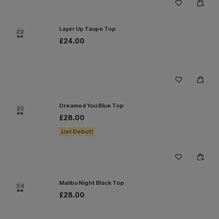
Layer Up Taupe Top
22
£24.00
Dreamed You Blue Top
23
£28.00
List Debut!
Malibu Night Black Top
24
£28.00