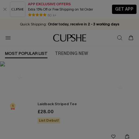
APP EXCLUSIVE OFFERS
GET APP
Extra 15% Off or Free Shipping on 1st Order
Early Autumn Fashion: Fresh Pieces For Now, Next and Later
25% OFF ￡50+ For SMS New Subscribers
| Shop Now!
80 k+
Quick Shipping:
Order today, receive in
2 - 3 working days
MOST POPULAR LIST
TRENDING NEW
Most Popular in Tops
Laidback Striped Tee
1
£28.00
List Debut!