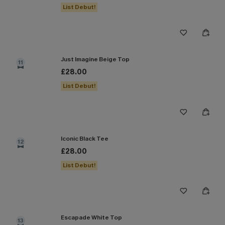
List Debut!
Just Imagine Beige Top
11
£28.00
List Debut!
Iconic Black Tee
12
£28.00
List Debut!
Escapade White Top
13