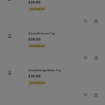
£30.00
List Debut!
Cool Off Green Top
14
£28.00
List Debut!
Good Energy White Top
15
£30.00
List Debut!