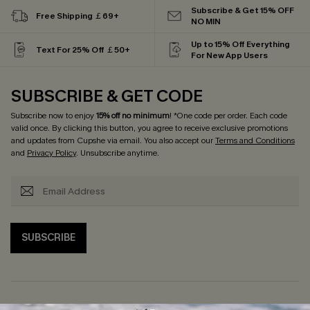
Subscribe & Get 15% OFF
Free Shipping ￡69+
NO MIN
Up to 15% Off Everything
Text For 25% Off ￡50+
For New App Users
SUBSCRIBE & GET CODE
Subscribe now to enjoy
15% off no minimum
! *One code per order. Each code
valid once. By clicking this button, you agree to receive exclusive promotions
and updates from Cupshe via email. You also accept our
Terms and Conditions
and
Privacy Policy
. Unsubscribe anytime.
SUBSCRIBE