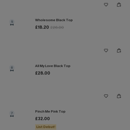
Wholesome Black Top
5
£18.20
£26.00
All My Love Black Top
6
£28.00
Pinch Me Pink Top
7
£32.00
List Debut!