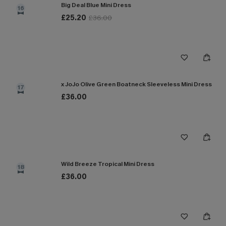
Big Deal Blue Mini Dress
16
£25.20
£36.00
x JoJo Olive Green Boatneck Sleeveless Mini Dress
17
£36.00
Wild Breeze Tropical Mini Dress
18
£36.00