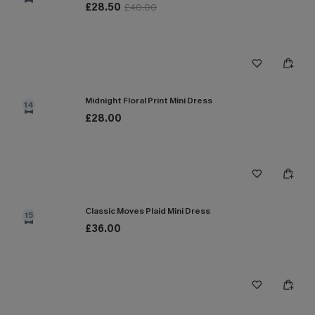
£28.50
£40.00
Midnight Floral Print Mini Dress
14
£28.00
Classic Moves Plaid Mini Dress
15
£36.00