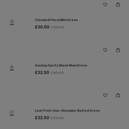
Clouded Floral Mini Dress
5
£30.50
£36.00
Sunday Spritz Black Maxi Dress
6
£32.50
£40.00
Leaf Print One-Shoulder Belted Dress
7
£32.50
£36.00