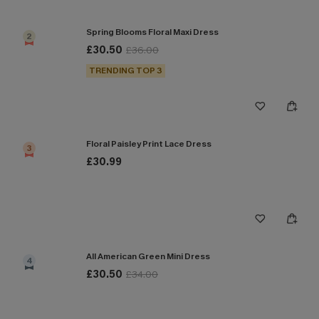
Spring Blooms Floral Maxi Dress
2
£30.50
£36.00
TRENDING TOP 3
Floral Paisley Print Lace Dress
3
£30.99
All American Green Mini Dress
4
£30.50
£34.00