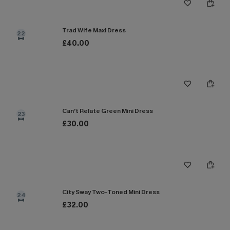
Trad Wife Maxi Dress
22
£40.00
Can’t Relate Green Mini Dress
23
£30.00
City Sway Two-Toned Mini Dress
24
£32.00