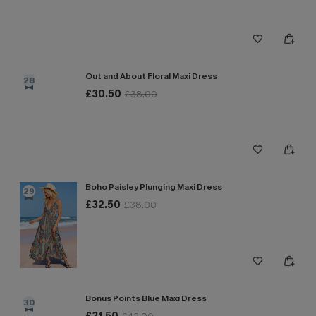
Out and About Floral Maxi Dress
28
£30.50
£38.00
Boho Paisley Plunging Maxi Dress
29
£32.50
£38.00
Bonus Points Blue Maxi Dress
30