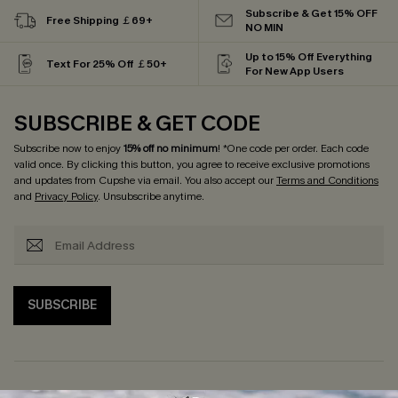
Subscribe & Get 15% OFF
Free Shipping ￡69+
NO MIN
Up to 15% Off Everything
Text For 25% Off ￡50+
For New App Users
SUBSCRIBE & GET CODE
Subscribe now to enjoy
15% off no minimum
! *One code per order. Each code
valid once. By clicking this button, you agree to receive exclusive promotions
and updates from Cupshe via email. You also accept our
Terms and Conditions
and
Privacy Policy
. Unsubscribe anytime.
SUBSCRIBE