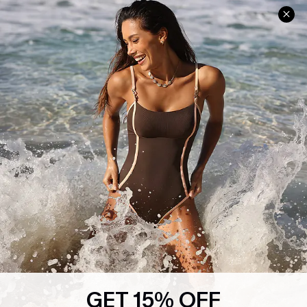
Help & Support
Shopping With Us
Frequently Asked Questions
Download Cupshe App
Delivery Information
Sunchasers Club
Track Your Order
E-gift Card
Return or Exchange Policy
Size Measurement
Start A Return or Exchange
Klarna
Contact Us
Terms and Conditions
Customer Reviews
Company Info
About Us
Press
Cupshe Supply Chain
GET 15% OFF
Affiliate