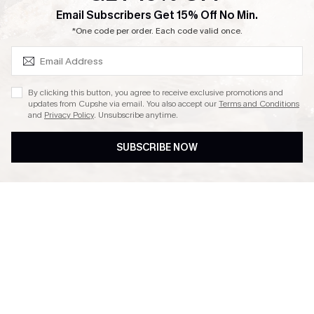
SUBSCRIBE & GET CODE
Email Subscribers Get 15% Off No Min.
Ambassador Program
*One code per order. Each code valid once.
By clicking this button, you agree to receive exclusive promotions and
updates from Cupshe via email. You also accept our
Terms and Conditions
and
Privacy Policy
. Unsubscribe anytime.
DOWNLAOD CUPSHE APP
SUBSCRIBE NOW
FOLLOW US ON
© 2026 Cupshe UK