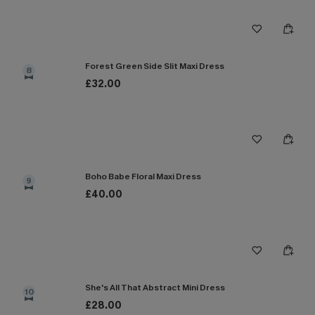
Forest Green Side Slit Maxi Dress
8
£32.00
Boho Babe Floral Maxi Dress
9
£40.00
She's All That Abstract Mini Dress
10
£28.00