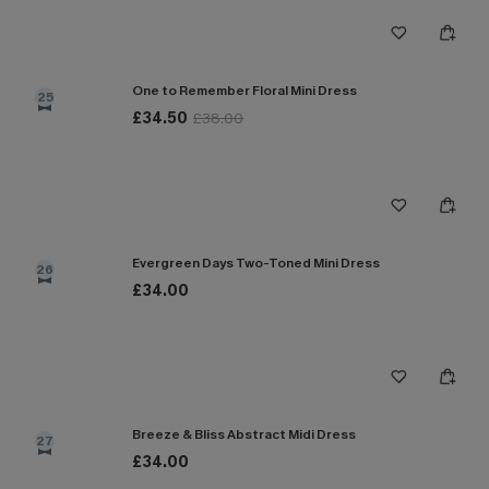
One to Remember Floral Mini Dress
25
£34.50
£38.00
Evergreen Days Two-Toned Mini Dress
26
£34.00
Breeze & Bliss Abstract Midi Dress
27
£34.00