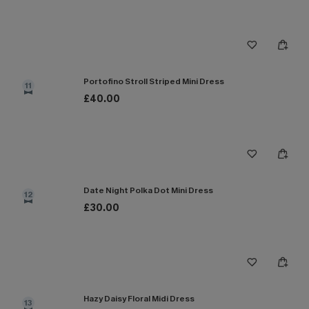
Portofino Stroll Striped Mini Dress
11
£40.00
Date Night Polka Dot Mini Dress
12
£30.00
Hazy Daisy Floral Midi Dress
13