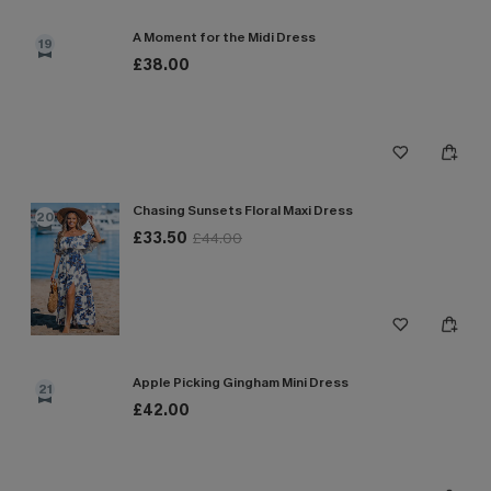
A Moment for the Midi Dress
19
£38.00
Chasing Sunsets Floral Maxi Dress
20
£33.50
£44.00
Apple Picking Gingham Mini Dress
21
£42.00