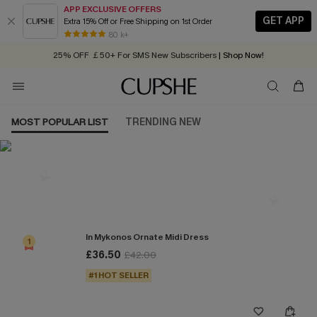
APP EXCLUSIVE OFFERS
GET APP
Extra 15% Off or Free Shipping on 1st Order
Early Autumn Fashion: Fresh Pieces For Now, Next and Later
80 k+
25% OFF ￡50+ For SMS New Subscribers
| Shop Now!
Quick Shipping:
Order today, receive in
2 - 3 working days
MOST POPULAR LIST
TRENDING NEW
Most Popular in Dresses
In Mykonos Ornate Midi Dress
1
£36.50
£42.00
#1 HOT SELLER