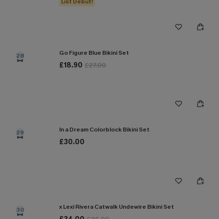
List Debut!
Go Figure Blue Bikini Set
28
£18.90
£27.00
In a Dream Colorblock Bikini Set
29
£30.00
x Lexi Rivera Catwalk Undewire Bikini Set
30