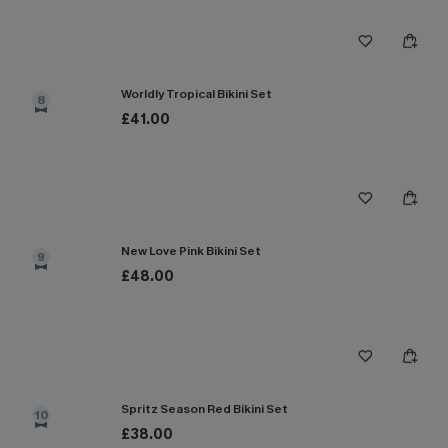
Worldly Tropical Bikini Set
8
£41.00
New Love Pink Bikini Set
9
£48.00
Spritz Season Red Bikini Set
10
£38.00