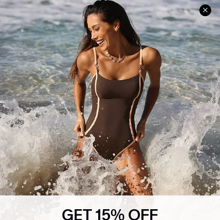
Help & Support
Shopping With Us
Frequently Asked Questions
Download Cupshe App
Delivery Information
Sunchasers Club
Track Your Order
E-gift Card
Return or Exchange Policy
Size Measurement
Start A Return or Exchange
Klarna
Contact Us
Terms and Conditions
Customer Reviews
Company Info
About Us
Press
Cupshe Supply Chain
GET 15% OFF
Affiliate