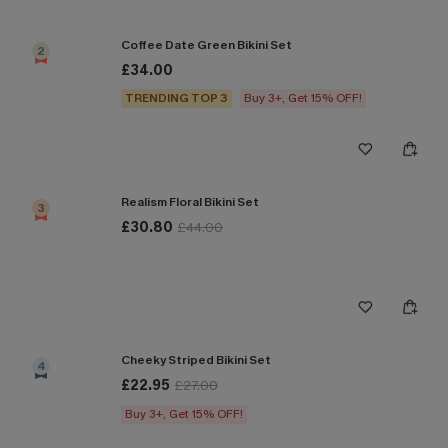
Coffee Date Green Bikini Set
2
£34.00
TRENDING TOP 3
Buy 3+, Get 15% OFF!
Realism Floral Bikini Set
3
£30.80
£44.00
Cheeky Striped Bikini Set
4
£22.95
£27.00
Buy 3+, Get 15% OFF!