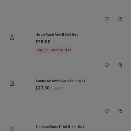
Neon Rush Red Bikini Set
11
£28.00
Buy 3+, Get 15% OFF!
Sundown Swim Geo Bikini Set
12
£27.30
£39.00
Enigma Mixed Print Bikini Set
13