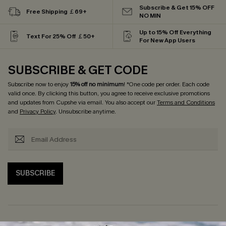
Subscribe & Get 15% OFF
Free Shipping ￡69+
NO MIN
Up to 15% Off Everything
Text For 25% Off ￡50+
For New App Users
SUBSCRIBE & GET CODE
Subscribe now to enjoy
15% off no minimum
! *One code per order. Each code
valid once. By clicking this button, you agree to receive exclusive promotions
and updates from Cupshe via email. You also accept our
Terms and Conditions
and
Privacy Policy
. Unsubscribe anytime.
SUBSCRIBE