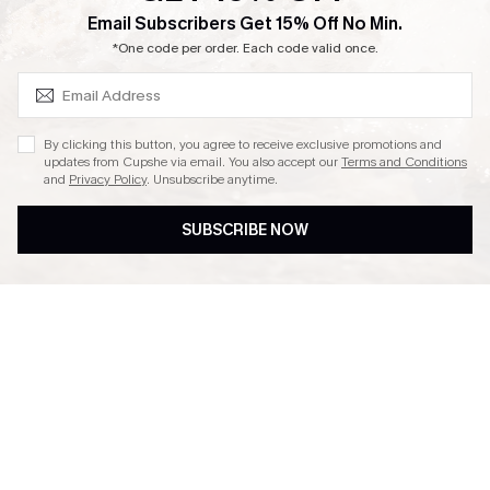
SUBSCRIBE & GET CODE
Email Subscribers Get 15% Off No Min.
Ambassador Program
*One code per order. Each code valid once.
By clicking this button, you agree to receive exclusive promotions and
updates from Cupshe via email. You also accept our
Terms and Conditions
and
Privacy Policy
. Unsubscribe anytime.
DOWNLAOD CUPSHE APP
SUBSCRIBE NOW
FOLLOW US ON
© 2026 Cupshe UK