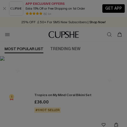
APP EXCLUSIVE OFFERS
GET APP
Extra 15% Off or Free Shipping on 1st Order
Early Autumn Fashion: Fresh Pieces For Now, Next and Later
80 k+
25% OFF ￡50+ For SMS New Subscribers
| Shop Now!
Quick Shipping:
Order today, receive in
2 - 3 working days
MOST POPULAR LIST
TRENDING NEW
Most Popular in Bikini Sets
Tropics on My Mind Coral Bikini Set
1
£36.00
#1 HOT SELLER