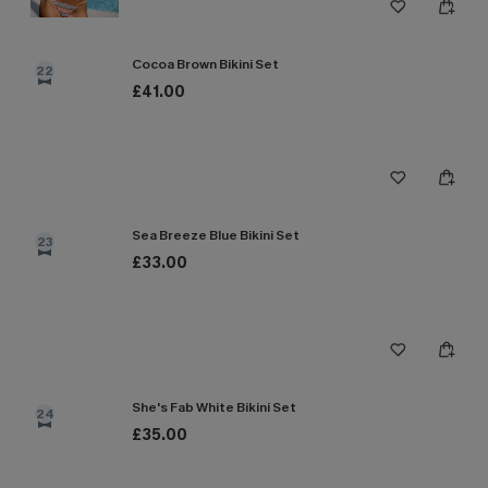
Cocoa Brown Bikini Set
22
£41.00
Sea Breeze Blue Bikini Set
23
£33.00
She's Fab White Bikini Set
24
£35.00