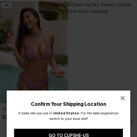
-10%
Confirm Your Shipping Location
Crushed Cherries Geo Bikini Set
Paint the Sky Tummy Control One-
It looks like you are in
United States
.
For the best experience,
Piece Swimsuit
£28.00
£31.00
switch to your local site?
£49.00
Tummy Control
GO TO CUPSHE-US