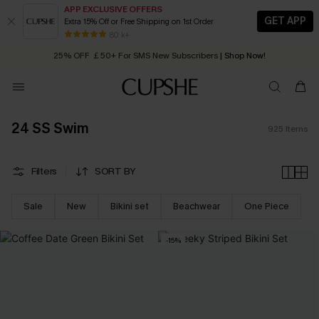
APP EXCLUSIVE OFFERS
GET APP
Extra 15% Off or Free Shipping on 1st Order
Early Autumn Fashion: Fresh Pieces For Now, Next and Later
25% OFF ￡50+ For SMS New Subscribers
| Shop Now!
80 k+
Quick Shipping:
Order today, receive in
2 - 3 working days
24 SS Swim
925
Items
Filters
SORT BY
Sale
New
Bikini set
Beachwear
One Piece
-15%