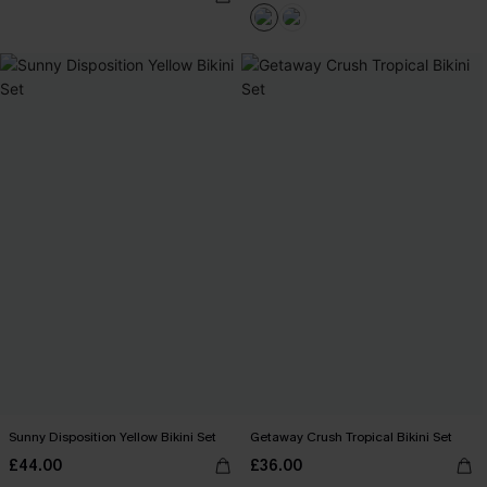
Sunny Disposition Yellow Bikini Set
Getaway Crush Tropical Bikini Set
£44.00
£36.00