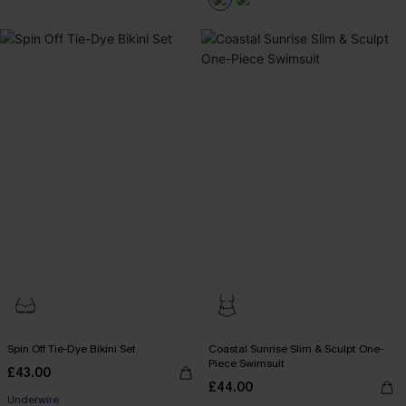
Spin Off Tie-Dye Bikini Set
Coastal Sunrise Slim & Sculpt One-
Piece Swimsuit
£43.00
£44.00
Underwire