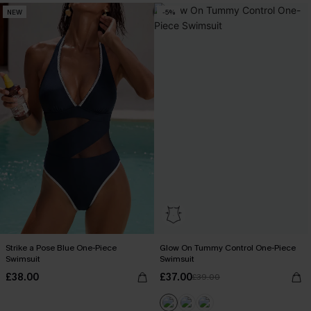
NEW
-5%
Strike a Pose Blue One-Piece
Glow On Tummy Control One-Piece
Swimsuit
Swimsuit
£38.00
£37.00
£39.00