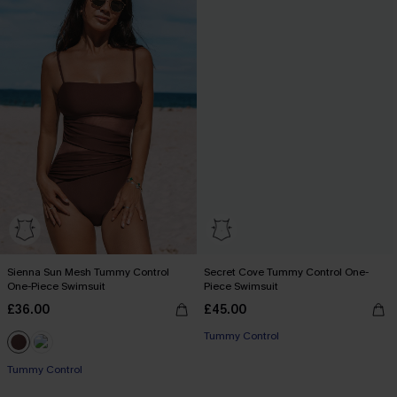
Sienna Sun Mesh Tummy Control
Secret Cove Tummy Control One-
One-Piece Swimsuit
Piece Swimsuit
£36.00
£45.00
Tummy Control
Tummy Control