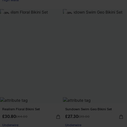
High Waist
-30%
-30%
Realism Floral Bikini Set
Sundown Swim Geo Bikini Set
£30.80
£27.30
£44.00
£39.00
Underwire
Underwire