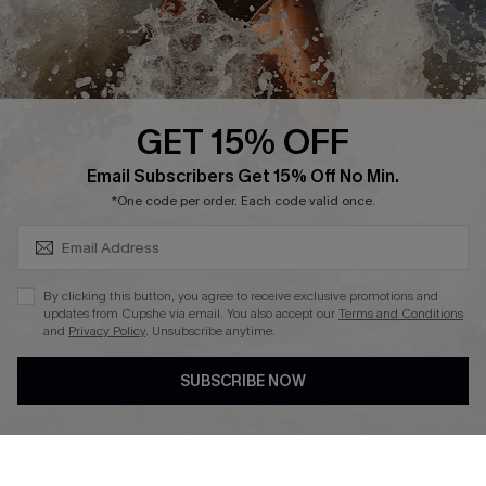
Company Info
About Us
Press
Cupshe Supply Chain
GET 15% OFF
Affiliate
SUBSCRIBE & GET CODE
Email Subscribers Get 15% Off No Min.
Ambassador Program
*One code per order. Each code valid once.
By clicking this button, you agree to receive exclusive promotions and
updates from Cupshe via email. You also accept our
Terms and Conditions
and
Privacy Policy
. Unsubscribe anytime.
DOWNLAOD CUPSHE APP
SUBSCRIBE NOW
FOLLOW US ON