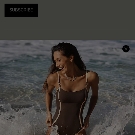
SUBSCRIBE
Help & Support
Shopping With Us
Frequently Asked Questions
Download Cupshe App
Delivery Information
Sunchasers Club
Track Your Order
E-gift Card
Return or Exchange Policy
Size Measurement
Start A Return or Exchange
Klarna
Contact Us
Terms and Conditions
Customer Reviews