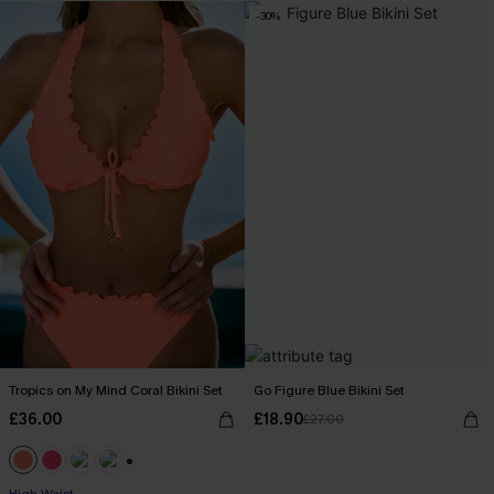
-30%
Tropics on My Mind Coral Bikini Set
Go Figure Blue Bikini Set
£36.00
£18.90
£27.00
+1