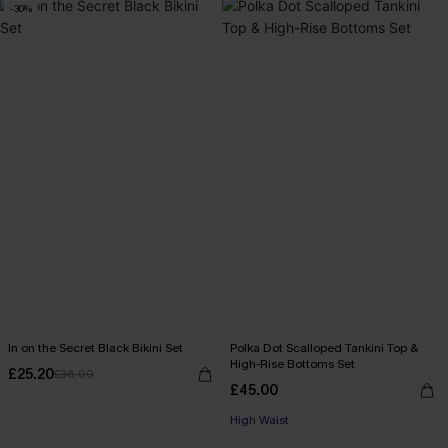
-30%
In on the Secret Black Bikini Set
Polka Dot Scalloped Tankini Top &
High-Rise Bottoms Set
£25.20
£36.00
£45.00
High Waist