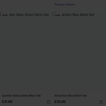
Tummy Control
NEW
NEW
Garden Glow Green Bikini Set
Attraction Blue Bikini Set
£31.00
£35.00