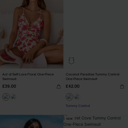
Act of Self-Love Floral One-Piece
Coconut Paradise Tummy Control
Swimsuit
One-Piece Swimsuit
£39.00
£42.00
Tummy Control
NEW