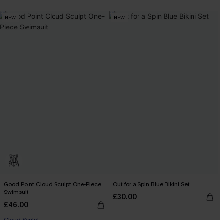
NEW
NEW
Good Point Cloud Sculpt One-Piece
Out for a Spin Blue Bikini Set
Swimsuit
£30.00
£46.00
Cloud Sculpt