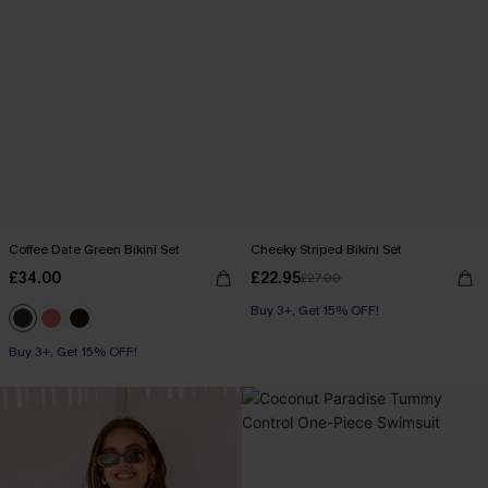
Coffee Date Green Bikini Set
Cheeky Striped Bikini Set
£34.00
£22.95
£27.00
Buy 3+, Get 15% OFF!
Buy 3+, Get 15% OFF!