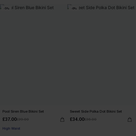
-5%
-6%
Pool Siren Blue Bikini Set
Sweet Side Polka Dot Bikini Set
£37.00
£34.00
£39.00
£36.00
High Waist