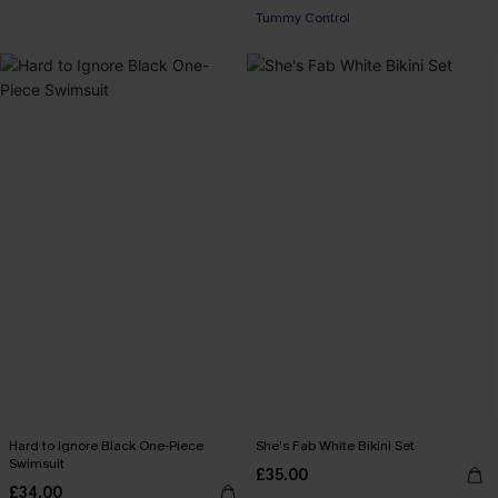
Tummy Control
Hard to Ignore Black One-Piece
She's Fab White Bikini Set
Swimsuit
£35.00
£34.00