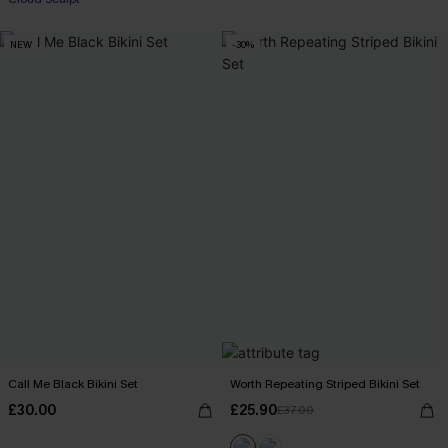
NEW
-30%
Call Me Black Bikini Set
Worth Repeating Striped Bikini Set
£30.00
£25.90
£37.00