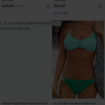
Swimsuit
Swimsuit
£40.50
£42.00
£45.00
Slim Sculpt
-10%
NEW
Always Playful Blue Halterneck One
In a Dream Colorblock Bikini Set