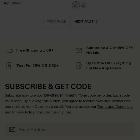
High Waist
PREV PAGE
NEXT PAGE
Subscribe & Get 15% OFF
Free Shipping ￡69+
NO MIN
Up to 15% Off Everything
Text For 25% Off ￡50+
For New App Users
SUBSCRIBE & GET CODE
Subscribe now to enjoy
15% off no minimum
! *One code per order. Each code
valid once. By clicking this button, you agree to receive exclusive promotions
and updates from Cupshe via email. You also accept our
Terms and Conditions
and
Privacy Policy
. Unsubscribe anytime.