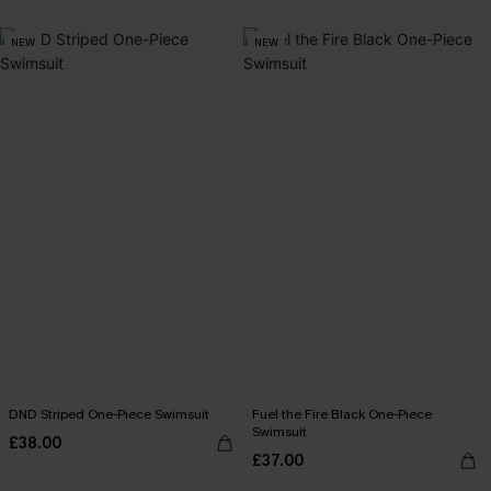
NEW
NEW
DND Striped One-Piece Swimsuit
Fuel the Fire Black One-Piece
Swimsuit
£38.00
£37.00