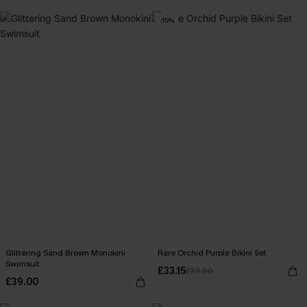
-15%
Glittering Sand Brown Monokini
Rare Orchid Purple Bikini Set
Swimsuit
£33.15
£39.00
£39.00