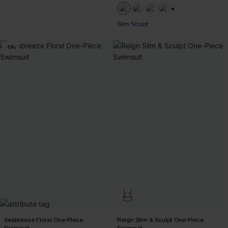
+1
Slim Sculpt
-10%
Seabreeze Floral One-Piece
Reign Slim & Sculpt One-Piece