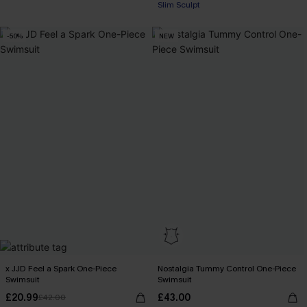
Slim Sculpt
-50%
NEW
x JJD Feel a Spark One-Piece
Nostalgia Tummy Control One-Piece
Swimsuit
Swimsuit
£20.99
£43.00
£42.00