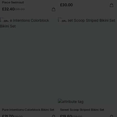
Piece Swimsuit
£30.00
£32.40
£36.00
-30%
-30%
Pure Intentions Colorblock Bikini Set
Sweet Scoop Striped Bikini Set
£21.70
£19.60
£31.00
£28.00