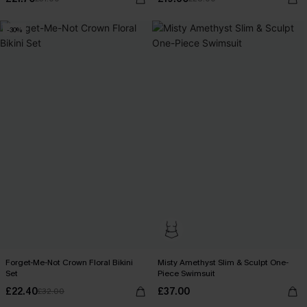
-30%
Forget-Me-Not Crown Floral Bikini
Misty Amethyst Slim & Sculpt One-
Set
Piece Swimsuit
£22.40
£37.00
£32.00