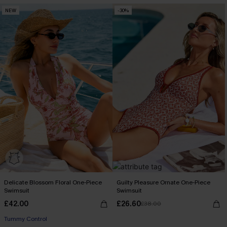
NEW
-30%
Delicate Blossom Floral One-Piece
Guilty Pleasure Ornate One-Piece
Swimsuit
Swimsuit
£42.00
£26.60
£38.00
Tummy Control