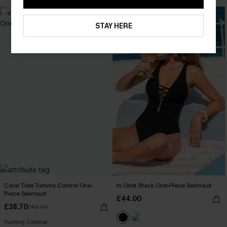
-10%
STAY HERE
Coral Tide Tummy Control One-
In Orbit Black One-Piece Swimsuit
Piece Swimsuit
£44.00
£38.70
£43.00
Tummy Control