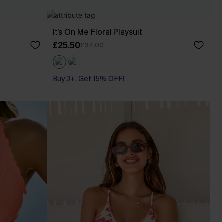
It’s On Me Floral Playsuit
£25.50
£34.00
Buy 3+, Get 15% OFF!