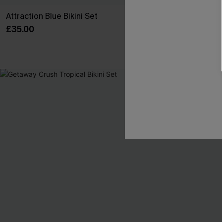
Attraction Blue Bikini Set
Carry On Strip
£35.00
£36.00
-6%