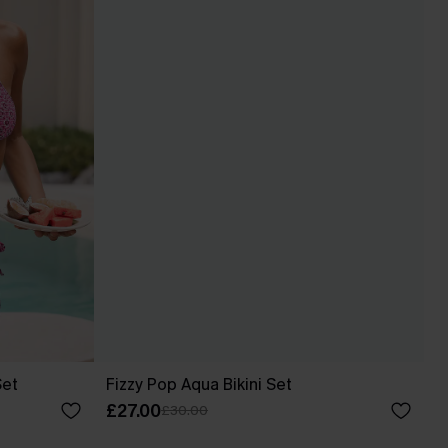
Set
Fizzy Pop Aqua Bikini Set
£27.00
£30.00