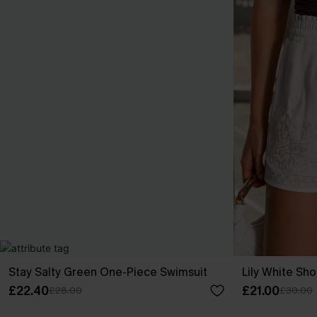
Stay Salty Green One-Piece Swimsuit
Lily White Sho
£22.40
£21.00
£28.00
£30.00