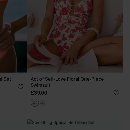
ni Set
Act of Self-Love Floral One-Piece
Swimsuit
£39.00