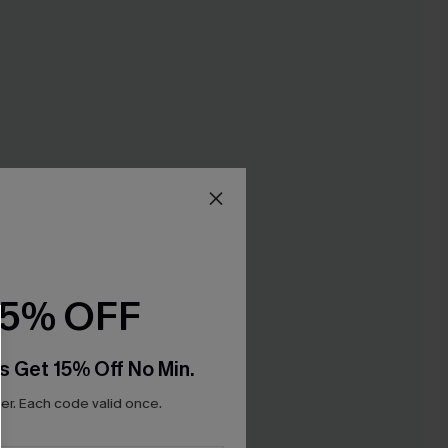
15% OFF
s Get 15% Off No Min.
r. Each code valid once.