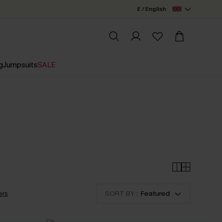
£ / English
g
Jumpsuits
SALE
ers
SORT BY :
Featured