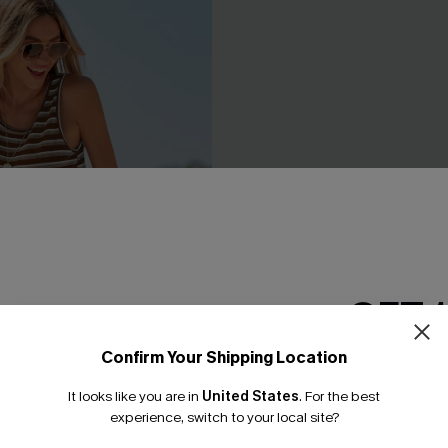
GET 
Confirm Your Shipping Location
Email Subscriber
It looks like you are in
United States
.
For the best
*One code per orde
experience, switch to your local site?