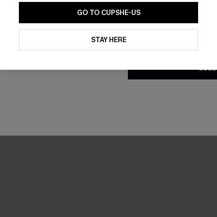
GO TO CUPSHE-US
ed Playsuit
Sundown Swim Geo Bikini Set
£27.30
£39.00
By clicking this button, you a
updates from Cupshe via email
STAY HERE
Underwire
Conditions
and
Privacy Policy
.
SUBS
-16%