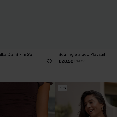
lka Dot Bikini Set
Boating Striped Playsuit
£28.50
£34.00
-10%