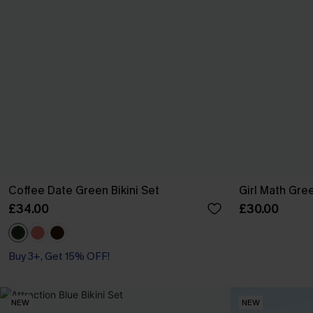
Coffee Date Green Bikini Set
Girl Math Gree
£34.00
£30.00
Buy 3+, Get 15% OFF!
NEW
NEW