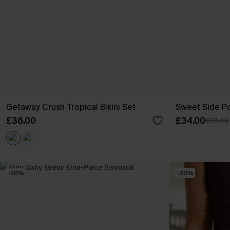
Getaway Crush Tropical Bikini Set
Sweet Side Po
£36.00
£34.00
£36.00
-20%
-30%