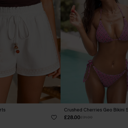
rts
Crushed Cherries Geo Bikini 
£28.00
£31.00