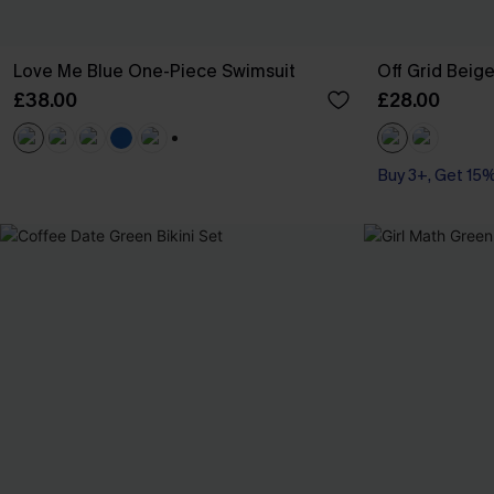
Love Me Blue One-Piece Swimsuit
Off Grid Beig
£38.00
£28.00
+1
Buy 3+, Get 15