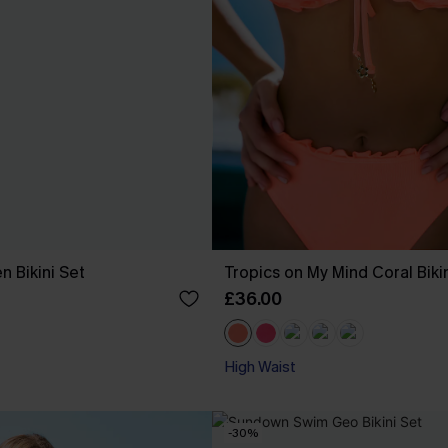
n Bikini Set
Tropics on My Mind Coral Biki
£36.00
High Waist
-30%