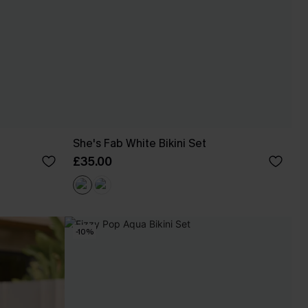
She's Fab White Bikini Set
£35.00
-10%