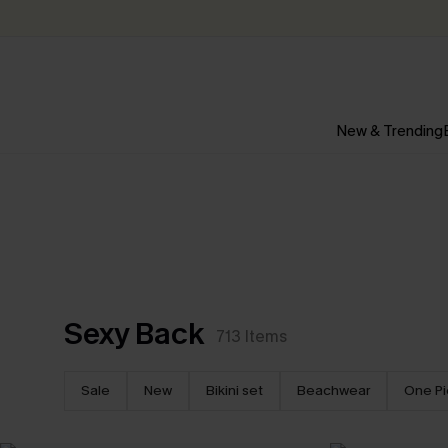
New & Trending
Sexy Back
713
Items
Sale
New
Bikini set
Beachwear
One P