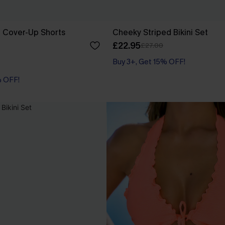
e Cover-Up Shorts
Cheeky Striped Bikini Set
£22.95
£27.00
Buy 3+, Get 15% OFF!
% OFF!