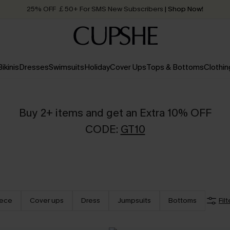
25% OFF ￡50+ For SMS New Subscribers
| Shop Now!
Quick Shipping:
Order today, receive in
2 - 3 working days
Bikinis
Dresses
Swimsuits
Holiday
Cover Ups
Tops & Bottoms
Clothin
Buy 2+ items and get an Extra 10% OFF
CODE:
GT10
iece
Cover ups
Dress
Jumpsuits
Bottoms
Filt