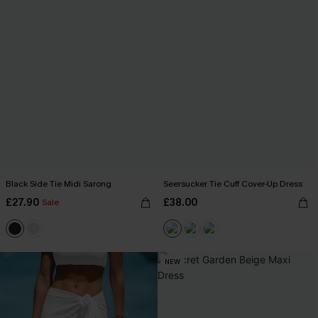
Black Side Tie Midi Sarong
Seersucker Tie Cuff Cover-Up Dress
£27.90
£38.00
Sale
NEW