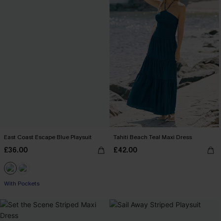
East Coast Escape Blue Playsuit
Tahiti Beach Teal Maxi Dress
£36.00
£42.00
With Pockets