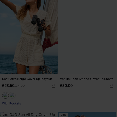
Soft Serve Beige Cover-Up Playsuit
Vanilla Bean Striped Cover-Up Shorts
£28.50
£30.00
£34.00
With Pockets
-12%
-14%