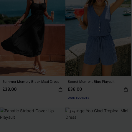
Summer Memory Black Maxi Dress
Secret Moment Blue Playsuit
£38.00
£36.00
With Pockets
-21%