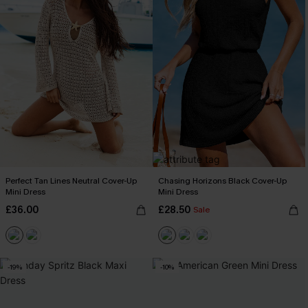
Perfect Tan Lines Neutral Cover-Up
Chasing Horizons Black Cover-Up
Mini Dress
Mini Dress
£36.00
£28.50
Sale
-19%
-10%