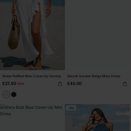
Sheer Ruffled Maxi Cover-Up Sarong
Secret Garden Beige Maxi Dress
£27.90
£40.00
Sale
-10%