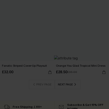
Fanatic Striped Cover-Up Playsuit
Orange You Glad Tropical Mini Dress
£32.00
£28.50
£36.00
PREV PAGE
NEXT PAGE
Subscribe & Get 15% OFF
Free Shipping ￡69+
NO MIN