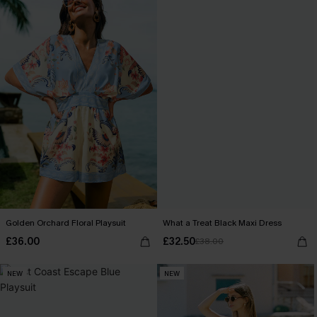
Golden Orchard Floral Playsuit
What a Treat Black Maxi Dress
£36.00
£32.50
£38.00
NEW
NEW