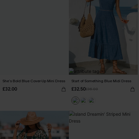
She’s Bold Blue Cover-Up Mini Dress
Start of Something Blue Midi Dress
£32.00
£32.50
£36.00