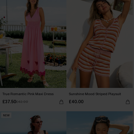
True Romantic Pink Maxi Dress
Sunshine Mood Striped Playsuit
£37.50
£40.00
£42.00
NEW