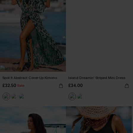
Spot It Abstract Cover-Up Kimono
Island Dreamin' Striped Mini Dress
£32.50
£34.00
Sale