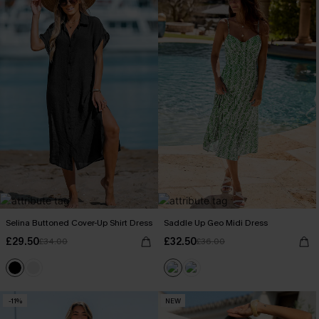
Selina Buttoned Cover-Up Shirt Dress
Saddle Up Geo Midi Dress
£29.50
£32.50
£34.00
£36.00
-11%
NEW