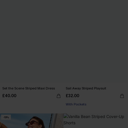
Set the Scene Striped Maxi Dress
Sail Away Striped Playsuit
£40.00
£32.00
With Pockets
-16%