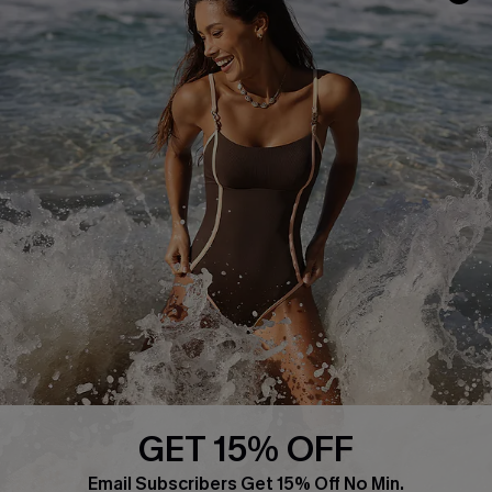
Frequently Asked Questions
Download Cupshe App
Delivery Information
Sunchasers Club
Track Your Order
E-gift Card
Return or Exchange Policy
Size Measurement
Start A Return or Exchange
Klarna
Contact Us
Terms and Conditions
Customer Reviews
Company Info
About Us
Press
Cupshe Supply Chain
GET 15% OFF
Affiliate
Email Subscribers Get 15% Off No Min.
Ambassador Program