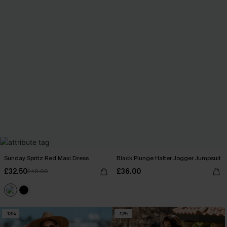
Sunday Spritz Red Maxi Dress
Black Plunge Halter Jogger Jumpsuit
£32.50
£36.00
£40.00
-13%
-10%