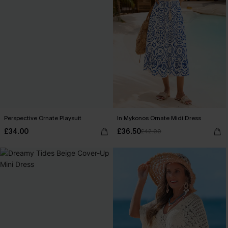
Perspective Ornate Playsuit
In Mykonos Ornate Midi Dress
£34.00
£36.50
£42.00