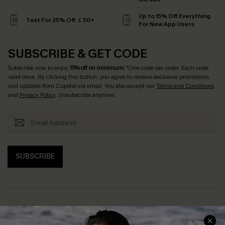
Up to 15% Off Everything
Text For 25% Off ￡50+
For New App Users
SUBSCRIBE & GET CODE
Subscribe now to enjoy
15% off no minimum
! *One code per order. Each code
valid once. By clicking this button, you agree to receive exclusive promotions
and updates from Cupshe via email. You also accept our
Terms and Conditions
and
Privacy Policy
. Unsubscribe anytime.
SUBSCRIBE
Help & Support
Shopping With Us