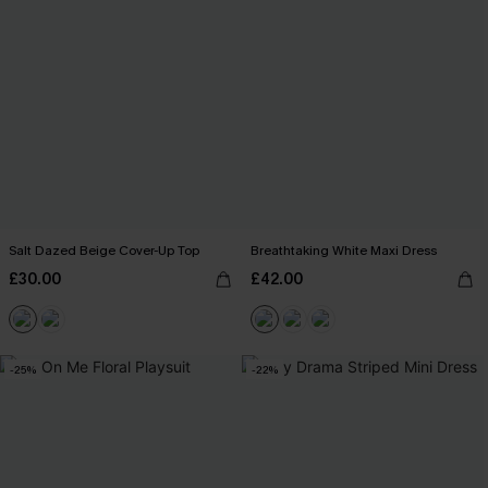
Salt Dazed Beige Cover-Up Top
Breathtaking White Maxi Dress
£30.00
£42.00
-25%
-22%