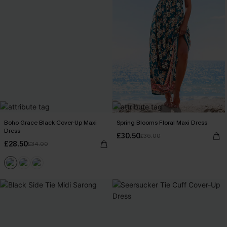
Boho Grace Black Cover-Up Maxi
Spring Blooms Floral Maxi Dress
Dress
£30.50
£36.00
£28.50
£34.00