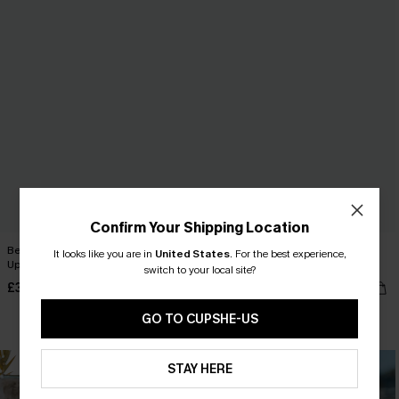
Confirm Your Shipping Location
Beige Crochet Short Sleeve Cover-
Blue Striped V-Neck Flutter Sleeve
It looks like you are in
United States
.
For the best experience,
Up Mini Dress
Mini Dress
switch to your local site?
£32.00
£34.00
GO TO CUPSHE-US
STAY HERE