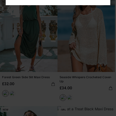
Forest Green Side Slit Maxi Dress
Seaside Whispers Crocheted Cover-
Up
£32.00
£34.00
NEW
-14%