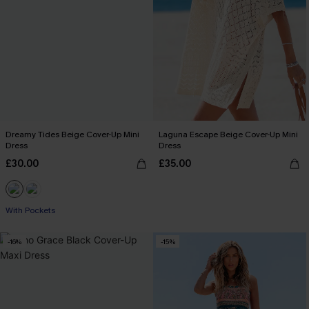
Dreamy Tides Beige Cover-Up Mini
Laguna Escape Beige Cover-Up Mini
Dress
Dress
£30.00
£35.00
With Pockets
-16%
-15%