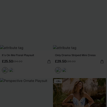
It’s On Me Floral Playsuit
Only Drama Striped Mini Dress
£25.50
£29.50
£34.00
£38.00
-13%