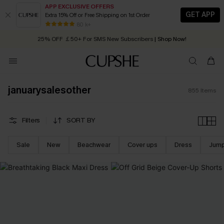
APP EXCLUSIVE OFFERS
GET APP
Extra 15% Off or Free Shipping on 1st Order
Early Autumn Fashion: Fresh Pieces For Now, Next and Later
25% OFF ￡50+ For SMS New Subscribers
| Shop Now!
80 k+
Quick Shipping:
Order today, receive in
2 - 3 working days
januarysalesother
855
Items
Filters
SORT BY
Sale
New
Beachwear
Cover ups
Dress
Jump