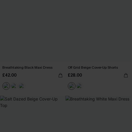
Breathtaking Black Maxi Dress
Off Grid Beige Cover-Up Shorts
£42.00
£28.00