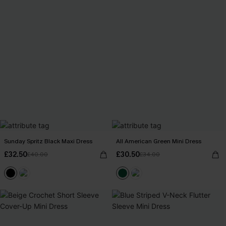
Sunday Spritz Black Maxi Dress
All American Green Mini Dress
£32.50
£30.50
£40.00
£34.00