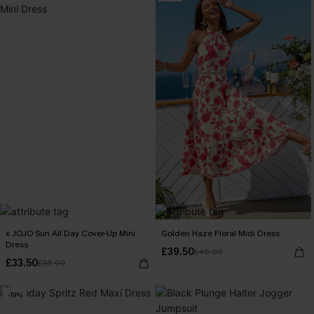
x JOJO Sun All Day Cover-Up Mini
Golden Haze Floral Midi Dress
Dress
£39.50
£46.00
£33.50
£38.00
-19%