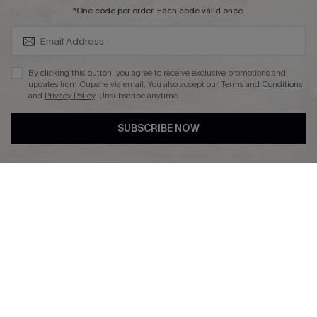
SUBSCRIBE & GET CODE
*One code per order. Each code valid once.
By clicking this button, you agree to receive exclusive promotions and
updates from Cupshe via email. You also accept our
Terms and Conditions
and
Privacy Policy
. Unsubscribe anytime.
DOWNLAOD CUPSHE APP
SUBSCRIBE NOW
FOLLOW US ON
© 2026 Cupshe UK
See our
terms of use
and
privacy policy
.