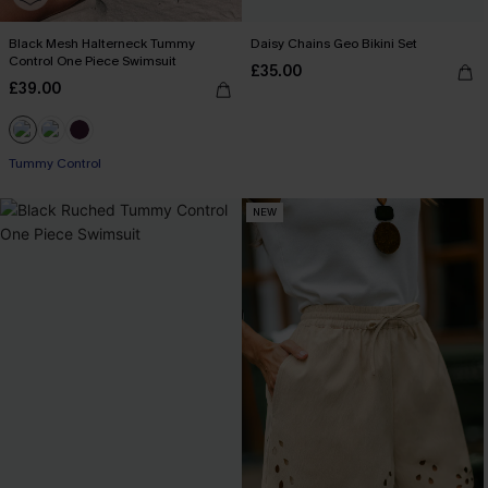
Black Mesh Halterneck Tummy
Daisy Chains Geo Bikini Set
Control One Piece Swimsuit
£35.00
£39.00
Tummy Control
NEW