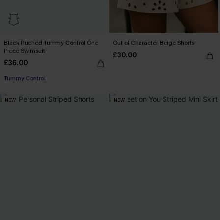
Black Ruched Tummy Control One
Out of Character Beige Shorts
Piece Swimsuit
£30.00
£36.00
Tummy Control
NEW
NEW