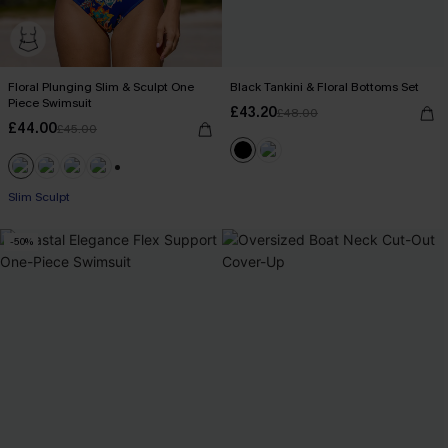
Floral Plunging Slim & Sculpt One
Black Tankini & Floral Bottoms Set
Piece Swimsuit
£43.20
£48.00
£44.00
£45.00
+1
Slim Sculpt
-50%