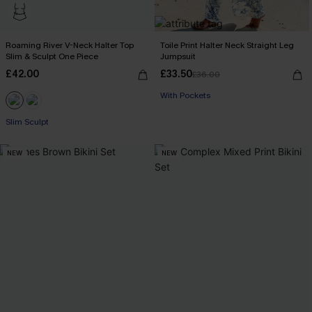
Roaming River V-Neck Halter Top
Toile Print Halter Neck Straight Leg
Slim & Sculpt One Piece
Jumpsuit
£42.00
£33.50
£36.00
Buy 3+, Get 15% OFF!
With Pockets
Buy 3+, Get 15% OFF!
Slim Sculpt
NEW
NEW