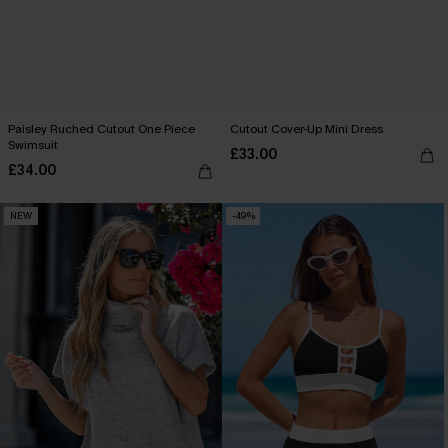
Paisley Ruched Cutout One Piece
Cutout Cover-Up Mini Dress
Swimsuit
£33.00
£34.00
NEW
-49%