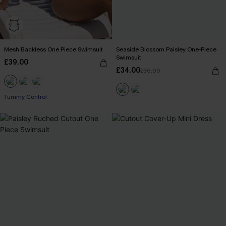
Mesh Backless One Piece Swimsuit
Seaside Blossom Paisley One-Piece
Swimsuit
£39.00
£34.00
£36.00
Tummy Control