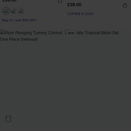
£38.00
£38.00
CUPSHE X JOJO
Buy 3+, Get 15% OFF!
NEW