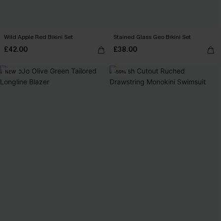
Wild Apple Red Bikini Set
Stained Glass Geo Bikini Set
£42.00
£38.00
NEW
-59%