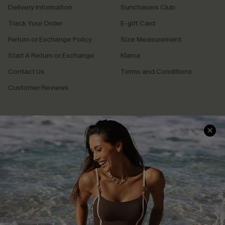
Delivery Information
Sunchasers Club
Track Your Order
E-gift Card
Return or Exchange Policy
Size Measurement
Start A Return or Exchange
Klarna
Contact Us
Terms and Conditions
Customer Reviews
Company Info
About Us
Press
Cupshe Supply Chain
Affiliate
Ambassador Program