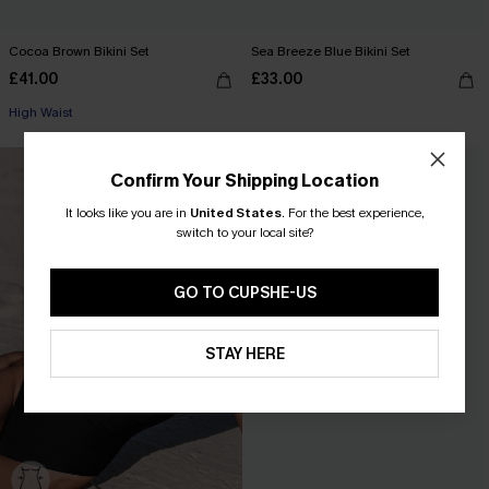
Cocoa Brown Bikini Set
Sea Breeze Blue Bikini Set
£41.00
£33.00
High Waist
NEW
Confirm Your Shipping Location
It looks like you are in
United States
.
For the best experience,
switch to your local site?
GO TO CUPSHE-US
STAY HERE