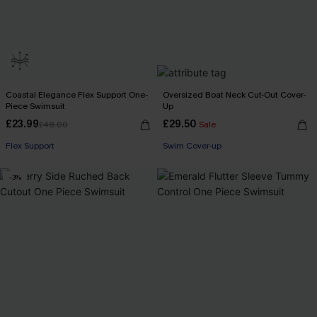
Coastal Elegance Flex Support One-
Oversized Boat Neck Cut-Out Cover-
Piece Swimsuit
Up
£23.99
£29.50
£48.00
Sale
Buy 3+, Get 15% OFF!
Flex Support
Swim Cover-up
Buy 3+, Get 15% OFF!
-3%