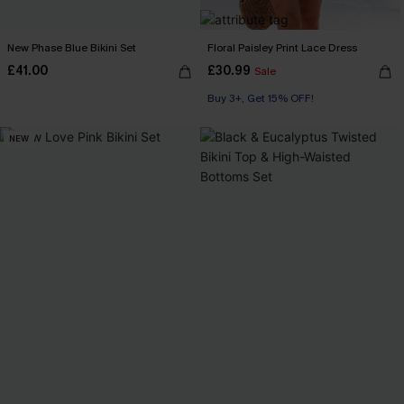
New Phase Blue Bikini Set
Floral Paisley Print Lace Dress
£41.00
£30.99
Sale
Buy 3+, Get 15% OFF!
NEW