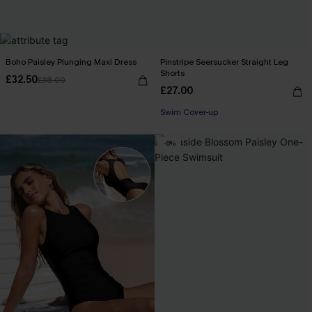
Boho Paisley Plunging Maxi Dress
Pinstripe Seersucker Straight Leg
Shorts
£32.50
£38.00
£27.00
Swim Cover-up
-6%