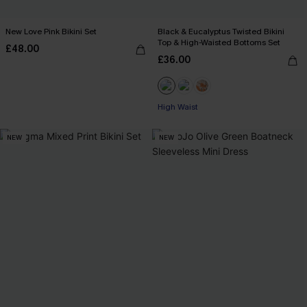
New Love Pink Bikini Set
Black & Eucalyptus Twisted Bikini
Top & High-Waisted Bottoms Set
£48.00
£36.00
High Waist
NEW
NEW