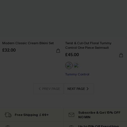
Modern Classic Cream Bikini Set
Twist & Cut-Out Floral Tummy
Control One Piece Swimsuit
£32.00
£45.00
Tummy Control
PREV PAGE
NEXT PAGE
Subscribe & Get 15% OFF
Free Shipping ￡69+
NO MIN
Up to 15% Off Everything