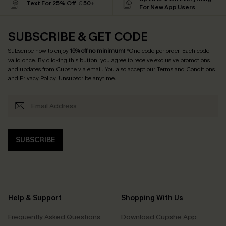
Text For 25% Off ￡50+
For New App Users
SUBSCRIBE & GET CODE
Subscribe now to enjoy
15% off no minimum
! *One code per order. Each code
valid once. By clicking this button, you agree to receive exclusive promotions
and updates from Cupshe via email. You also accept our
Terms and Conditions
and
Privacy Policy
. Unsubscribe anytime.
SUBSCRIBE
Help & Support
Shopping With Us
Frequently Asked Questions
Download Cupshe App