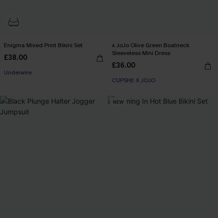
Enigma Mixed Print Bikini Set
x JoJo Olive Green Boatneck
Sleeveless Mini Dress
£38.00
£36.00
Underwire
CUPSHE X JOJO
NEW