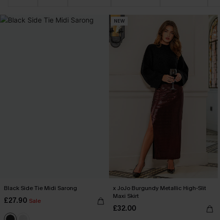
NEW
Black Side Tie Midi Sarong
x JoJo Burgundy Metallic High-Slit
Maxi Skirt
£27.90
Sale
£32.00