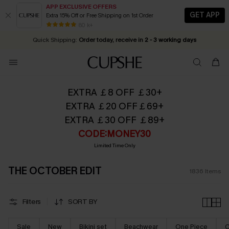
APP EXCLUSIVE OFFERS
GET APP
Extra 15% Off or Free Shipping on 1st Order
Early Autumn Fashion: Fresh Pieces For Now, Next and Later
25% OFF ￡50+ For SMS New Subscribers
| Shop Now!
80 k+
Quick Shipping:
Order today, receive in
2 - 3 working days
EXTRA ￡8 OFF ￡30+
EXTRA ￡20 OFF￡69+
EXTRA ￡30 OFF ￡89+
CODE:MONEY30
Limited Time Only
THE OCTOBER EDIT
1836
Items
Filters
SORT BY
Sale
New
Bikini set
Beachwear
One Piece
C