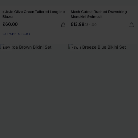
x JoJo Olive Green Tailored Longline
Mesh Cutout Ruched Drawstring
Blazer
Monokini Swimsuit
£60.00
£13.99
£34.00
CUPSHE X JOJO
NEW
NEW