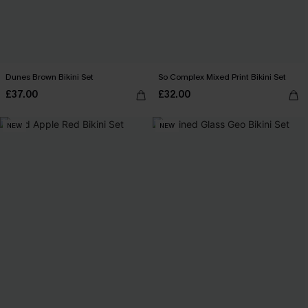
Dunes Brown Bikini Set
So Complex Mixed Print Bikini Set
£37.00
£32.00
NEW
NEW