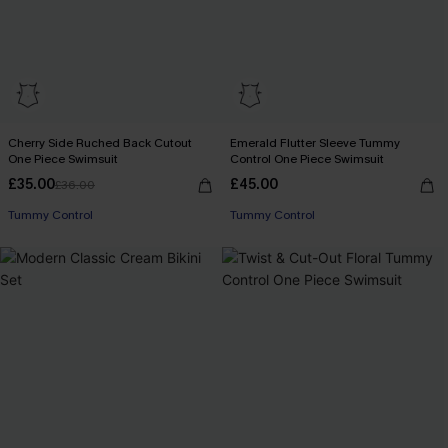
Cherry Side Ruched Back Cutout
Emerald Flutter Sleeve Tummy
One Piece Swimsuit
Control One Piece Swimsuit
£35.00
£45.00
£36.00
Tummy Control
Tummy Control