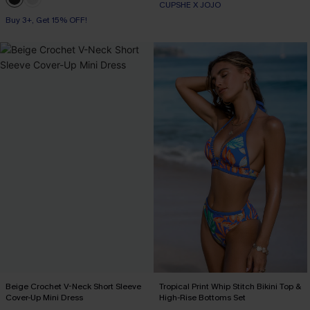
CUPSHE X JOJO
Buy 3+, Get 15% OFF!
Beige Crochet V-Neck Short Sleeve
Tropical Print Whip Stitch Bikini Top &
Cover-Up Mini Dress
High-Rise Bottoms Set