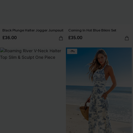
Black Plunge Halter Jogger Jumpsuit
Coming In Hot Blue Bikini Set
£36.00
£35.00
-7%