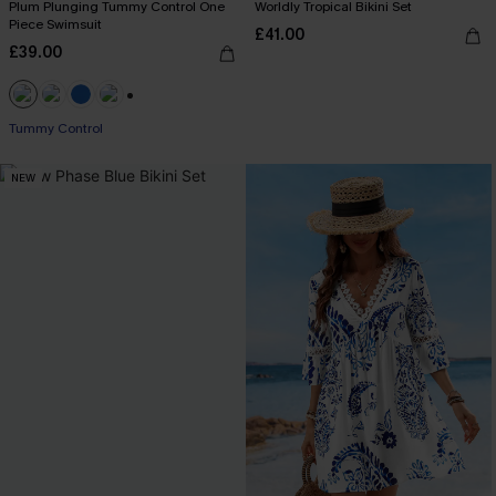
Plum Plunging Tummy Control One
Worldly Tropical Bikini Set
Piece Swimsuit
£41.00
£39.00
+2
Tummy Control
NEW