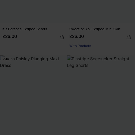
It’s Personal Striped Shorts
Sweet on You Striped Mini Skirt
£26.00
£26.00
With Pockets
-14%