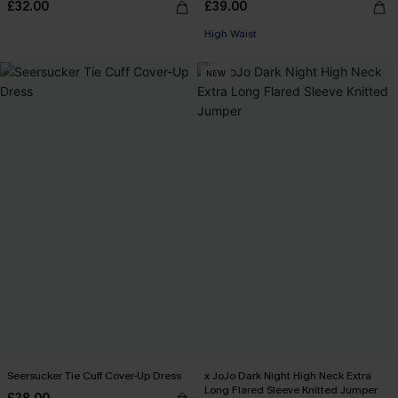
£32.00
£39.00
High Waist
NEW
Seersucker Tie Cuff Cover-Up Dress
x JoJo Dark Night High Neck Extra
Long Flared Sleeve Knitted Jumper