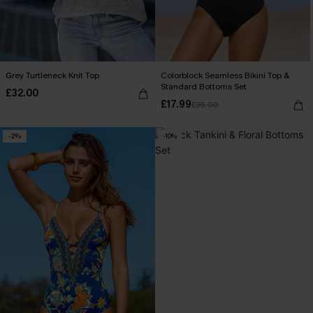
Grey Turtleneck Knit Top
Colorblock Seamless Bikini Top &
Standard Bottoms Set
£32.00
£17.99
£35.00
-2%
-10%