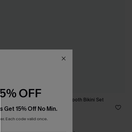
15% OFF
Not Sorry Houndstooth Bikini Set
£34.00
s Get 15% Off No Min.
r. Each code valid once.