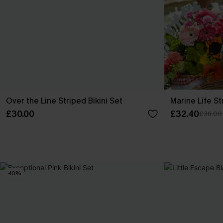
Over the Line Striped Bikini Set
Marine Life St
£30.00
£32.40
£36.00
-10%