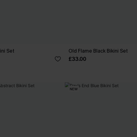
ini Set
Old Flame Black Bikini Set
£33.00
NEW