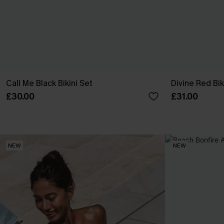
Call Me Black Bikini Set
Divine Red Bik
£30.00
£31.00
NEW
NEW