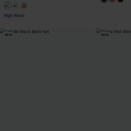
High Waist
NEW
NEW