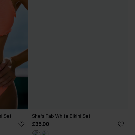
ni Set
She's Fab White Bikini Set
£35.00