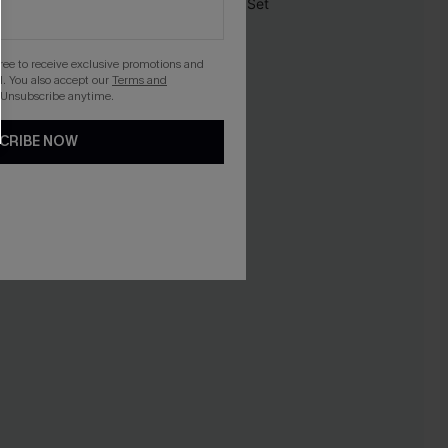
-30%
gree to receive exclusive promotions and
. You also accept our
Terms and
 Unsubscribe anytime.
CRIBE NOW