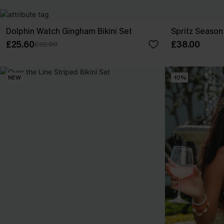
Dolphin Watch Gingham Bikini Set
Spritz Season 
£25.60
£38.00
£32.00
NEW
-10%