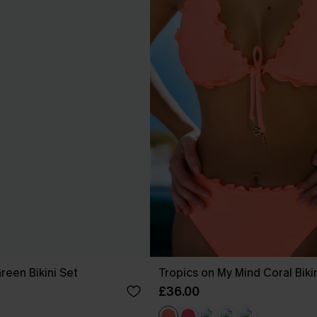
reen Bikini Set
Tropics on My Mind Coral Biki
£36.00