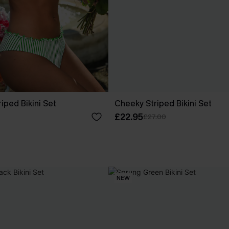
riped Bikini Set
Cheeky Striped Bikini Set
£22.95
£27.00
NEW