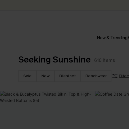
New & Trending
Seeking Sunshine
610
Items
Sale
New
Bikini set
Beachwear
Filter