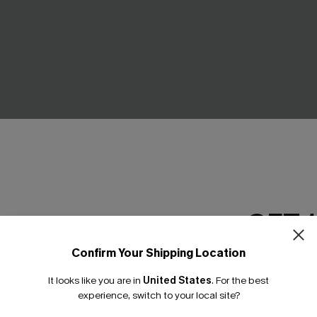
GET 
Abstract Bikini Set
Day’s End Blue Bikini Set
Confirm Your Shipping Location
£37.00
Email Subscriber
It looks like you are in
United States
.
For the best
*One code per orde
experience, switch to your local site?