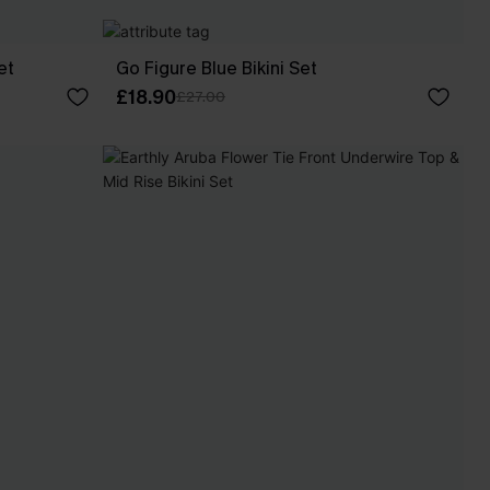
et
Go Figure Blue Bikini Set
£18.90
£27.00