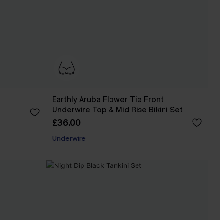
Earthly Aruba Flower Tie Front
Underwire Top & Mid Rise Bikini Set
£36.00
Underwire