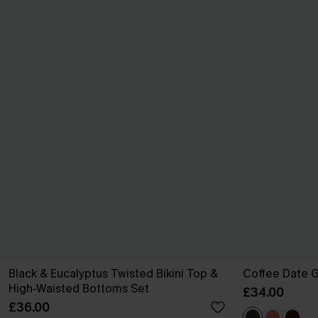
Black & Eucalyptus Twisted Bikini Top &
Coffee Date G
High-Waisted Bottoms Set
£34.00
£36.00