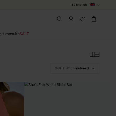
£ / English
g
Jumpsuits
SALE
SORT BY :
Featured