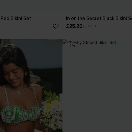
Red Bikini Set
In on the Secret Black Bikini S
£25.20
£36.00
-15%