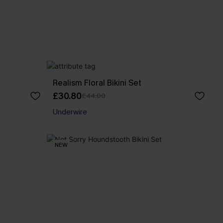
Realism Floral Bikini Set
£30.80
£44.00
Underwire
NEW