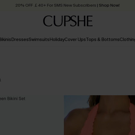
20% OFF ￡40+ For SMS New Subscribers
| Shop Now!
Quick Shipping:
Order today, receive in
2 - 3 working days
Bikinis
Dresses
Swimsuits
Holiday
Cover Ups
Tops & Bottoms
Clothin
s