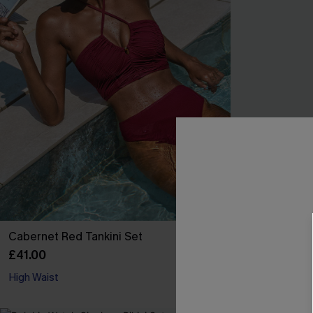
Cabernet Red Tankini Set
Beach Bonfire 
£41.00
£35.00
High Waist