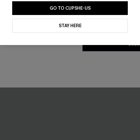
-30%
GO TO CUPSHE-US
By clicking this button, you a
updates from Cupshe via email
STAY HERE
Conditions
and
Privacy Policy
.
SUBS