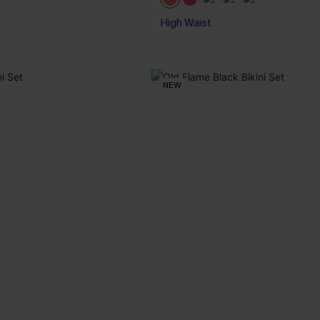
High Waist
NEW