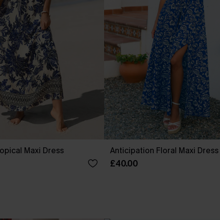
pical Maxi Dress
Anticipation Floral Maxi Dress
£40.00