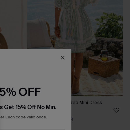
15% OFF
ress
Day by the Water Geo Mini Dress
s Get 15% Off No Min.
£36.00
r. Each code valid once.
Buy 3+, Get 15% OFF!