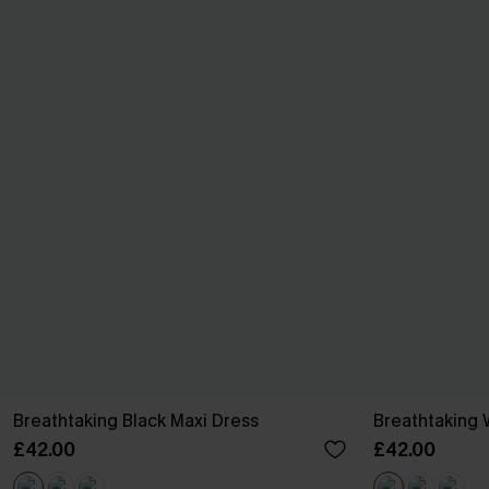
Breathtaking Black Maxi Dress
Breathtaking 
£42.00
£42.00