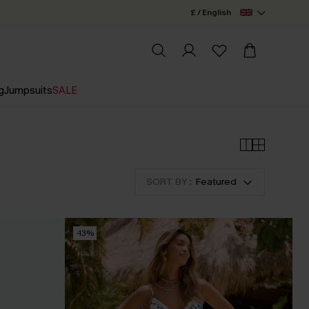
£ / English
g
Jumpsuits
SALE
SORT BY :
Featured
-13%