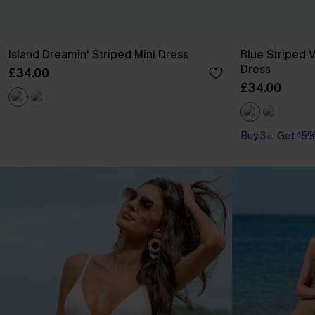
Island Dreamin' Striped Mini Dress
Blue Striped V
Dress
£34.00
£34.00
Buy 3+, Get 15