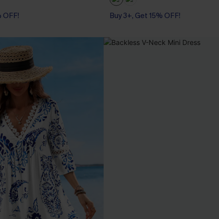
% OFF!
Buy 3+, Get 15% OFF!