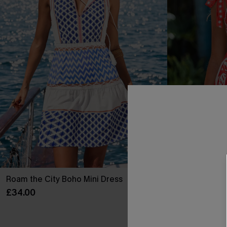
Roam the City Boho Mini Dress
Sunset Societ
£34.00
£26.60
£38.00