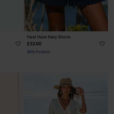
Heat Haze Navy Shorts
£32.00
With Pockets