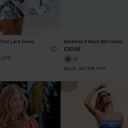
 Print Lace Dress
Backless V-Neck Mini Dress
£32.00
% OFF!
Buy 3+, Get 15% OFF!