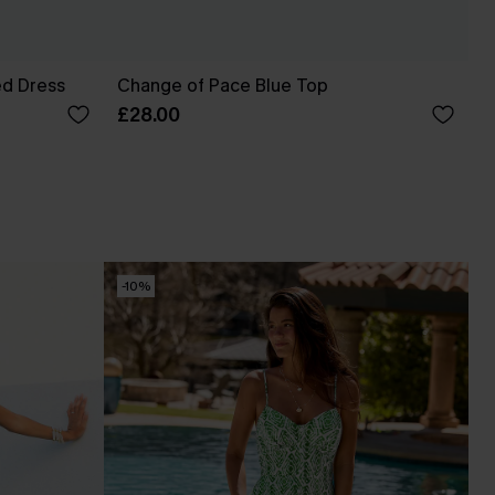
ed Dress
Change of Pace Blue Top
£28.00
-10%