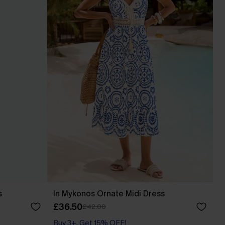
s
In Mykonos Ornate Midi Dress
£36.50
£42.00
Buy 3+, Get 15% OFF!