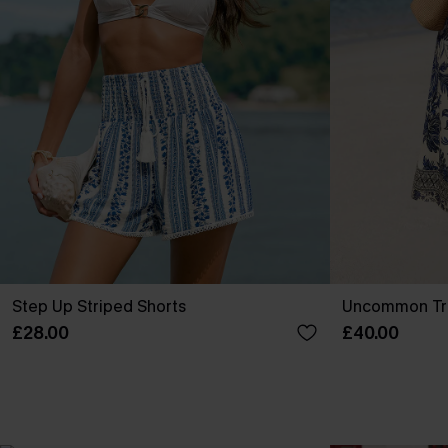
Step Up Striped Shorts
Uncommon Tro
£28.00
£40.00