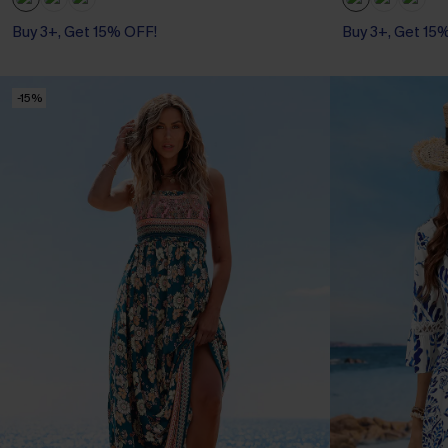
Buy 3+, Get 15% OFF!
Buy 3+, Get 15
-15%