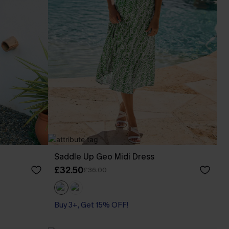
Saddle Up Geo Midi Dress
£32.50
£36.00
Buy 3+, Get 15% OFF!