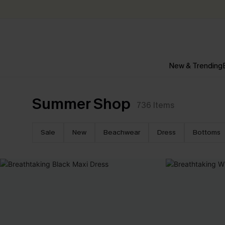
New & Trending
Summer Shop
736
Items
Sale
New
Beachwear
Dress
Bottoms