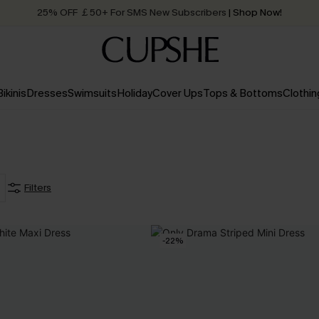
25% OFF ￡50+ For SMS New Subscribers
| Shop Now!
Quick Shipping:
Order today, receive in
2 - 3 working days
Bikinis
Dresses
Swimsuits
Holiday
Cover Ups
Tops & Bottoms
Clothin
Filters
-22%