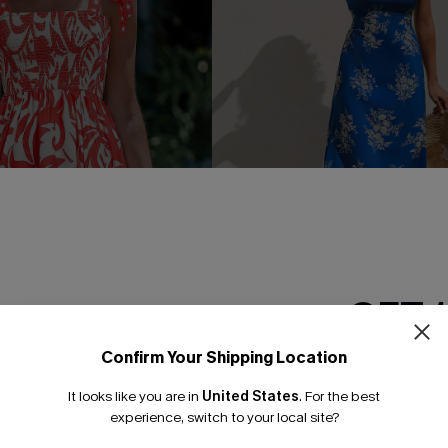
GET 
y Tropical Mini Dress
Too Hot to Care Floral Maxi D
Confirm Your Shipping Location
Email Subscriber
£36.00
It looks like you are in
United States
.
For the best
*One code per orde
experience, switch to your local site?