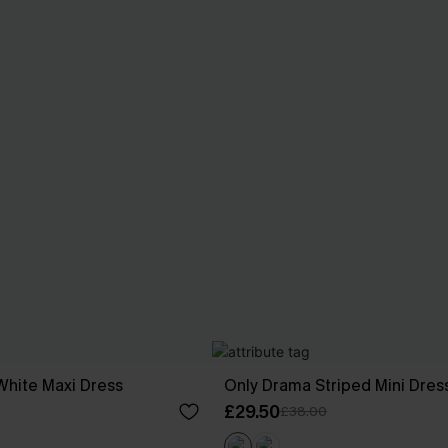
White Maxi Dress
Only Drama Striped Mini Dres
£29.50
£38.00