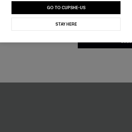
GO TO CUPSHE-US
-10%
By clicking this button, you a
updates from Cupshe via email
STAY HERE
Conditions
and
Privacy Policy
.
SUBS