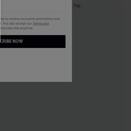
NEW
gree to receive exclusive promotions and
. You also accept our
Terms and
 Unsubscribe anytime.
CRIBE NOW