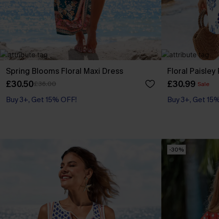
Spring Blooms Floral Maxi Dress
Floral Paisley
£30.50
£30.99
£36.00
Sale
Buy 3+, Get 15% OFF!
Buy 3+, Get 15
-30%