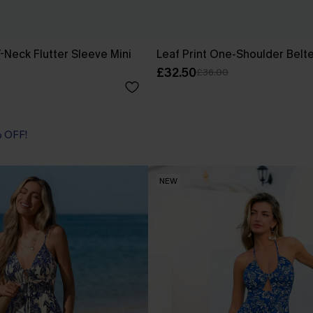
-Neck Flutter Sleeve Mini
Leaf Print One-Shoulder Belt
£32.50
£36.00
% OFF!
NEW