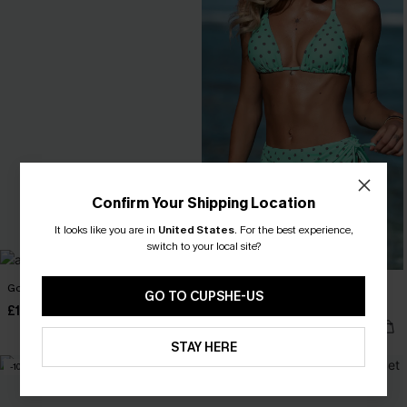
Confirm Your Shipping Location
It looks like you are in
United States
.
For the best experience,
switch to your local site?
Go Figure Blue Bikini Set
Mint Condition Polka Dot 3-Piece
GO TO CUPSHE-US
Bikini Set
£18.90
£27.00
£34.00
£40.00
STAY HERE
-10%