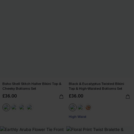
Boho Shell Stitch Halter Bikini Top &
Black & Eucalyptus Twisted Bikini
Cheeky Bottoms Set
Top & High-Waisted Bottoms Set
£36.00
£36.00
High Waist