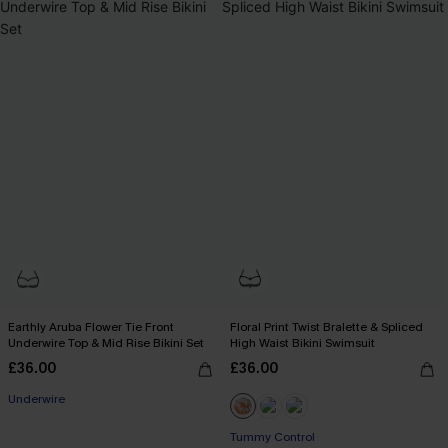
Earthly Aruba Flower Tie Front
Floral Print Twist Bralette & Spliced
Underwire Top & Mid Rise Bikini Set
High Waist Bikini Swimsuit
£36.00
£36.00
Underwire
Tummy Control