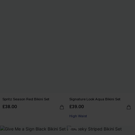
Spritz Season Red Bikini Set
Signature Look Aqua Bikini Set
£38.00
£39.00
High Waist
-15%