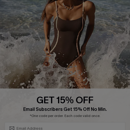
Track Your Order
E-gift Card
Return or Exchange Policy
Size Measurement
Start A Return or Exchange
Klarna
Contact Us
Terms and Conditions
Customer Reviews
Company Info
About Us
Press
Cupshe Supply Chain
GET 15% OFF
Affiliate
SUBSCRIBE & GET CODE
Email Subscribers Get 15% Off No Min.
Ambassador Program
*One code per order. Each code valid once.