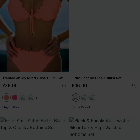
Tropics on My Mind Coral Bikini Set
Little Escape Black Bikini Set
£36.00
£36.00
+1
High Waist
High Waist