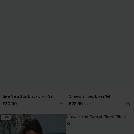
Give Me a Sign Black Bikini Set
Cheeky Striped Bikini Set
£30.00
£22.95
£27.00
-10%
-30%