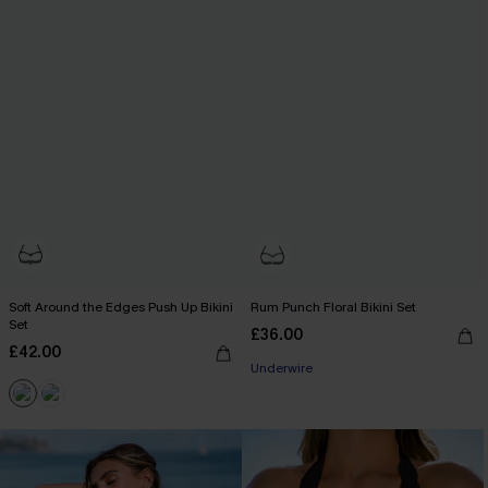
Soft Around the Edges Push Up Bikini
Rum Punch Floral Bikini Set
Set
£36.00
£42.00
Underwire