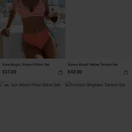
Pure Magic Striped Bikini Set
Sunny Mood Yellow Tankini Set
£37.00
£42.00
-30%