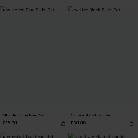
NEW
NEW
Attraction Blue Bikini Set
Call Me Black Bikini Set
£35.00
£30.00
NEW