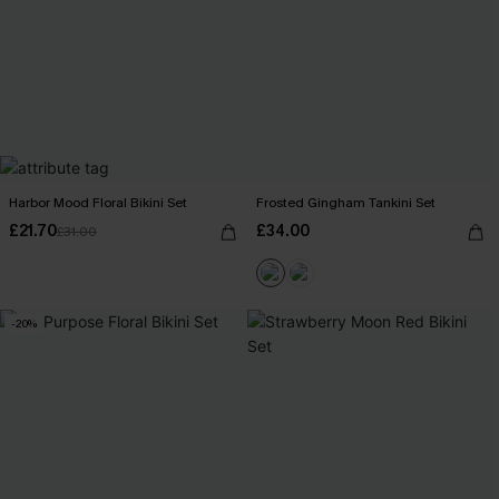
Harbor Mood Floral Bikini Set
Frosted Gingham Tankini Set
£21.70
£34.00
£31.00
-20%