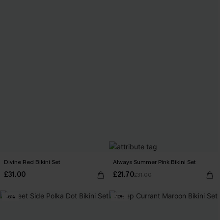
Divine Red Bikini Set
Always Summer Pink Bikini Set
£31.00
£21.70
£31.00
-6%
-10%