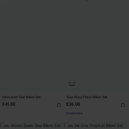
Unrivaled Teal Bikini Set
True Story Floral Bikini Set
£41.00
£36.00
Underwire
-30%
-30%