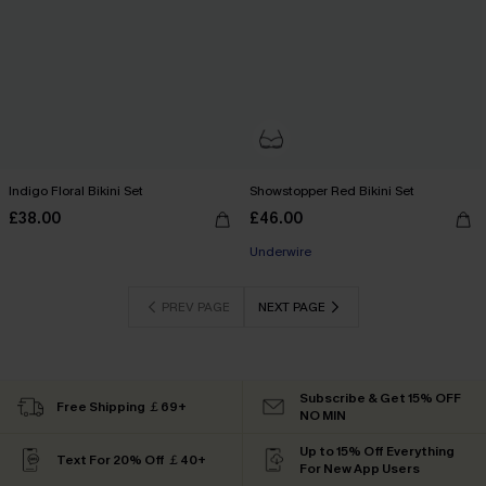
Indigo Floral Bikini Set
Showstopper Red Bikini Set
£38.00
£46.00
Underwire
PREV PAGE
NEXT PAGE
Subscribe & Get 15% OFF
Free Shipping ￡69+
NO MIN
Up to 15% Off Everything
Text For 20% Off ￡40+
For New App Users