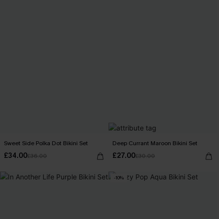
Sweet Side Polka Dot Bikini Set
Deep Currant Maroon Bikini Set
£34.00
£27.00
£36.00
£30.00
-10%