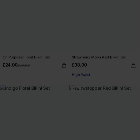
On Purpose Floral Bikini Set
Strawberry Moon Red Bikini Set
£24.00
£38.00
£30.00
High Waist
NEW