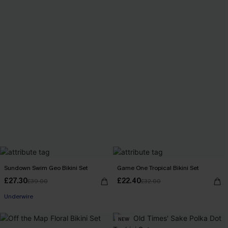
Sundown Swim Geo Bikini Set
Game One Tropical Bikini Set
£27.30
£22.40
£39.00
£32.00
Underwire
NEW