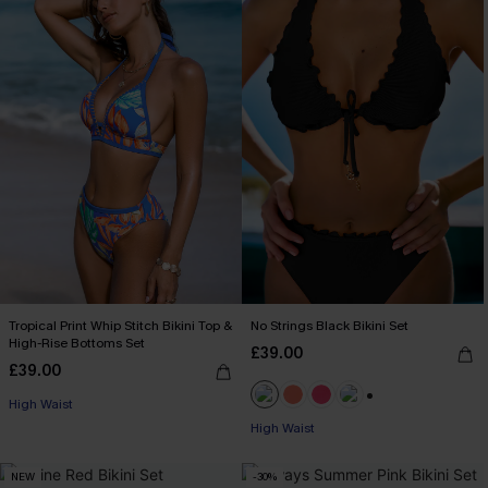
Tropical Print Whip Stitch Bikini Top &
No Strings Black Bikini Set
High-Rise Bottoms Set
£39.00
£39.00
High Waist
+1
High Waist
NEW
-30%