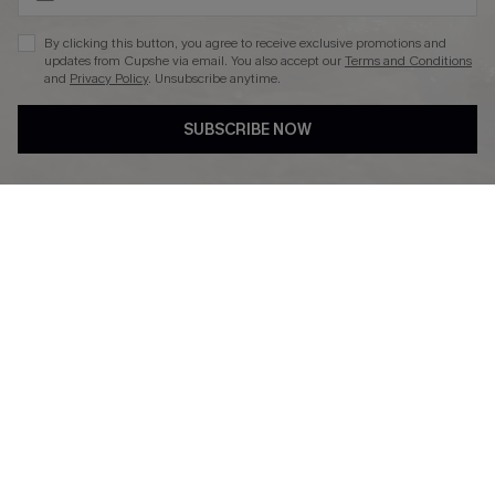
By clicking this button, you agree to receive exclusive promotions and
updates from Cupshe via email. You also accept our
Terms and Conditions
and
Privacy Policy
. Unsubscribe anytime.
DOWNLAOD CUPSHE APP
SUBSCRIBE NOW
FOLLOW US ON
© 2026 Cupshe UK
See our
terms of use
and
privacy policy
.
Cookie Management