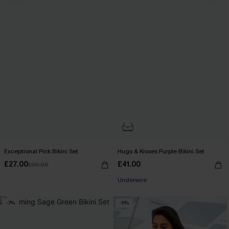
Exceptional Pink Bikini Set
Hugs & Kisses Purple Bikini Set
£27.00
£41.00
£30.00
Underwire
-7%
-5%