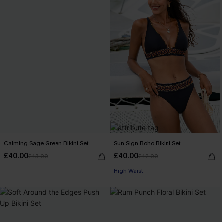
Calming Sage Green Bikini Set
Sun Sign Boho Bikini Set
£40.00
£40.00
£43.00
£42.00
High Waist