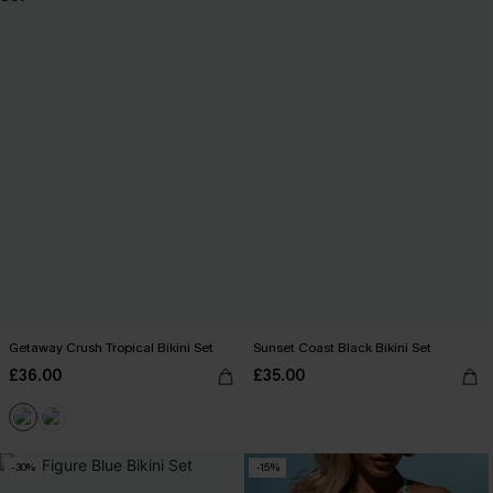
Getaway Crush Tropical Bikini Set
Sunset Coast Black Bikini Set
£36.00
£35.00
-30%
-15%