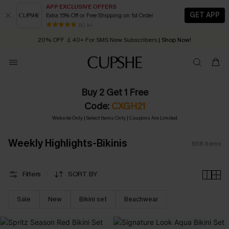
APP EXCLUSIVE OFFERS
GET APP
Extra 15% Off or Free Shipping on 1st Order
Early Autumn Fashion: Fresh Pieces For Now, Next and Later
20% OFF ￡40+ For SMS New Subscribers
| Shop Now!
80 k+
Quick Shipping:
Order today, receive in
2 - 3 working days
Buy 2 Get 1 Free
Code:
CXGH21
Website Only | Select Items Only | Coupons Are Limited
Weekly Highlights-Bikinis
658
Items
Filters
SORT BY
Sale
New
Bikini set
Beachwear