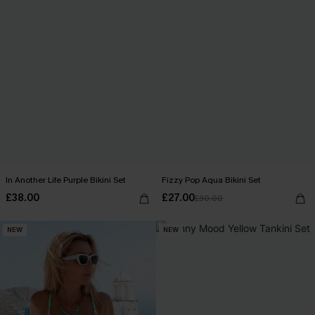
In Another Life Purple Bikini Set
Fizzy Pop Aqua Bikini Set
£38.00
£27.00
£30.00
NEW
NEW