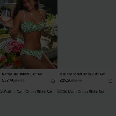
Marine Life Striped Bikini Set
In on the Secret Black Bikini Set
£32.40
£25.20
£36.00
£36.00