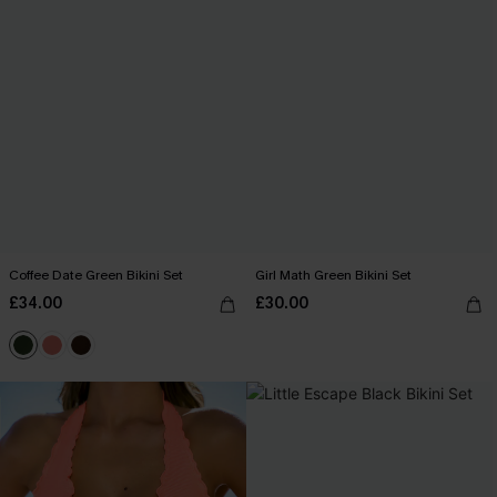
Coffee Date Green Bikini Set
Girl Math Green Bikini Set
£34.00
£30.00