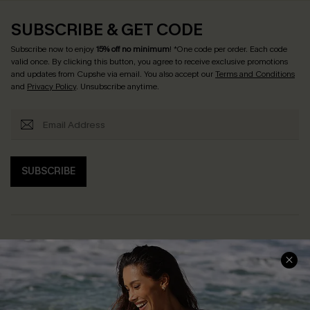
SUBSCRIBE & GET CODE
Subscribe now to enjoy
15% off no minimum
! *One code per order. Each code
valid once. By clicking this button, you agree to receive exclusive promotions
and updates from Cupshe via email. You also accept our
Terms and Conditions
and
Privacy Policy
. Unsubscribe anytime.
SUBSCRIBE
Help & Support
Shopping With Us
Frequently Asked Questions
Download Cupshe App
Delivery Information
Sunchasers Club