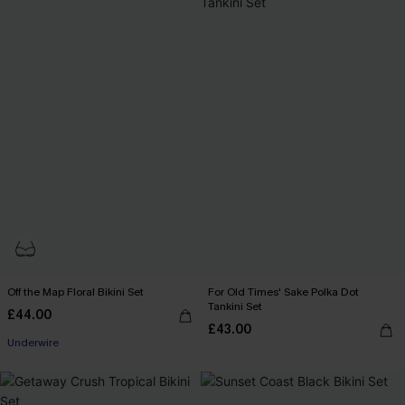
Off the Map Floral Bikini Set
For Old Times' Sake Polka Dot
Tankini Set
£44.00
£43.00
Underwire