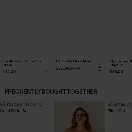
Breathtaking White Maxi
It’s On Me Floral Playsuit
My Element B
Dress
Playsuit
£25.50
£34.00
£42.00
£36.00
FREQUENTLY BOUGHT TOGETHER