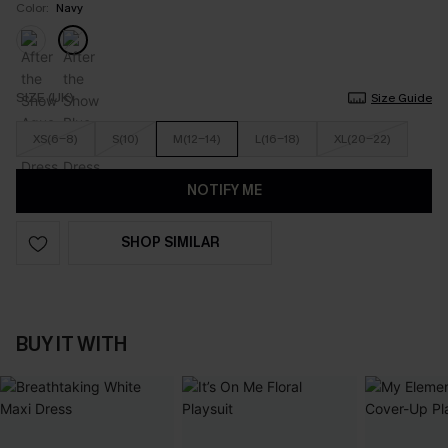
Color:
Navy
SIZE (UK)
Size Guide
XS(6-8)
S(10)
M(12-14)
L(16-18)
XL(20-22)
NOTIFY ME
SHOP SIMILAR
BUY IT WITH