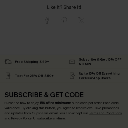
Like it? Share it!
Subscribe & Get 15% OFF
Free Shipping ￡69+
NO MIN
Up to 15% Off Everything
Text For 25% Off ￡50+
For New App Users
SUBSCRIBE & GET CODE
Subscribe now to enjoy
15% off no minimum
! *One code per order. Each code
valid once. By clicking this button, you agree to receive exclusive promotions
and updates from Cupshe via email. You also accept our
Terms and Conditions
and
Privacy Policy
. Unsubscribe anytime.