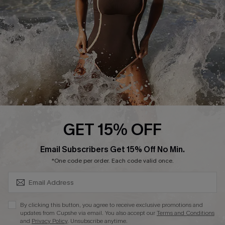
Company Info
About Us
Press
Cupshe Supply Chain
Affiliate
Ambassador Program
GET 15% OFF
SUBSCRIBE & GET CODE
Email Subscribers Get 15% Off No Min.
*One code per order. Each code valid once.
DOWNLAOD CUPSHE APP
By clicking this button, you agree to receive exclusive promotions and
updates from Cupshe via email. You also accept our
Terms and Conditions
and
Privacy Policy
. Unsubscribe anytime.