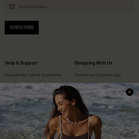
SUBSCRIBE
Help & Support
Shopping With Us
Frequently Asked Questions
Download Cupshe App
Delivery Information
Sunchasers Club
Track Your Order
E-gift Card
Return or Exchange Policy
Size Measurement
Start A Return or Exchange
Klarna
Contact Us
Terms and Conditions
Customer Reviews