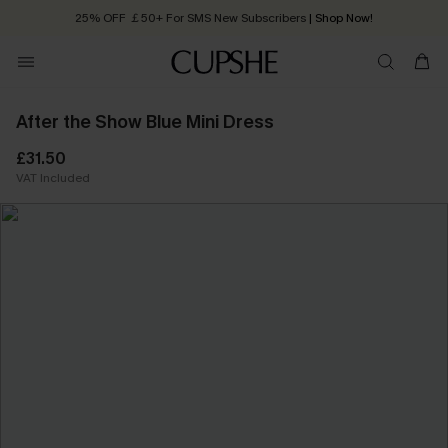
25% OFF ￡50+ For SMS New Subscribers
| Shop Now!
Quick Shipping:
Order today, receive in
2 - 3 working days
After the Show Blue Mini Dress
£31.50
VAT Included