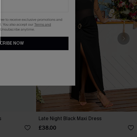
gree to receive exclusive promotions and
. You also accept our
Terms and
 Unsubscribe anytime.
CRIBE NOW
s
Late Night Black Maxi Dress
£38.00