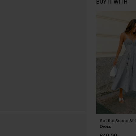
BUY IT WITH
Set the Scene Str
Dress
£40.00