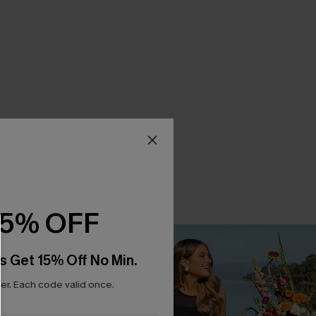
15% OFF
s Get 15% Off No Min.
r. Each code valid once.