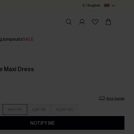
£ / English
g
Jumpsuits
SALE
e Maxi Dress
Size Guide
M(12-14)
L(16-18)
XL(20-22)
NOTIFY ME