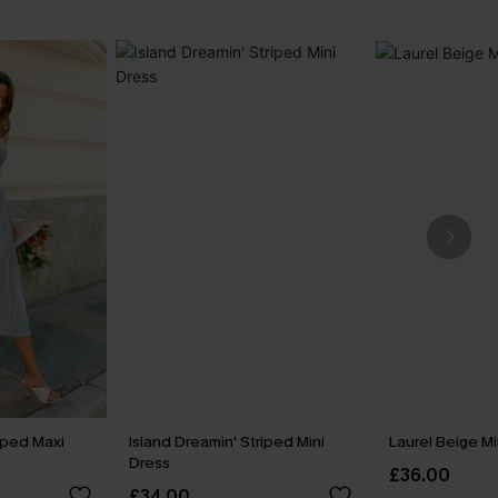
iped Maxi
Island Dreamin' Striped Mini
Laurel Beige Mi
Dress
£36.00
£34.00