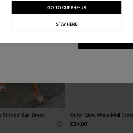
GO TO CUPSHE-US
By clicking this button, you a
updates from Cupshe via email
STAY HERE
Conditions
and
Privacy Policy
.
SUBS
e Striped Maxi Dress
Outer Glow White Midi Dres
£34.00