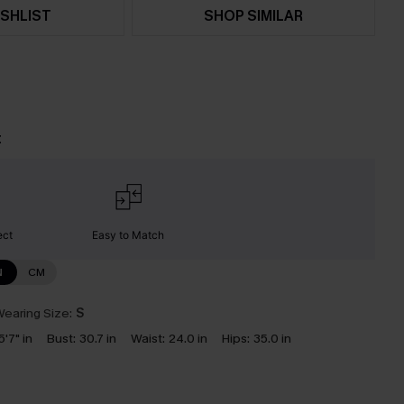
SHLIST
SHOP SIMILAR
t
ect
Easy to Match
N
CM
earing Size:
S
5'7" in
Bust:
30.7 in
Waist:
24.0 in
Hips:
35.0 in