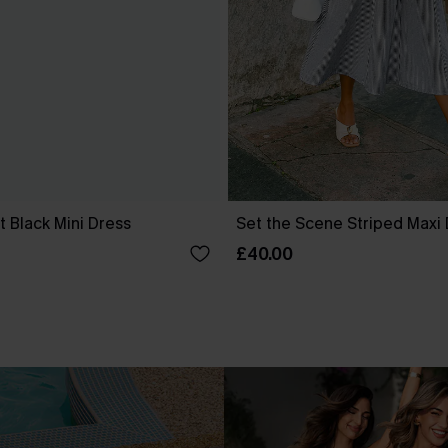
 Black Mini Dress
Set the Scene Striped Maxi
£40.00