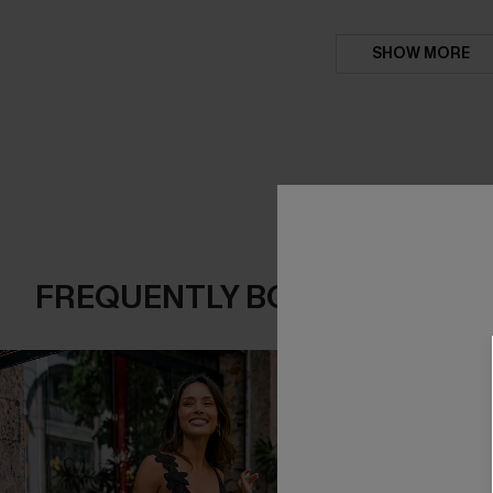
SHOW MORE
FREQUENTLY BOUGHT TOGE