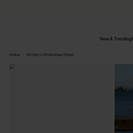
New & Trending
Home
Art Deco White Maxi Dress