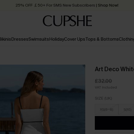
25% OFF ￡50+ For SMS New Subscribers
| Shop Now!
Quick Shipping:
Order today, receive in
2 - 3 working days
Bikinis
Dresses
Swimsuits
Holiday
Cover Ups
Tops & Bottoms
Clothin
Art Deco Whit
£32.00
VAT Included
SIZE (UK)
XS(6-8)
S(10)