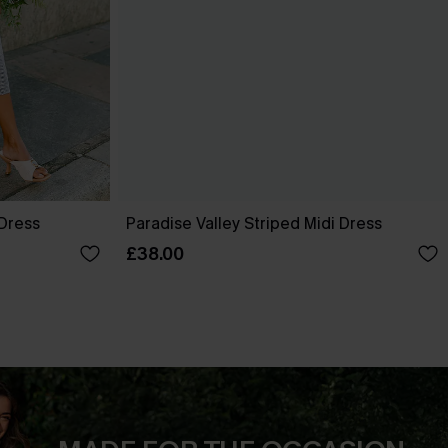
 Dress
Paradise Valley Striped Midi Dress
£38.00