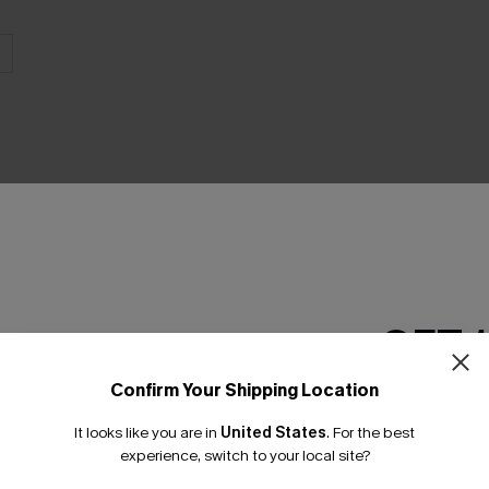
THER
GET 
Confirm Your Shipping Location
Email Subscriber
It looks like you are in
United States
.
For the best
*One code per orde
experience, switch to your local site?