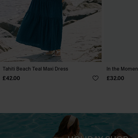
Tahiti Beach Teal Maxi Dress
In the Moment
£42.00
£32.00