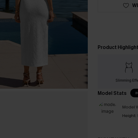
WI
Product Highligh
Slimming Eff
Model Stats
I
Model W
Height: