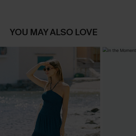
YOU MAY ALSO LOVE