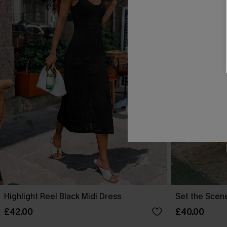
Highlight Reel Black Midi Dress
Set the Scen
£42.00
£40.00