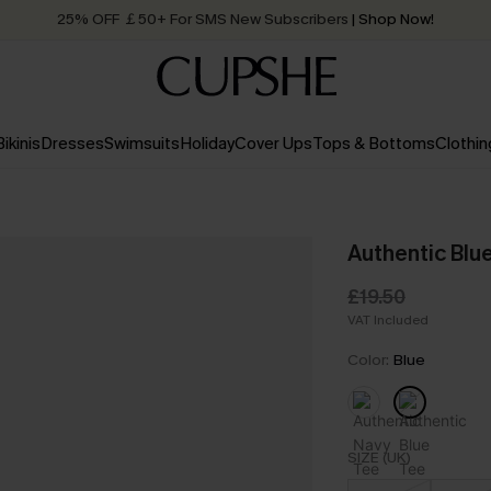
25% OFF ￡50+ For SMS New Subscribers
| Shop Now!
Quick Shipping:
Order today, receive in
2 - 3 working days
Bikinis
Dresses
Swimsuits
Holiday
Cover Ups
Tops & Bottoms
Clothin
Authentic Blu
£19.50
VAT Included
Color:
Blue
SIZE (UK)