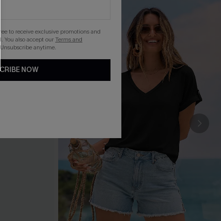
gree to receive exclusive promotions and
. You also accept our
Terms and
 Unsubscribe anytime.
CRIBE NOW