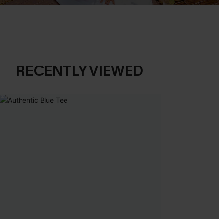
RECENTLY VIEWED