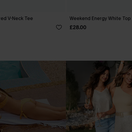
red V-Neck Tee
Weekend Energy White Top
£28.00
.