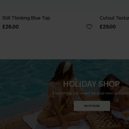
Still Thinking Blue Top
Cutout Textu
£26.00
£29.00
HOLIDAY SHOP
Everything you need for your next getaway
SHOP NOW