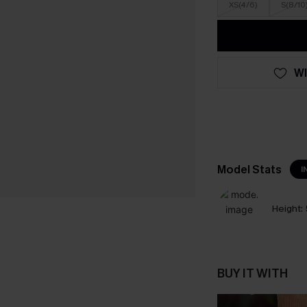
XS(4/6)
S(8/10
WI
Model Stats
I
Height:
BUY IT WITH