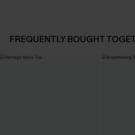
FREQUENTLY BOUGHT TOGE