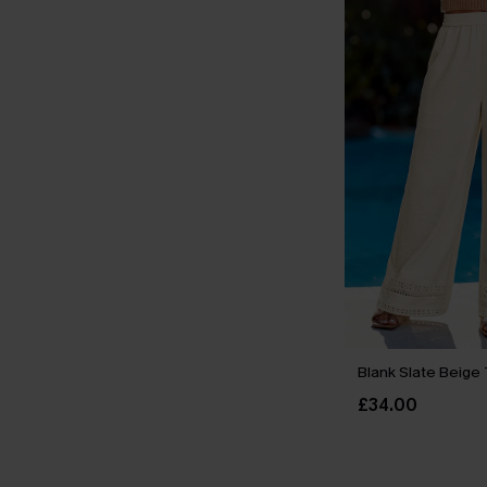
Blank Slate Beige
£34.00