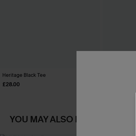
Heritage Black Tee
Breathtaking 
£28.00
£42.00
YOU MAY ALSO LOVE