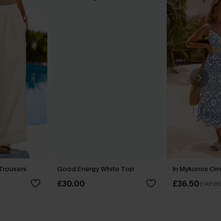
 Trousers
Good Energy White Top
In Mykonos Orn
£30.00
£36.50
£42.0