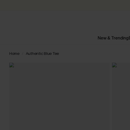
New & Trending
Home
Authentic Blue Tee