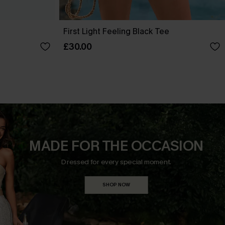
First Light Feeling Black Tee
£30.00
MADE FOR THE OCCASION
Dressed for every special moment.
SHOP NOW