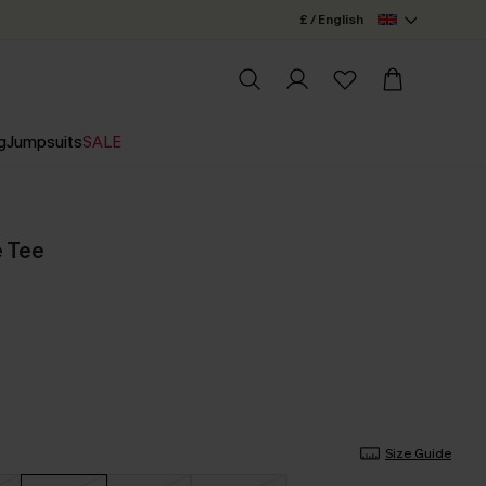
£ / English
g
Jumpsuits
SALE
e Tee
Size Guide