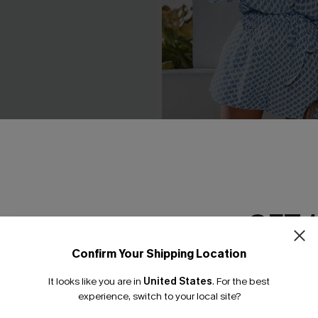
Black Maxi Dress
Perspective Ornate Playsuit
£34.00
GET 
Confirm Your Shipping Location
Email Subscriber
It looks like you are in
United States
.
For the best
*One code per orde
experience, switch to your local site?