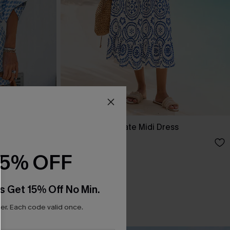
In Mykonos Ornate Midi Dress
£36.50
£42.00
15% OFF
s Get 15% Off No Min.
r. Each code valid once.