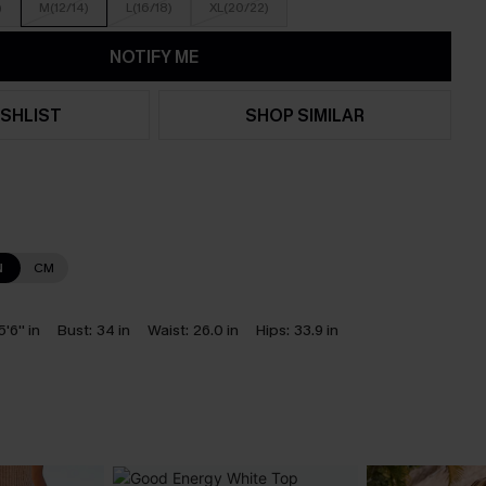
)
M(12/14)
L(16/18)
XL(20/22)
NOTIFY ME
SHLIST
SHOP SIMILAR
N
CM
5'6'' in
Bust:
34 in
Waist:
26.0 in
Hips:
33.9 in