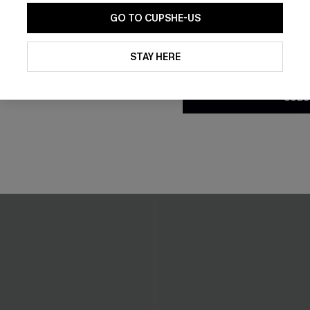
GO TO CUPSHE-US
By clicking this button, you a
updates from Cupshe via email
STAY HERE
Conditions
and
Privacy Policy
.
SUBS