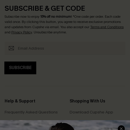
SUBSCRIBE & GET CODE
Subscribe now to enjoy
15% off no minimum
! *One code per order. Each code
valid once. By clicking this button, you agree to receive exclusive promotions
and updates from Cupshe via email. You also accept our
Terms and Conditions
and
Privacy Policy
. Unsubscribe anytime.
SUBSCRIBE
Help & Support
Shopping With Us
Frequently Asked Questions
Download Cupshe App
Delivery Information
Sunchasers Club