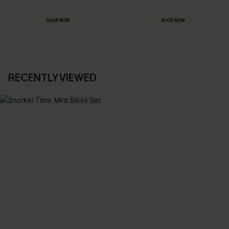
Everything you need for your next getaway.
Dressed for every special moment.
SHOP NOW
SHOP NOW
RECENTLY VIEWED