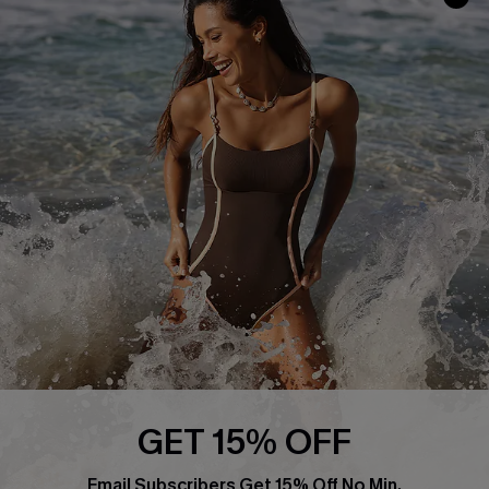
Track Your Order
E-gift Card
Return or Exchange Policy
Size Measurement
Start A Return or Exchange
Klarna
Contact Us
Terms and Conditions
Customer Reviews
Company Info
About Us
Press
Cupshe Supply Chain
Affiliate
Ambassador Program
GET 15% OFF
Email Subscribers Get 15% Off No Min.