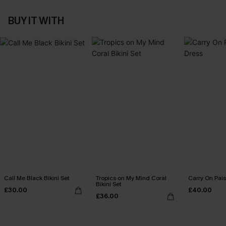
BUY IT WITH
Call Me Black Bikini Set
Tropics on My Mind Coral
Carry On Pais
Bikini Set
£30.00
£40.00
£36.00