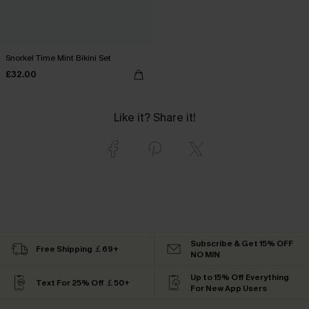
Snorkel Time Mint Bikini Set
£32.00
Like it? Share it!
Subscribe & Get 15% OFF
Free Shipping ￡69+
NO MIN
Up to 15% Off Everything
Text For 25% Off ￡50+
For New App Users