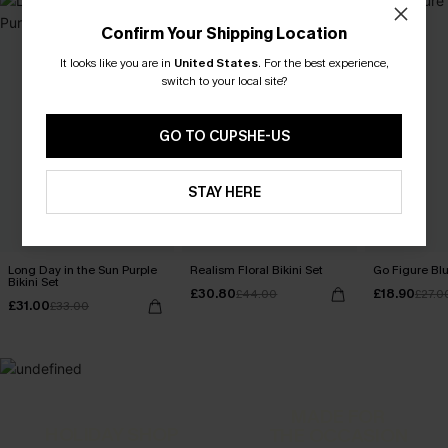
Confirm Your Shipping Location
It looks like you are in
United States
.
For the best experience,
switch to your local site?
GO TO CUPSHE-US
STAY HERE
Long Day in the Sun Purple
Realism Floral Bikini Set
Go Figure Blu
Bikini Set
£30.80
£18.90
£44.00
£27.0
£31.00
£33.00
MADE FOR
HOLIDAY SHOP
THE OCCASION