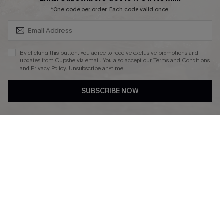
SUBSCRIBE & GET CODE
*One code per order. Each code valid once.
DOWNLAOD CUPSHE APP
By clicking this button, you agree to receive exclusive promotions and
updates from Cupshe via email. You also accept our
Terms and Conditions
and
Privacy Policy
. Unsubscribe anytime.
SUBSCRIBE NOW
FOLLOW US ON
© 2026 Cupshe UK
See our
terms of use
and
privacy policy
.
Cookie Management