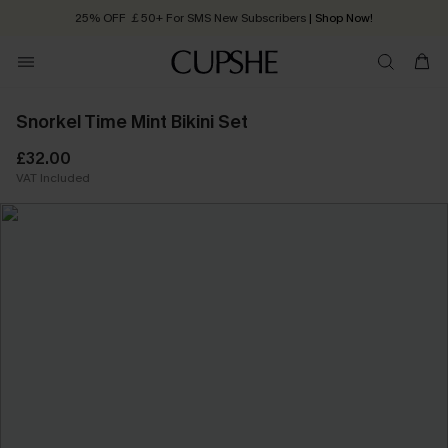
25% OFF ￡50+ For SMS New Subscribers
| Shop Now!
Quick Shipping:
Order today, receive in
2 - 3 working days
Snorkel Time Mint Bikini Set
£32.00
VAT Included