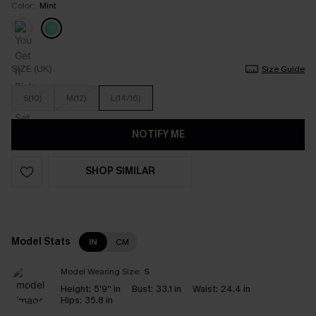
Color:
Mint
SIZE (UK)
Size Guide
S(10)
M(12)
L(14/16)
NOTIFY ME
SHOP SIMILAR
Model Stats
IN
CM
Model Wearing Size:
S
Height:
5'9'' in
Bust:
33.1 in
Waist:
24.4 in
Hips:
35.8 in