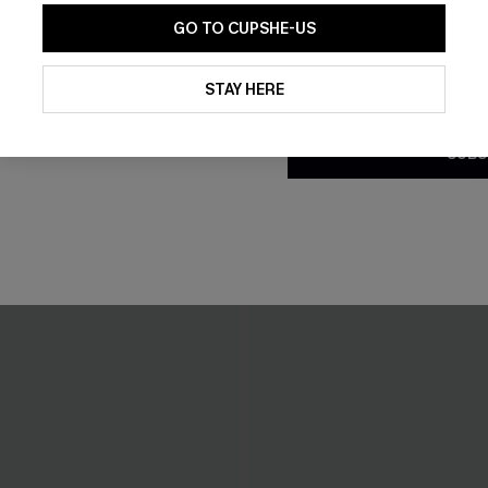
GO TO CUPSHE-US
By clicking this button, you a
updates from Cupshe via email
STAY HERE
Conditions
and
Privacy Policy
.
SUBS