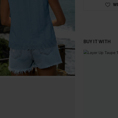
WI
BUY IT WITH