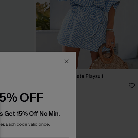
ss
Perspective Ornate Playsuit
£34.00
15% OFF
s Get 15% Off No Min.
r. Each code valid once.