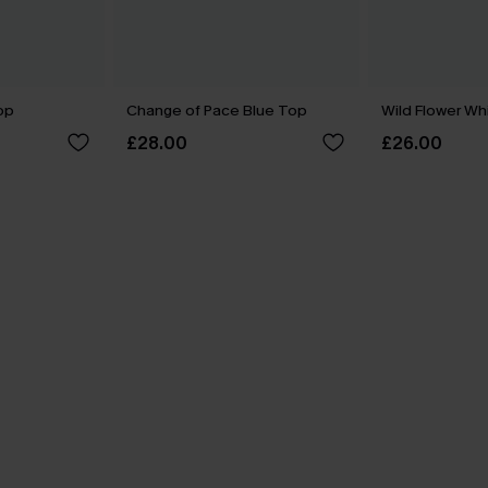
op
Change of Pace Blue Top
Wild Flower Wh
£28.00
£26.00