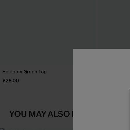
Heirloom Green Top
Seaside Brun
£28.00
£22.50
£28.0
YOU MAY ALSO LOVE