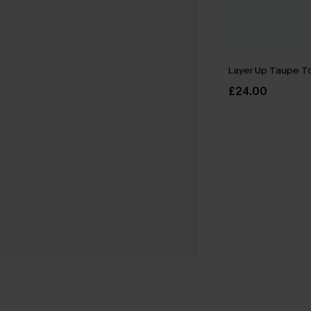
Layer Up Taupe T
£24.00