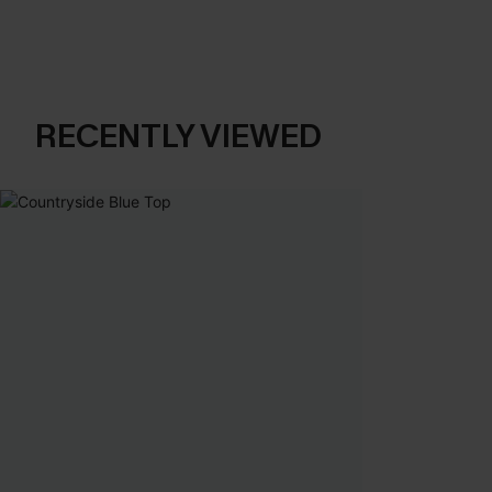
RECENTLY VIEWED