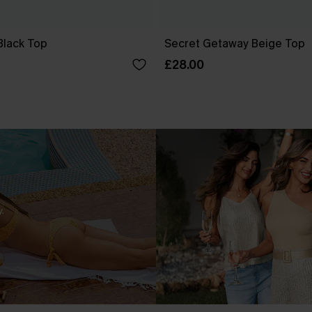
Black Top
Secret Getaway Beige Top
£28.00
.