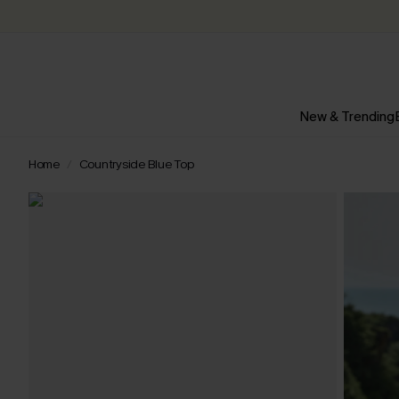
New & Trending
Home
Countryside Blue Top