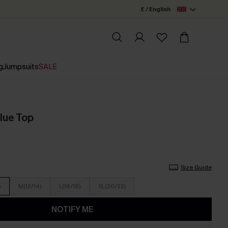
£ / English
g
Jumpsuits
SALE
lue Top
Size Guide
)
M(12/14)
L(16/18)
XL(20/22)
NOTIFY ME