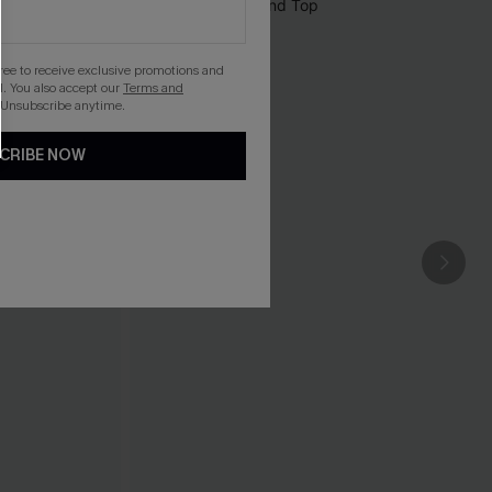
gree to receive exclusive promotions and
. You also accept our
Terms and
 Unsubscribe anytime.
CRIBE NOW