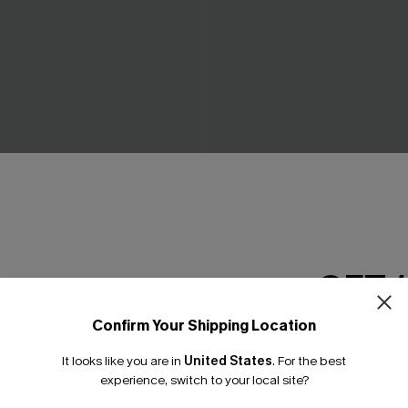
ch White Top
Breathtaking Black Maxi Dre
£42.00
0
GET 
Confirm Your Shipping Location
Email Subscriber
It looks like you are in
United States
.
For the best
*One code per orde
experience, switch to your local site?