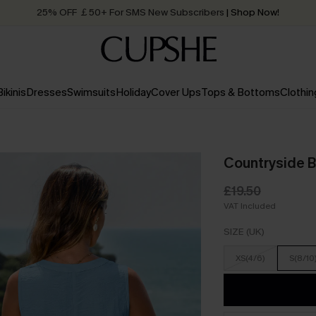
25% OFF ￡50+ For SMS New Subscribers
| Shop Now!
Quick Shipping:
Order today, receive in
2 - 3 working days
Bikinis
Dresses
Swimsuits
Holiday
Cover Ups
Tops & Bottoms
Clothin
Countryside B
£19.50
VAT Included
SIZE (UK)
XS(4/6)
S(8/10