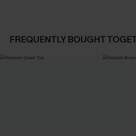
FREQUENTLY BOUGHT TOGE