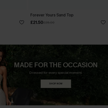
Forever Yours Sand Top
£21.50
£28.00
MADE FOR THE OCCASION
Dressed for every special moment.
SHOP NOW