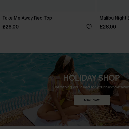
Take Me Away Red Top
Malibu Night 
£26.00
£28.00
HOLIDAY SHOP
Everything you need for your next getaway
SHOP NOW