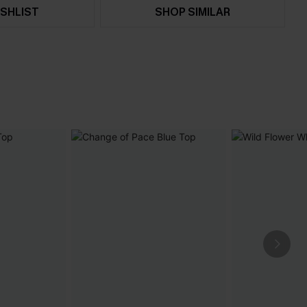
SHLIST
SHOP SIMILAR