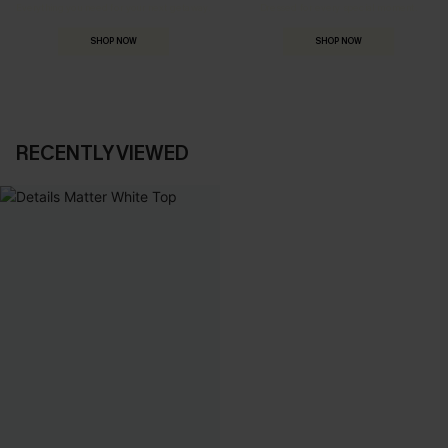
Everything you need for your next getaway.
Dressed for every special moment.
SHOP NOW
SHOP NOW
RECENTLY VIEWED