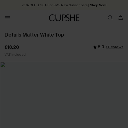
25% OFF ￡50+ For SMS New Subscribers
| Shop Now!
Quick Shipping:
Order today, receive in
2 - 3 working days
Details Matter White Top
£18.20
5.0
1 Reviews
VAT Included