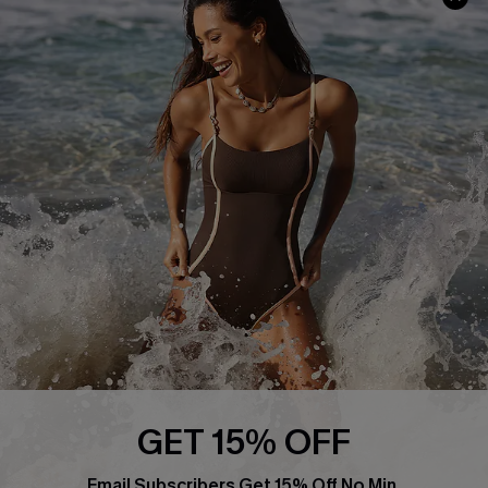
Track Your Order
E-gift Card
Return or Exchange Policy
Size Measurement
Start A Return or Exchange
Klarna
Contact Us
Terms and Conditions
Customer Reviews
Company Info
About Us
Press
Cupshe Supply Chain
Affiliate
Ambassador Program
GET 15% OFF
Email Subscribers Get 15% Off No Min.