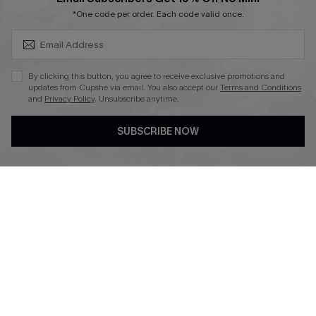
SUBSCRIBE & GET CODE
*One code per order. Each code valid once.
DOWNLAOD CUPSHE APP
By clicking this button, you agree to receive exclusive promotions and
updates from Cupshe via email. You also accept our
Terms and Conditions
and
Privacy Policy
. Unsubscribe anytime.
SUBSCRIBE NOW
FOLLOW US ON
© 2026 Cupshe UK
See our
terms of use
and
privacy policy
.
Cookie Management