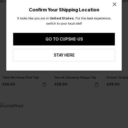
Confirm Your Shipping Location
It looks like you are in
United States
.
For the best experience,
switch to your local site?
GO TO CUPSHE-US
STAY HERE
Take Me Away Red Top
Secret Getaway Beige Top
Dream Scenar
£26.00
£28.00
£28.00
MADE FOR
HOLIDAY SHOP
THE OCCASION