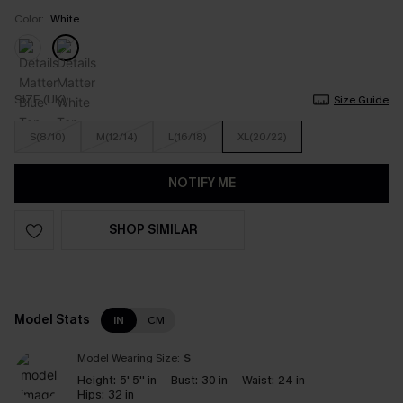
Color:
White
SIZE (UK)
Size Guide
S(8/10)
M(12/14)
L(16/18)
XL(20/22)
NOTIFY ME
SHOP SIMILAR
Model Stats
IN
CM
Model Wearing Size:
S
Height:
5' 5'' in
Bust:
30 in
Waist:
24 in
Hips:
32 in