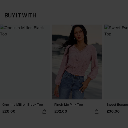
BUY IT WITH
One in a Million Black Top
Pinch Me Pink Top
Sweet Escape
£28.00
£32.00
£30.00