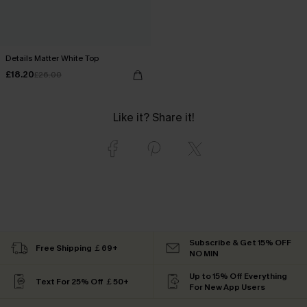
Details Matter White Top
£18.20
£26.00
Like it? Share it!
Subscribe & Get 15% OFF
Free Shipping ￡69+
NO MIN
Up to 15% Off Everything
Text For 25% Off ￡50+
For New App Users