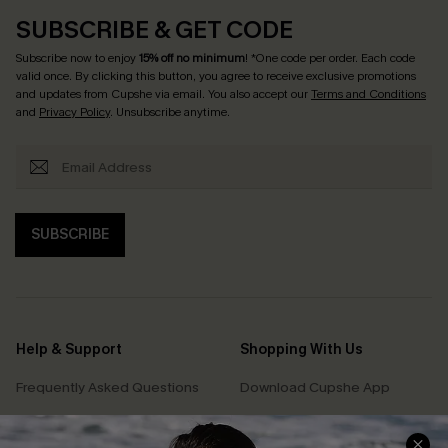
SUBSCRIBE & GET CODE
Subscribe now to enjoy
15% off no minimum
! *One code per order. Each code
valid once. By clicking this button, you agree to receive exclusive promotions
and updates from Cupshe via email. You also accept our
Terms and Conditions
and
Privacy Policy
. Unsubscribe anytime.
SUBSCRIBE
Help & Support
Shopping With Us
Frequently Asked Questions
Download Cupshe App
Delivery Information
Sunchasers Club