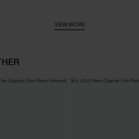
VIEW MORE
THER