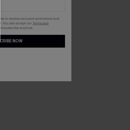
gree to receive exclusive promotions and
. You also accept our
Terms and
 Unsubscribe anytime.
CRIBE NOW