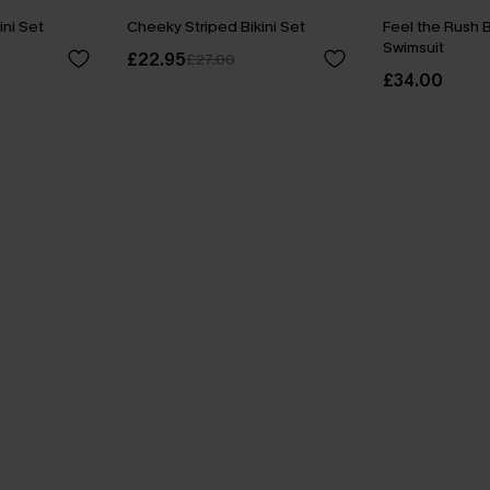
ini Set
Cheeky Striped Bikini Set
Feel the Rush 
Swimsuit
£22.95
£27.00
£34.00