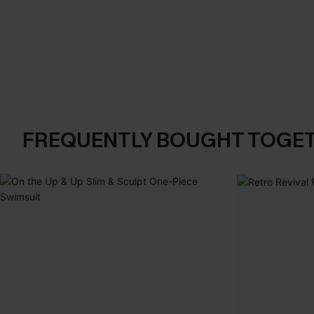
FREQUENTLY BOUGHT TOGE