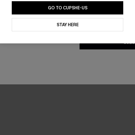
GO TO CUPSHE-US
By clicking this button, you a
updates from Cupshe via email
STAY HERE
Conditions
and
Privacy Policy
.
SUBS