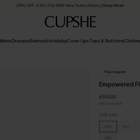
25% OFF ￡50+ For SMS New Subscribers
| Shop Now!
Quick Shipping:
Order today, receive in
2 - 3 working days
Bikinis
Dresses
Swimsuits
Holiday
Cover Ups
Tops & Bottoms
Clothin
Flex Support
Empowered Fl
£50.00
VAT Included
SIZE (UK)
34B
34C
38C