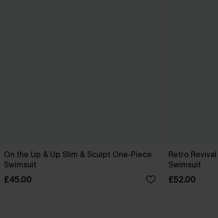
On the Up & Up Slim & Sculpt One-Piece
Retro Reviva
Swimsuit
Swimsuit
£45.00
£52.00