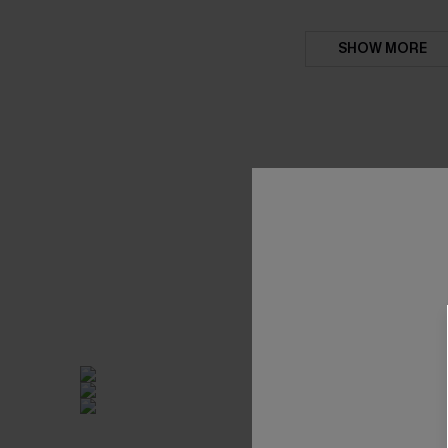
SHOW MORE