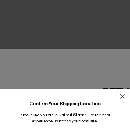
GET 
Product Features
Confirm Your Shipping Location
Email Subscriber
It looks like you are in
United States
.
For the best
*One code per orde
experience, switch to your local site?