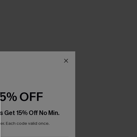
15% OFF
s Get 15% Off No Min.
r. Each code valid once.