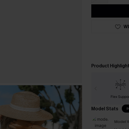
WI
Product Highligh
Flex Suppor
Model Stats
I
Model W