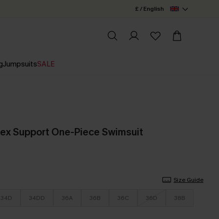
£ / English
g
Jumpsuits
SALE
ex Support One-Piece Swimsuit
Size Guide
34D
34DD
36A
36B
36C
36D
38B