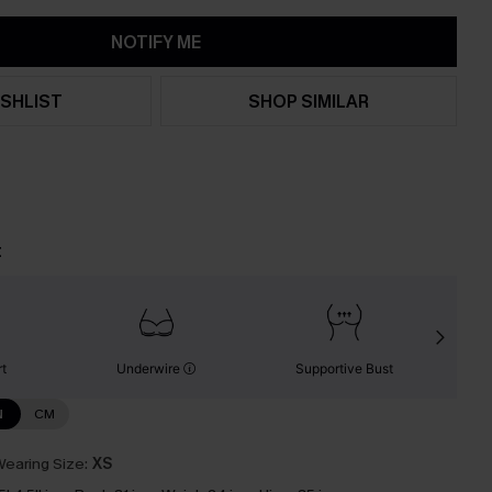
NOTIFY ME
SHLIST
SHOP SIMILAR
t
t
Underwire
Supportive Bust
N
CM
earing Size:
XS