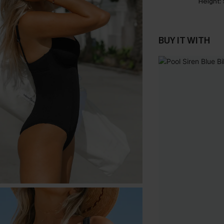
Height:
BUY IT WITH