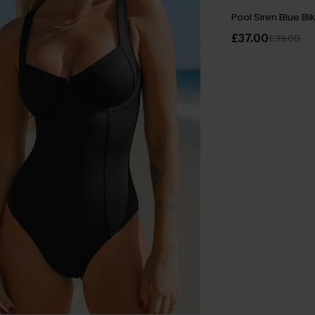
Pool Siren Blue Bik
£37.00
£39.00