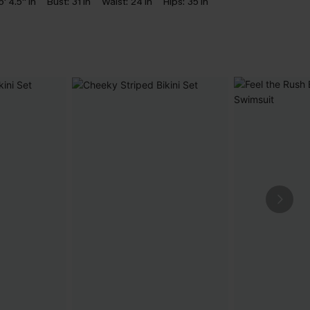
5' 4.5'' in
Bust:
31 in
Waist:
24 in
Hips:
35 in