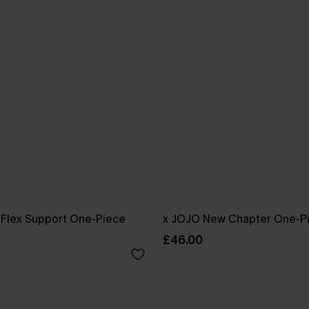
l Flex Support One-Piece
x JOJO New Chapter One-Pi
£46.00