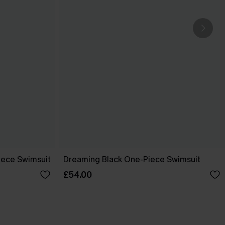
ece Swimsuit
Dreaming Black One-Piece Swimsuit
£54.00