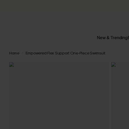
New & Trending
Home
Empowered Flex Support One-Piece Swimsuit