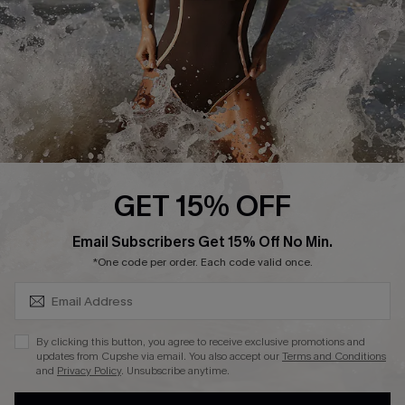
Contact Us
Terms and Conditions
Customer Reviews
Company Info
About Us
Press
Cupshe Supply Chain
GET 15% OFF
Affiliate
SUBSCRIBE & GET CODE
Email Subscribers Get 15% Off No Min.
Ambassador Program
*One code per order. Each code valid once.
By clicking this button, you agree to receive exclusive promotions and
updates from Cupshe via email. You also accept our
Terms and Conditions
and
Privacy Policy
. Unsubscribe anytime.
DOWNLAOD CUPSHE APP