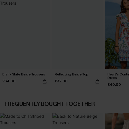
Blank Slate Beige Trousers
Reflecting Beige Top
Heart's Conte
Dress
£34.00
£32.00
£40.00
FREQUENTLY BOUGHT TOGETHER