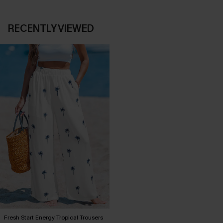
RECENTLY VIEWED
Fresh Start Energy Tropical Trousers