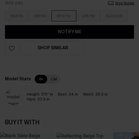
SIZE (UK)
Size Guide
XS(4/6)
S(8/10)
M(12/14)
L(16/18)
XL(20/22)
NOTIFY ME
SHOP SIMILAR
Model Stats
IN
CM
Height:
5'6'' in
Bust:
34 in
Waist:
26.0 in
Hips:
33.9 in
BUY IT WITH