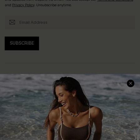
and
Privacy Policy
. Unsubscribe anytime.
SUBSCRIBE
Help & Support
Shopping With Us
Frequently Asked Questions
Download Cupshe App
Delivery Information
Sunchasers Club
Track Your Order
E-gift Card
Return or Exchange Policy
Size Measurement
Start A Return or Exchange
Klarna