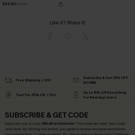
£24.50
£32.00
Like it? Share it!
Subscribe & Get 15% OFF
Free Shipping ￡69+
NO MIN
Up to 15% Off Everything
Text For 25% Off ￡50+
For New App Users
SUBSCRIBE & GET CODE
Subscribe now to enjoy
15% off no minimum
! *One code per order. Each code
valid once. By clicking this button, you agree to receive exclusive promotions
and updates from Cupshe via email. You also accept our
Terms and Conditions