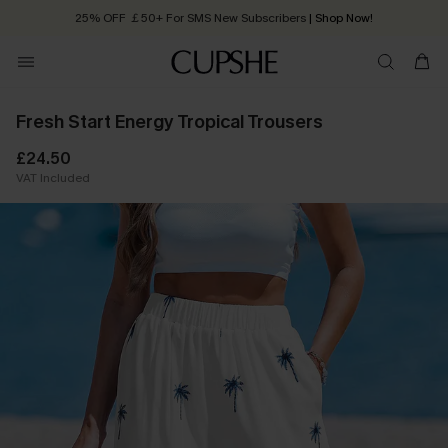
25% OFF ￡50+ For SMS New Subscribers
| Shop Now!
Quick Shipping:
Order today, receive in
2 - 3 working days
Fresh Start Energy Tropical Trousers
£24.50
VAT Included