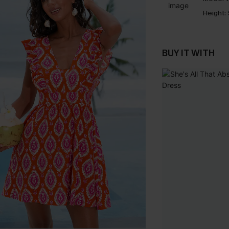
Height:
BUY IT WITH