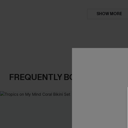
SHOW MORE
FREQUENTLY BOUGHT TOGE