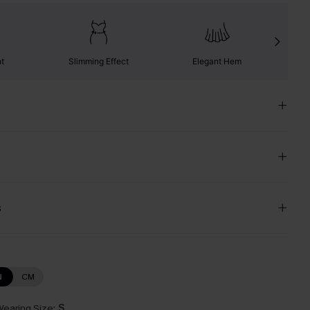
nt
Slimming Effect
Elegant Hem
s
N
CM
earing Size:
S