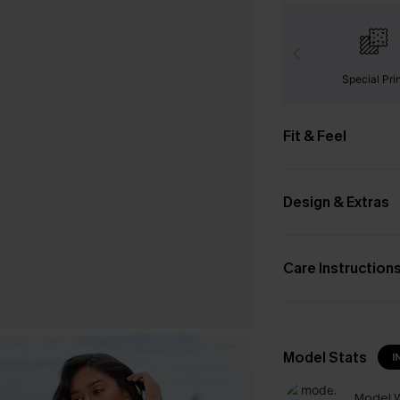
Special Pri
Fit & Feel
Design & Extras
Care Instruction
Model Stats
I
Model W