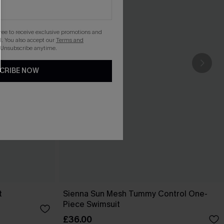
gree to receive exclusive promotions and
. You also accept our
Terms and
 Unsubscribe anytime.
CRIBE NOW
t
Sienna Sun Mesh Tummy Control One-
Piece Swimsuit
£36.00