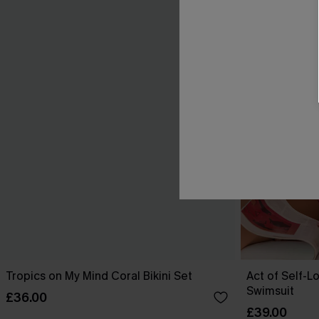
Tropics on My Mind Coral Bikini Set
Act of Self-L
Swimsuit
£36.00
£39.00