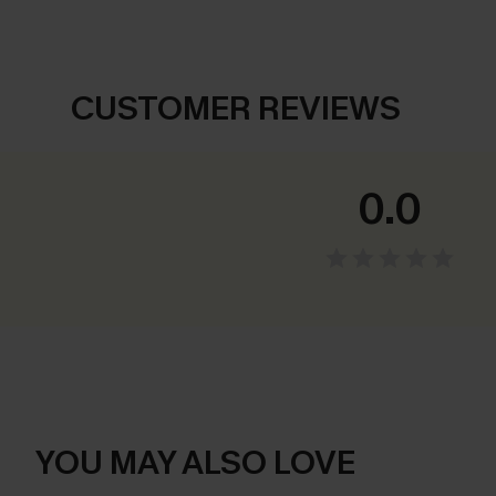
CUSTOMER REVIEWS
0.0
YOU MAY ALSO LOVE