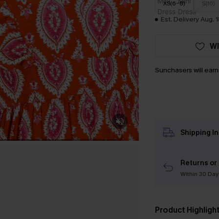
XS(6-8)
S(10)
Est. Delivery Aug. 
WI
Sunchasers will ear
Shipping I
Returns or
Within 30 Day
Product Highligh