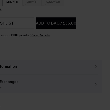
M(12-14)
L(16-18)
XL(20-22)
18
SHLIST
ADD TO BAG
/
£36.00
n around
180
points.
View Details
nformation
 Exchanges
s*
t