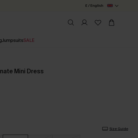
£ / English
g
Jumpsuits
SALE
nate Mini Dress
Size Guide