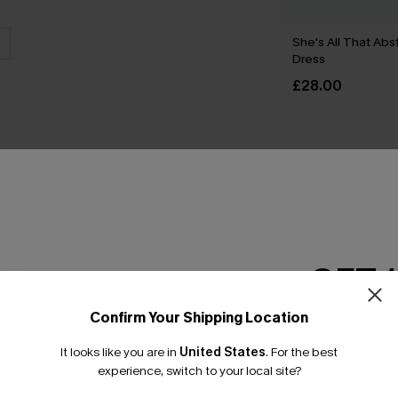
She's All That Abst
Dress
£28.00
THER
GET 
Confirm Your Shipping Location
Email Subscriber
It looks like you are in
United States
.
For the best
*One code per orde
experience, switch to your local site?