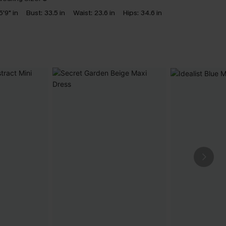
5'9" in
Bust:
33.5 in
Waist:
23.6 in
Hips:
34.6 in