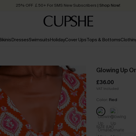
Quick Shipping:
Order today, receive in
2 - 3 working days
Bikinis
Dresses
Swimsuits
Holiday
Cover Ups
Tops & Bottoms
Clothin
Glowing Up Or
£36.00
VAT Included
Color:
Red
SIZE (UK)