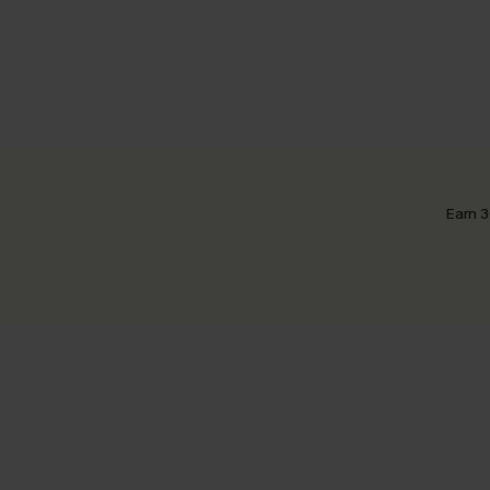
Earn 3