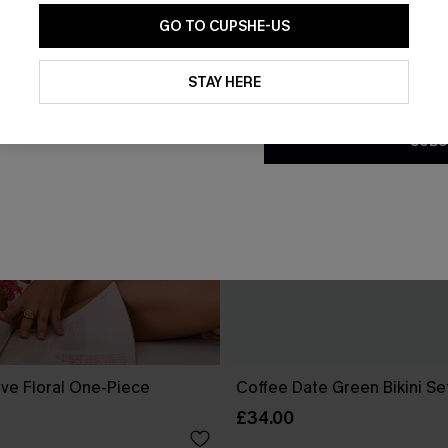
GO TO CUPSHE-US
By clicking this button, you a
updates from Cupshe via email
STAY HERE
Conditions
and
Privacy Policy
.
SUBS
ove Floral One-Piece
Coffee Date Green Bikini Se
£34.00