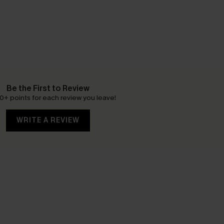
Be the First to Review
0+ points for each review you leave!
WRITE A REVIEW