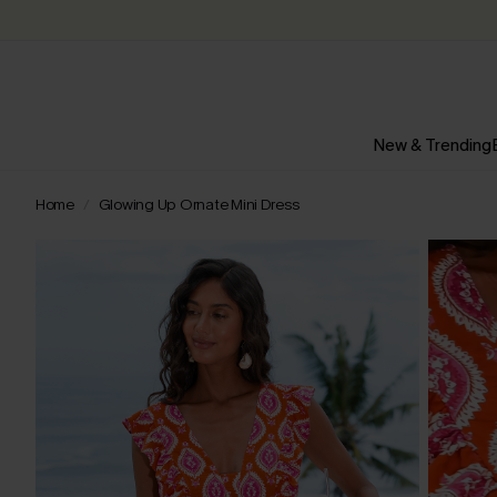
New & Trending
Home
Glowing Up Ornate Mini Dress