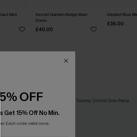
ract Mini
Secret Garden Beige Maxi
Idealist Blue M
Dress
£36.00
£40.00
15% OFF
s Get 15% Off No Min.
r. Each code valid once.