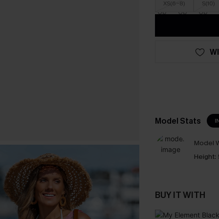
XS(6-8)
S(10)
WI
Model Stats
I
Model W
Height:
BUY IT WITH