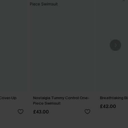
 Cover-Up
Nostalgia Tummy Control One-
Breathtaking B
Piece Swimsuit
£42.00
£43.00