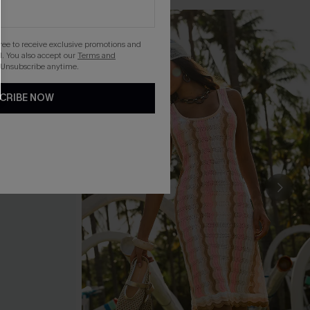
gree to receive exclusive promotions and
. You also accept our
Terms and
 Unsubscribe anytime.
CRIBE NOW