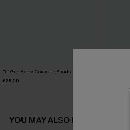
Off Grid Beige Cover-Up Shorts
Salt Dazed B
£28.00
£30.00
YOU MAY ALSO LOVE