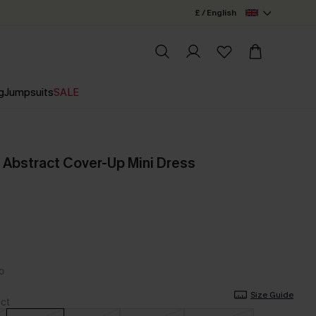
£ / English
g
Jumpsuits
SALE
 Abstract Cover-Up Mini Dress
Size Guide