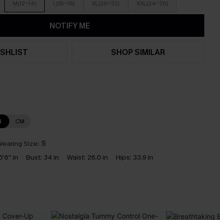
M(12-14)
L(16-18)
XL(20-22)
XXL(24-26)
NOTIFY ME
SHLIST
SHOP SIMILAR
N
CM
earing Size:
S
5'6'' in
Bust:
34 in
Waist:
26.0 in
Hips:
33.9 in