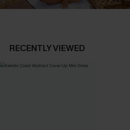
RECENTLY VIEWED