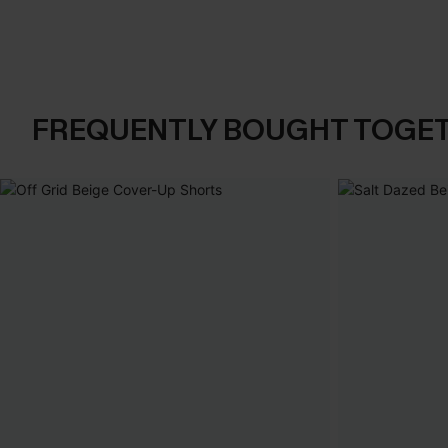
FREQUENTLY BOUGHT TOGE