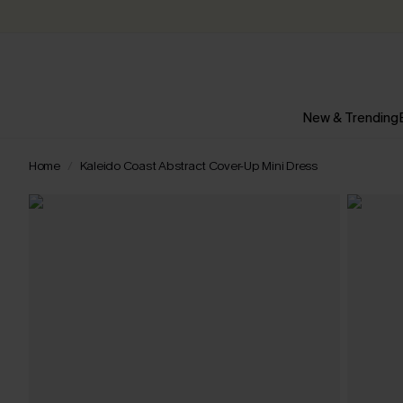
New & Trending
Home
Kaleido Coast Abstract Cover-Up Mini Dress