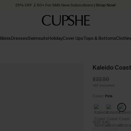
25% OFF ￡50+ For SMS New Subscribers
| Shop Now!
Quick Shipping:
Order today, receive in
2 - 3 working days
Bikinis
Dresses
Swimsuits
Holiday
Cover Ups
Tops & Bottoms
Clothin
Kaleido Coast
£22.50
VAT Included
Color:
Pink
SIZE (UK)