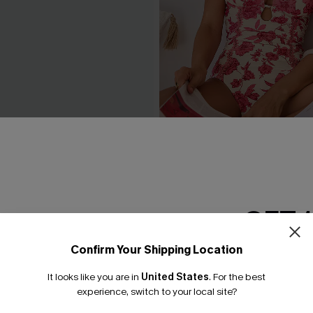
eige Cover-Up Top
Act of Self-Love Floral One
Swimsuit
£39.00
GET 
Confirm Your Shipping Location
Email Subscriber
It looks like you are in
United States
.
For the best
*One code per orde
experience, switch to your local site?