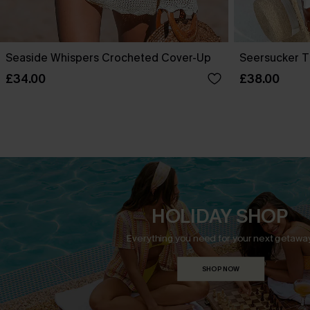
Seaside Whispers Crocheted Cover-Up
Seersucker T
£34.00
£38.00
HOLIDAY SHOP
Everything you need for your next getaway
SHOP NOW