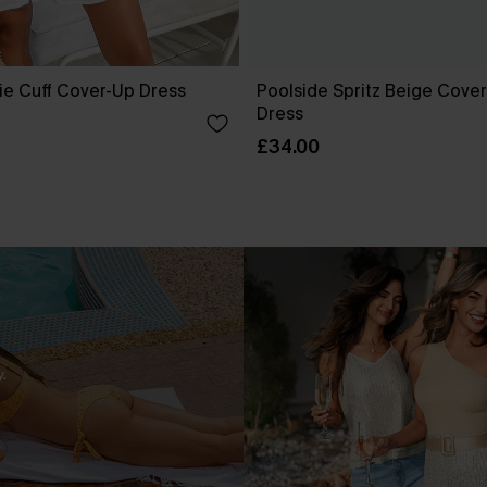
ie Cuff Cover-Up Dress
Poolside Spritz Beige Cover
Dress
£34.00
.