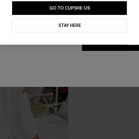
GO TO CUPSHE-US
By clicking this button, you a
updates from Cupshe via email
STAY HERE
Conditions
and
Privacy Policy
.
SUBS