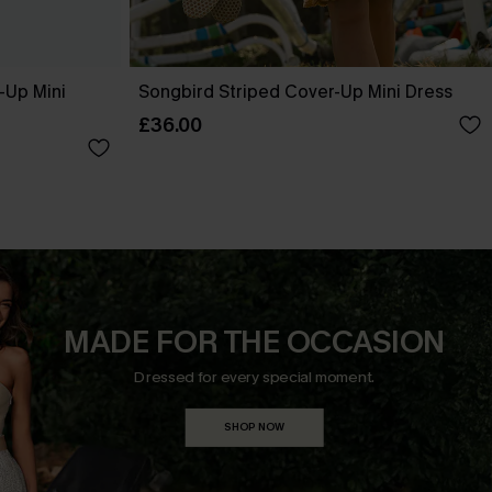
-Up Mini
Songbird Striped Cover-Up Mini Dress
£36.00
MADE FOR THE OCCASION
Dressed for every special moment.
SHOP NOW