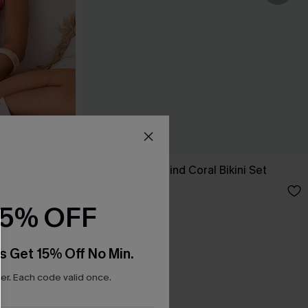
-Piece
Tropics on My Mind Coral Bikini Set
£36.00
15% OFF
s Get 15% Off No Min.
r. Each code valid once.