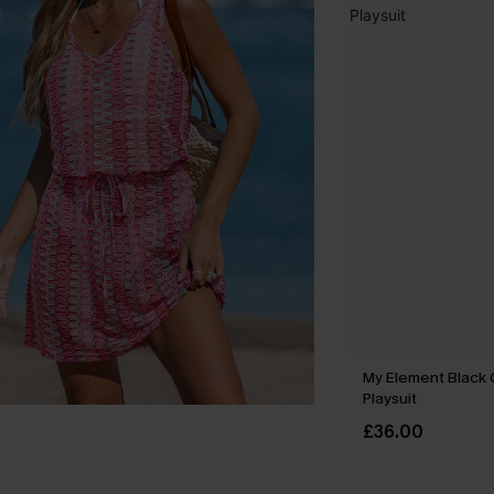
My Element Black
Playsuit
£36.00