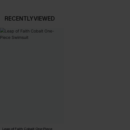
RECENTLY VIEWED
Leap of Faith Cobalt One-Piece