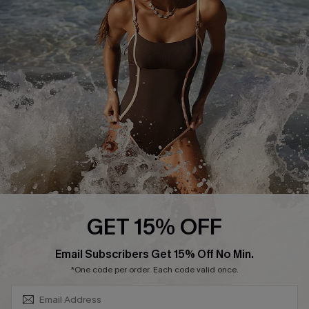
Contact Us
Terms and Conditions
Customer Reviews
Company Info
About Us
Press
Cupshe Supply Chain
Affiliate
Ambassador Program
GET 15% OFF
SUBSCRIBE & GET CODE
Email Subscribers Get 15% Off No Min.
*One code per order. Each code valid once.