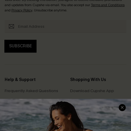
and updates from Cupshe via email. You also accept our
Terms and Conditions
and
Privacy Policy
. Unsubscribe anytime.
SUBSCRIBE
Help & Support
Shopping With Us
Frequently Asked Questions
Download Cupshe App
Delivery Information
Sunchasers Club
Track Your Order
E-gift Card
Return or Exchange Policy
Size Measurement
Start A Return or Exchange
Klarna