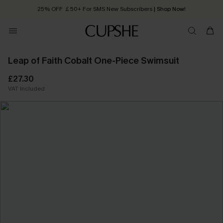
25% OFF ￡50+ For SMS New Subscribers
| Shop Now!
Quick Shipping:
Order today, receive in
2 - 3 working days
Leap of Faith Cobalt One-Piece Swimsuit
£27.30
VAT Included