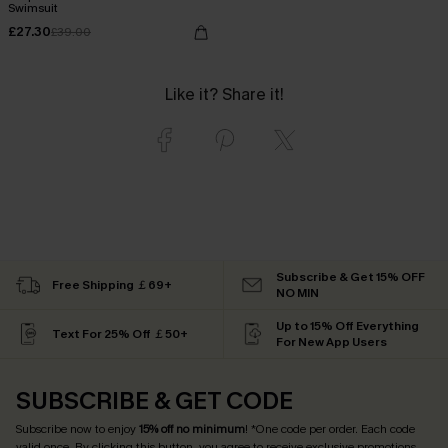
Swimsuit
£27.30
£39.00
Like it? Share it!
Subscribe & Get 15% OFF
Free Shipping ￡69+
NO MIN
Up to 15% Off Everything
Text For 25% Off ￡50+
For New App Users
SUBSCRIBE & GET CODE
Subscribe now to enjoy
15% off no minimum
! *One code per order. Each code
valid once. By clicking this button, you agree to receive exclusive promotions