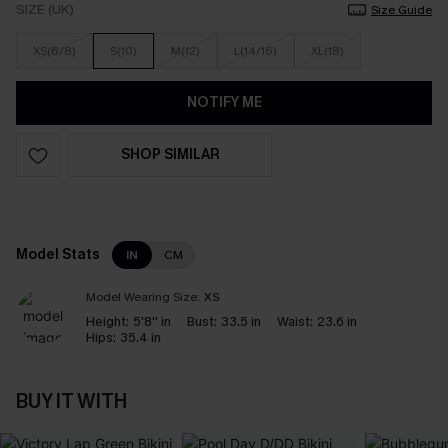
SIZE (UK)
Size Guide
XS(6/8)
S(10)
M(12)
L(14/16)
XL(18)
NOTIFY ME
SHOP SIMILAR
Model Stats
IN
CM
Model Wearing Size:
XS
Height:
5'8'' in
Bust:
33.5 in
Waist:
23.6 in
Hips:
35.4 in
BUY IT WITH