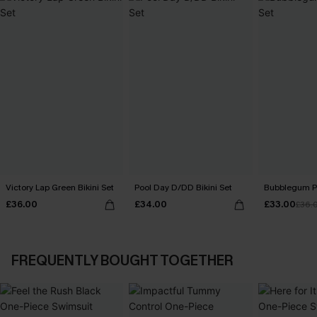
Victory Lap Green Bikini Set
Pool Day D/DD Bikini Set
Bubblegum Pi
£36.00
£34.00
£33.00
£36.
FREQUENTLY BOUGHT TOGETHER