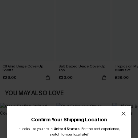
Off Grid Beige Cover-Up
Salt Dazed Beige Cover-Up
Tropics on M
Shorts
Top
Bikini Set
£28.00
£30.00
£36.00
YOU MAY ALSO LOVE
Confirm Your Shipping Location
It looks like you are in
United States
.
For the best experience,
switch to your local site?