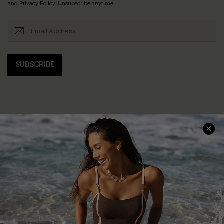
and
Privacy Policy
. Unsubscribe anytime.
SUBSCRIBE
Help & Support
Shopping With Us
Frequently Asked Questions
Download Cupshe App
Delivery Information
Sunchasers Club
Track Your Order
E-gift Card
Return or Exchange Policy
Size Measurement
Start A Return or Exchange
Klarna
Contact Us
Terms and Conditions