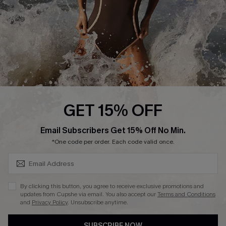
Customer Reviews
Company Info
About Us
Press
Cupshe Supply Chain
GET 15% OFF
Affiliate
SUBSCRIBE & GET CODE
Email Subscribers Get 15% Off No Min.
Ambassador Program
*One code per order. Each code valid once.
By clicking this button, you agree to receive exclusive promotions and
updates from Cupshe via email. You also accept our
Terms and Conditions
and
Privacy Policy
. Unsubscribe anytime.
DOWNLAOD CUPSHE APP
SUBSCRIBE NOW