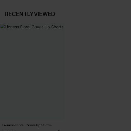
RECENTLY VIEWED
Lioness Floral Cover-Up Shorts