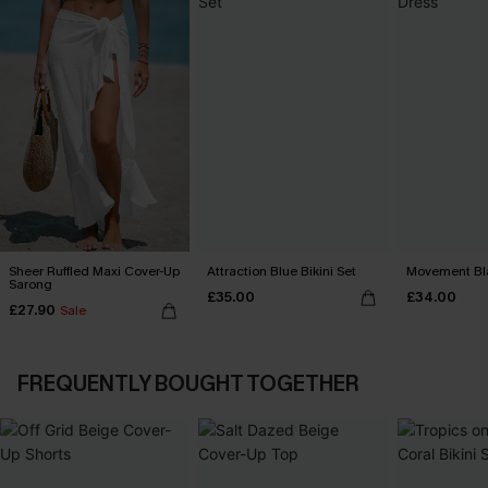
Sheer Ruffled Maxi Cover-Up
Attraction Blue Bikini Set
Movement Bla
Sarong
£35.00
£34.00
£27.90
Sale
FREQUENTLY BOUGHT TOGETHER