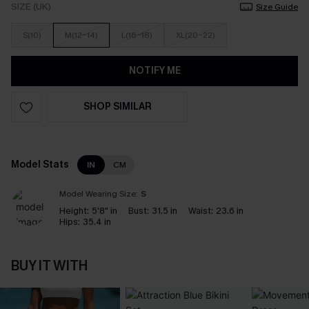
SIZE (UK)
Size Guide
S(10)
M(12-14)
L(16-18)
XL(20-22)
NOTIFY ME
SHOP SIMILAR
Model Stats
IN
CM
Model Wearing Size:
S
Height:
5'8" in
Bust:
31.5 in
Waist:
23.6 in
Hips:
35.4 in
BUY IT WITH