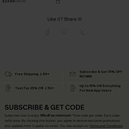
£23.50
£28.00
Like it? Share it!
Subscribe & Get 15% OFF
Free Shipping ￡69+
NO MIN
Up to 15% Off Everything
Text For 25% Off ￡50+
For New App Users
SUBSCRIBE & GET CODE
Subscribe now to enjoy
15% off no minimum
! *One code per order. Each code
valid once. By clicking this button, you agree to receive exclusive promotions
and updates from Cupshe via email. You also accept our
Terms and Conditions