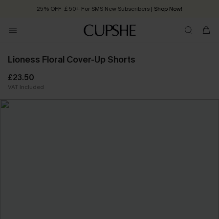
25% OFF ￡50+ For SMS New Subscribers
| Shop Now!
Quick Shipping:
Order today, receive in
2 - 3 working days
Lioness Floral Cover-Up Shorts
£23.50
VAT Included