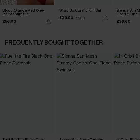
Blood Orange Red One-
Wrap Up Coral Bikini Set
Sienna Sun 
Piece Swimsuit
Control One-
£36.00
£37.00
£56.00
£36.00
FREQUENTLY BOUGHT TOGETHER
Fuel the Fire Black One-
Sienna Sun Mesh Tummy
In Orbit Blac