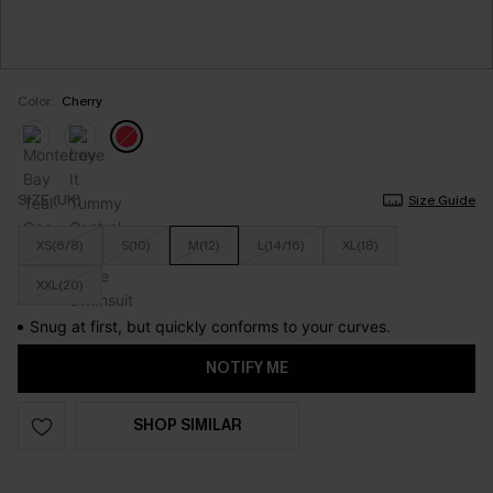
Color:
Cherry
SIZE (UK)
Size Guide
XS(6/8)
S(10)
M(12)
L(14/16)
XL(18)
XXL(20)
Snug at first, but quickly conforms to your curves.
NOTIFY ME
SHOP SIMILAR