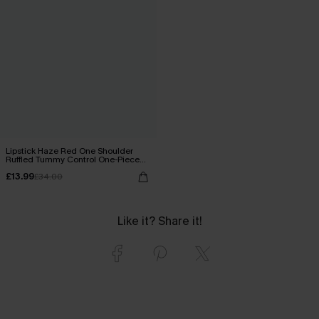
Lipstick Haze Red One Shoulder
Ruffled Tummy Control One-Piece
Swimsuit
£13.99
£34.00
Like it? Share it!