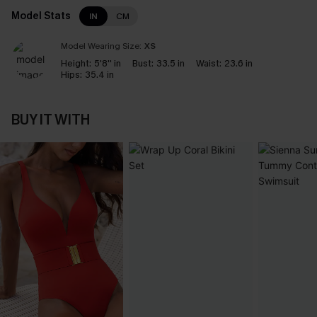
Model Stats
IN
CM
Model Wearing Size:
XS
Height:
5'8'' in
Bust:
33.5 in
Waist:
23.6 in
Hips:
35.4 in
BUY IT WITH