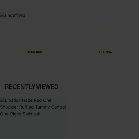
MADE FOR
HOLIDAY SHOP
THE OCCASION
Everything you need for your next getaway.
Dressed for every special moment.
SHOP NOW
SHOP NOW
RECENTLY VIEWED