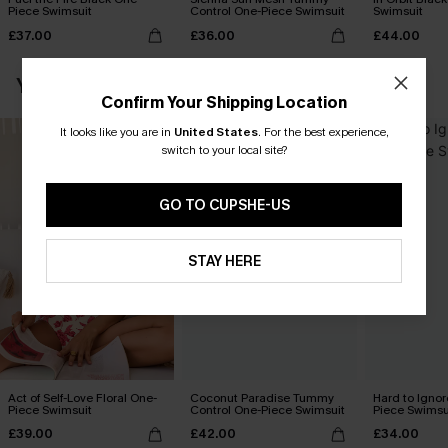
Piece Swimsuit
Control One-Piece Swimsuit
Swimsuit
£37.00
£36.00
£44.00
YOU MAY ALSO LOVE
Confirm Your Shipping Location
It looks like you are in
United States
.
For the best experience,
switch to your local site?
GO TO CUPSHE-US
STAY HERE
Act of Self-Love Floral One-
Coconut Paradise Tummy
Hard to Ignor
Piece Swimsuit
Control One-Piece Swimsuit
Piece Swimsu
£39.00
£42.00
£34.00