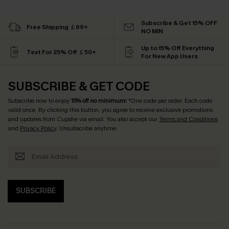
Subscribe & Get 15% OFF
Free Shipping ￡69+
NO MIN
Up to 15% Off Everything
Text For 25% Off ￡50+
For New App Users
SUBSCRIBE & GET CODE
Subscribe now to enjoy
15% off no minimum
! *One code per order. Each code
valid once. By clicking this button, you agree to receive exclusive promotions
and updates from Cupshe via email. You also accept our
Terms and Conditions
and
Privacy Policy
. Unsubscribe anytime.
SUBSCRIBE