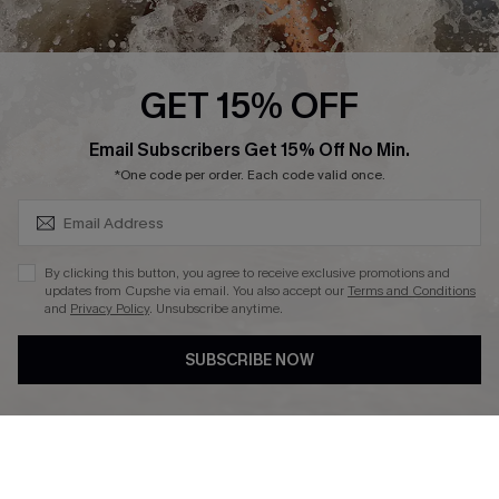
Affiliate
Ambassador Program
GET 15% OFF
SUBSCRIBE & GET CODE
Email Subscribers Get 15% Off No Min.
*One code per order. Each code valid once.
DOWNLAOD CUPSHE APP
By clicking this button, you agree to receive exclusive promotions and
updates from Cupshe via email. You also accept our
Terms and Conditions
and
Privacy Policy
. Unsubscribe anytime.
SUBSCRIBE NOW
FOLLOW US ON