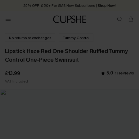
25% OFF ￡50+ For SMS New Subscribers
| Shop Now!
Quick Shipping:
Order today, receive in
2 - 3 working days
No returns or exchanges
Tummy Control
Lipstick Haze Red One Shoulder Ruffled Tummy
Control One-Piece Swimsuit
£13.99
5.0
1 Reviews
VAT Included