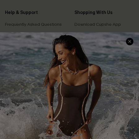
Help & Support
Shopping With Us
Frequently Asked Questions
Download Cupshe App
Delivery Information
Sunchasers Club
Track Your Order
E-gift Card
Return or Exchange Policy
Size Measurement
Start A Return or Exchange
Klarna
Contact Us
Terms and Conditions
Customer Reviews
Company Info
About Us
Press
Cupshe Supply Chain