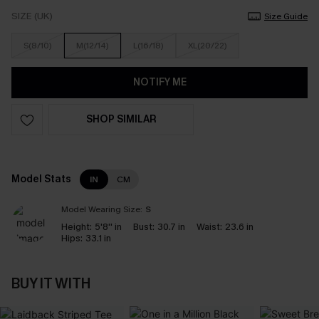
SIZE (UK)
Size Guide
S(8/10)
M(12/14)
L(16/18)
XL(20/22)
NOTIFY ME
SHOP SIMILAR
Model Stats
IN
CM
Model Wearing Size:
S
Height:
5'8'' in
Bust:
30.7 in
Waist:
23.6 in
Hips:
33.1 in
BUY IT WITH