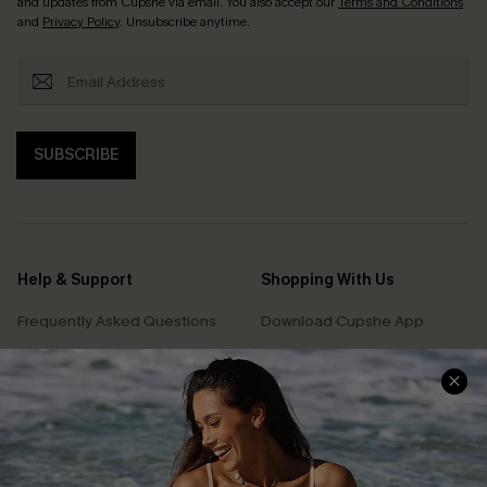
and updates from Cupshe via email. You also accept our
Terms and Conditions
and
Privacy Policy
. Unsubscribe anytime.
SUBSCRIBE
Help & Support
Shopping With Us
Frequently Asked Questions
Download Cupshe App
Delivery Information
Sunchasers Club
Track Your Order
E-gift Card
Return or Exchange Policy
Size Measurement
Start A Return or Exchange
Klarna