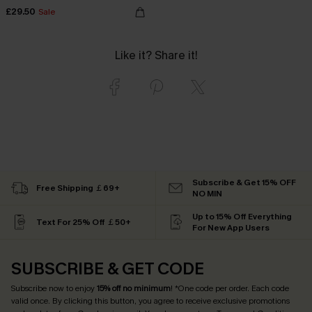
£29.50
Sale
Like it? Share it!
Subscribe & Get 15% OFF
Free Shipping ￡69+
NO MIN
Up to 15% Off Everything
Text For 25% Off ￡50+
For New App Users
SUBSCRIBE & GET CODE
Subscribe now to enjoy
15% off no minimum
! *One code per order. Each code
valid once. By clicking this button, you agree to receive exclusive promotions