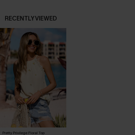
RECENTLY VIEWED
Pretty Privilege Floral Top