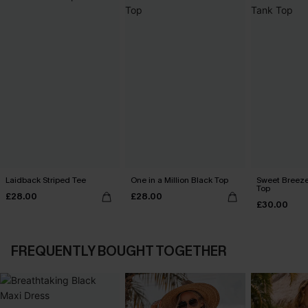
Laidback Striped Tee
One in a Million Black Top
Sweet Breeze
Top
£28.00
£28.00
£30.00
FREQUENTLY BOUGHT TOGETHER