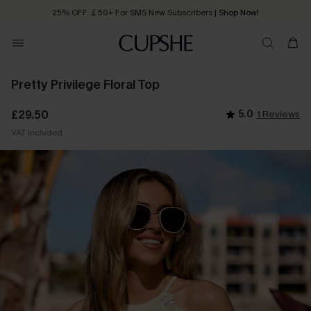
25% OFF ￡50+ For SMS New Subscribers
| Shop Now!
Quick Shipping:
Order today, receive in
2 - 3 working days
Pretty Privilege Floral Top
£29.50
5.0
1 Reviews
VAT Included