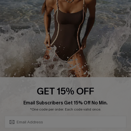
Contact Us
Terms and Conditions
Customer Reviews
Company Info
About Us
Press
Cupshe Supply Chain
Affiliate
Ambassador Program
GET 15% OFF
SUBSCRIBE & GET CODE
Email Subscribers Get 15% Off No Min.
*One code per order. Each code valid once.
DOWNLAOD CUPSHE APP