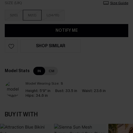
SIZE (UK)
Size Guide
S(10)
M(12)
L(14/16)
NOTIFY ME
SHOP SIMILAR
Model Stats
IN
CM
Model Wearing Size:
S
Height:
5'9" in
Bust:
33.5 in
Waist:
23.6 in
Hips:
34.6 in
BUY IT WITH