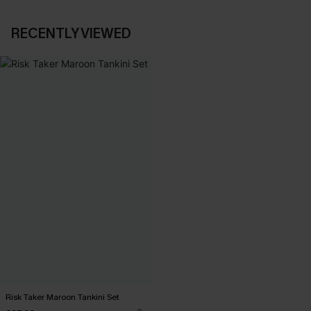
RECENTLY VIEWED
Risk Taker Maroon Tankini Set