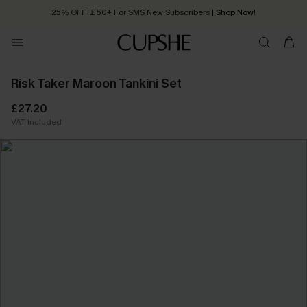
25% OFF ￡50+ For SMS New Subscribers
| Shop Now!
Quick Shipping:
Order today, receive in
2 - 3 working days
Risk Taker Maroon Tankini Set
£27.20
VAT Included