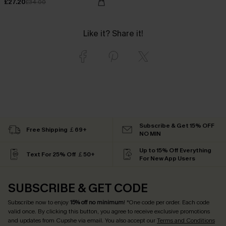
£27.20
£34.00
Like it? Share it!
Subscribe & Get 15% OFF
Free Shipping ￡69+
NO MIN
Up to 15% Off Everything
Text For 25% Off ￡50+
For New App Users
SUBSCRIBE & GET CODE
Subscribe now to enjoy
15% off no minimum
! *One code per order. Each code
valid once. By clicking this button, you agree to receive exclusive promotions
and updates from Cupshe via email. You also accept our
Terms and Conditions