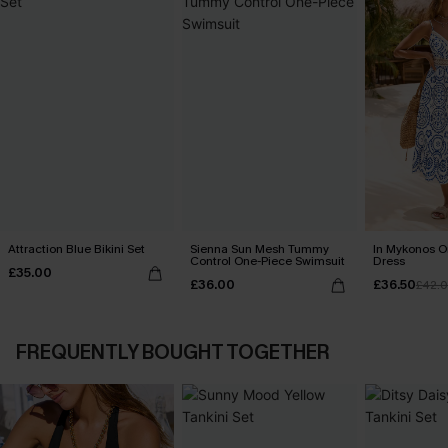
Attraction Blue Bikini Set
Sienna Sun Mesh Tummy
In Mykonos O
Control One-Piece Swimsuit
Dress
£35.00
£36.00
£36.50
£42.
FREQUENTLY BOUGHT TOGETHER