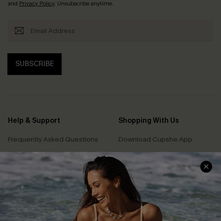
and
Privacy Policy
. Unsubscribe anytime.
SUBSCRIBE
Help & Support
Shopping With Us
Frequently Asked Questions
Download Cupshe App
Delivery Information
Sunchasers Club
Track Your Order
E-gift Card
Return or Exchange Policy
Size Measurement
Start A Return or Exchange
Klarna
Contact Us
Terms and Conditions