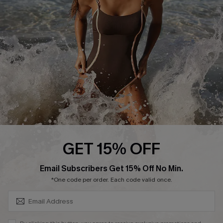
Customer Reviews
Company Info
About Us
Press
Cupshe Supply Chain
Affiliate
Ambassador Program
GET 15% OFF
SUBSCRIBE & GET CODE
Email Subscribers Get 15% Off No Min.
*One code per order. Each code valid once.
DOWNLAOD CUPSHE APP