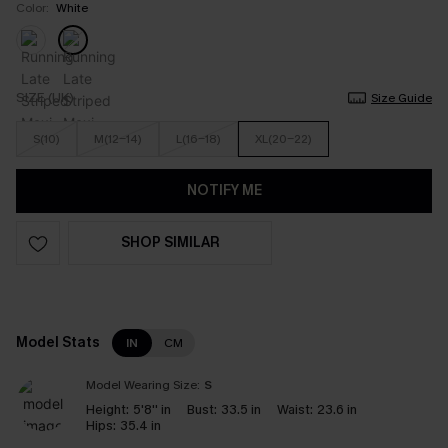
Color:
White
SIZE (UK)
Size Guide
S(10)
M(12-14)
L(16-18)
XL(20-22)
NOTIFY ME
SHOP SIMILAR
Model Stats
IN
CM
Model Wearing Size:
S
Height:
5'8'' in
Bust:
33.5 in
Waist:
23.6 in
Hips:
35.4 in