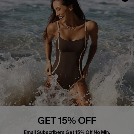
Track Your Order
E-gift Card
Return or Exchange Policy
Size Measurement
Start A Return or Exchange
Klarna
Contact Us
Terms and Conditions
Customer Reviews
Company Info
About Us
Press
Cupshe Supply Chain
Affiliate
Ambassador Program
GET 15% OFF
Email Subscribers Get 15% Off No Min.