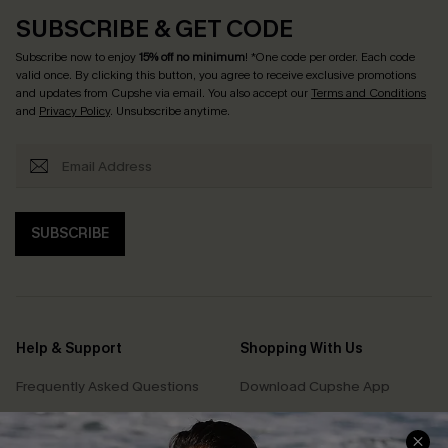
SUBSCRIBE & GET CODE
Subscribe now to enjoy
15% off no minimum
! *One code per order. Each code
valid once. By clicking this button, you agree to receive exclusive promotions
and updates from Cupshe via email. You also accept our
Terms and Conditions
and
Privacy Policy
. Unsubscribe anytime.
SUBSCRIBE
Help & Support
Shopping With Us
Frequently Asked Questions
Download Cupshe App
Delivery Information
Sunchasers Club