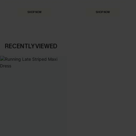
Everything you need for your next getaway.
Dressed for every special moment.
SHOP NOW
SHOP NOW
RECENTLY VIEWED