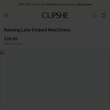
25% OFF ￡50+ For SMS New Subscribers
| Shop Now!
Quick Shipping:
Order today, receive in
2 - 3 working days
Running Late Striped Maxi Dress
£28.00
VAT Included