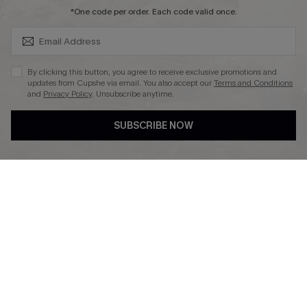
SUBSCRIBE & GET CODE
*One code per order. Each code valid once.
DOWNLAOD CUPSHE APP
By clicking this button, you agree to receive exclusive promotions and
updates from Cupshe via email. You also accept our
Terms and Conditions
and
Privacy Policy
. Unsubscribe anytime.
SUBSCRIBE NOW
FOLLOW US ON
© 2026 Cupshe UK
See our
terms of use
and
privacy policy
.
Cookie Management