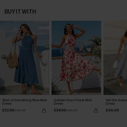
BUY IT WITH
Start of Something Blue Midi
Golden Haze Floral Midi
Set the Scene
Dress
Dress
Dress
£32.50
£39.50
£40.00
£36.00
£46.00