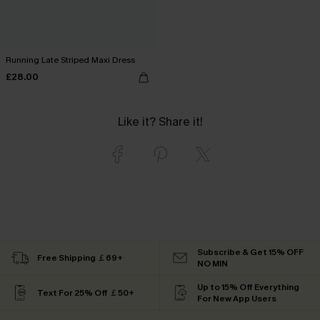
Running Late Striped Maxi Dress
£28.00
Like it? Share it!
Subscribe & Get 15% OFF
Free Shipping ￡69+
NO MIN
Up to 15% Off Everything
Text For 25% Off ￡50+
For New App Users