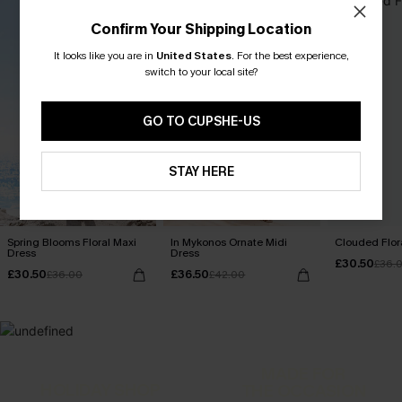
Confirm Your Shipping Location
It looks like you are in
United States
.
For the best experience,
switch to your local site?
GO TO CUPSHE-US
STAY HERE
Spring Blooms Floral Maxi
In Mykonos Ornate Midi
Clouded Flora
Dress
Dress
£30.50
£36.
£30.50
£36.50
£36.00
£42.00
MADE FOR
HOLIDAY SHOP
THE OCCASION