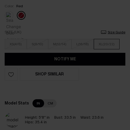
Color:
Red
SIZE (UK)
Size Guide
XS(4/6)
S(8/10)
M(12/14)
L(16/18)
XL(20/22)
NOTIFY ME
SHOP SIMILAR
Model Stats
IN
CM
Height:
5'8'' in
Bust:
33.5 in
Waist:
23.6 in
Hips:
35.4 in