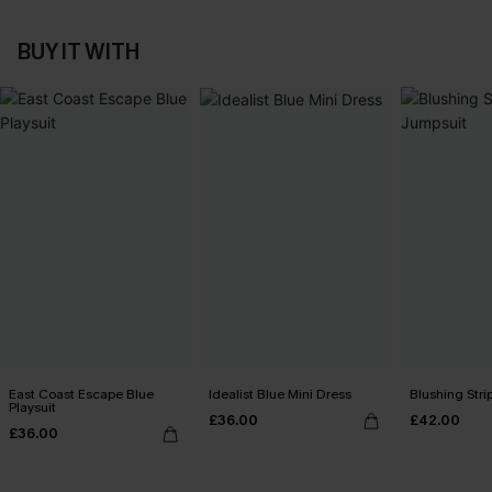
BUY IT WITH
East Coast Escape Blue
Idealist Blue Mini Dress
Blushing Str
Playsuit
£36.00
£42.00
£36.00