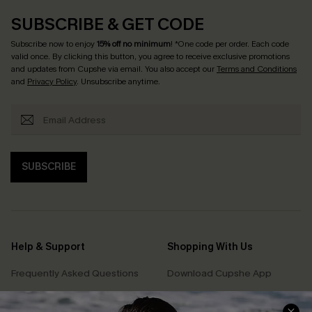
SUBSCRIBE & GET CODE
Subscribe now to enjoy
15% off no minimum
! *One code per order. Each code
valid once. By clicking this button, you agree to receive exclusive promotions
and updates from Cupshe via email. You also accept our
Terms and Conditions
and
Privacy Policy
. Unsubscribe anytime.
SUBSCRIBE
Help & Support
Shopping With Us
Frequently Asked Questions
Download Cupshe App
Delivery Information
Sunchasers Club