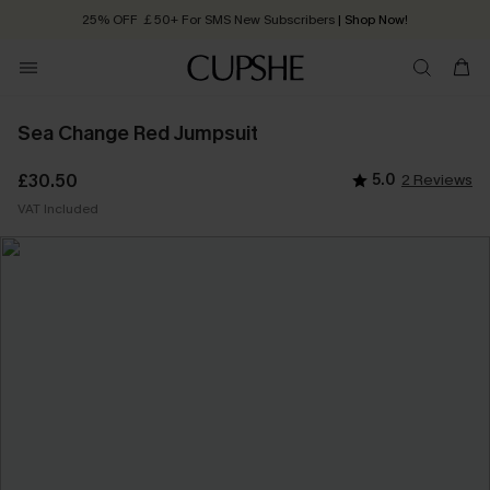
25% OFF ￡50+ For SMS New Subscribers
| Shop Now!
Quick Shipping:
Order today, receive in
2 - 3 working days
Sea Change Red Jumpsuit
£30.50
5.0
2 Reviews
VAT Included