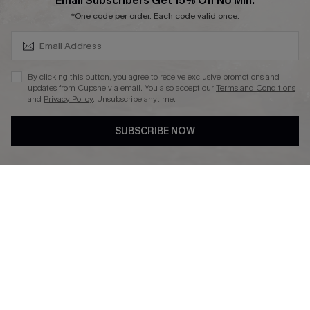
SUBSCRIBE & GET CODE
Email Subscribers Get 15% Off No Min.
*One code per order. Each code valid once.
DOWNLAOD CUPSHE APP
By clicking this button, you agree to receive exclusive promotions and
updates from Cupshe via email. You also accept our
Terms and Conditions
and
Privacy Policy
. Unsubscribe anytime.
SUBSCRIBE NOW
FOLLOW US ON
© 2026 Cupshe UK
See our
terms of use
and
privacy policy
.
Cookie Management