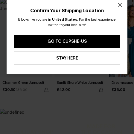
Confirm Your Shipping Location
It looks like you are in
United States
.
For the best experience,
switch to your local site?
GO TO CUPSHE-US
STAY HERE
Charmer Green Jumpsuit
Sunlit Shore White Jumpsuit
Dreamscape 
£30.50
£42.00
£38.00
£36.00
MADE FOR
HOLIDAY SHOP
THE OCCASION