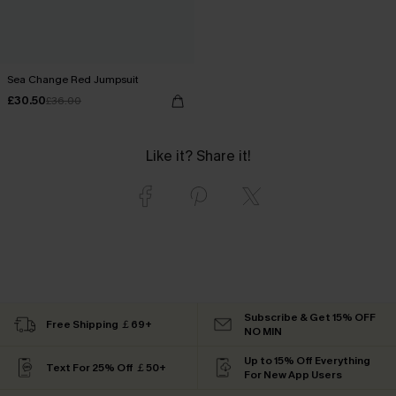
Sea Change Red Jumpsuit
£30.50
£36.00
Like it? Share it!
Subscribe & Get 15% OFF
Free Shipping ￡69+
NO MIN
Up to 15% Off Everything
Text For 25% Off ￡50+
For New App Users