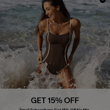
Track Your Order
E-gift Card
Return or Exchange Policy
Size Measurement
Start A Return or Exchange
Klarna
Contact Us
Terms and Conditions
Customer Reviews
Company Info
About Us
Press
Cupshe Supply Chain
Affiliate
Ambassador Program
GET 15% OFF