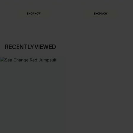
Everything you need for your next getaway.
Dressed for every special moment.
SHOP NOW
SHOP NOW
RECENTLY VIEWED