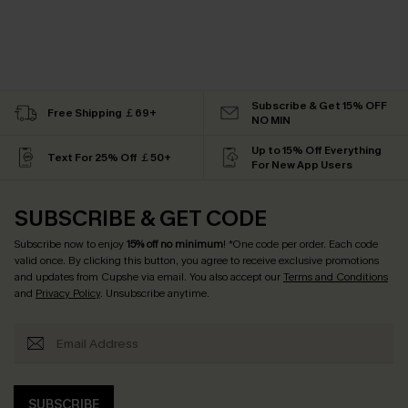
Subscribe & Get 15% OFF
Free Shipping ￡69+
NO MIN
Up to 15% Off Everything
Text For 25% Off ￡50+
For New App Users
SUBSCRIBE & GET CODE
Subscribe now to enjoy
15% off no minimum
! *One code per order. Each code
valid once. By clicking this button, you agree to receive exclusive promotions
and updates from Cupshe via email. You also accept our
Terms and Conditions
and
Privacy Policy
. Unsubscribe anytime.
SUBSCRIBE