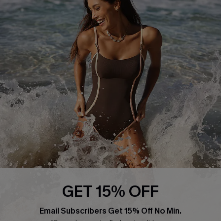
About Us
Press
Cupshe Supply Chain
Affiliate
Ambassador Program
DOWNLAOD CUPSHE APP
GET 15% OFF
FOLLOW US ON
Email Subscribers Get 15% Off No Min.