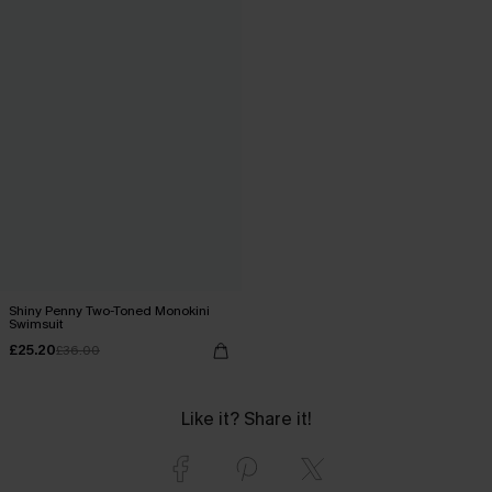
Shiny Penny Two-Toned Monokini
Swimsuit
£25.20
£36.00
Like it? Share it!