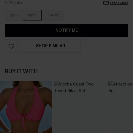
SIZE (UK)
Size Guide
S(10)
M(12)
L(14/16)
NOTIFY ME
SHOP SIMILAR
BUY IT WITH