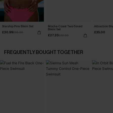
Starship Pink Bikini Set
Mocha Coast Two-Toned
Attraction Blu
Bikini Set
£30.99
£35.00
£36.00
£27.20
£32.00
FREQUENTLY BOUGHT TOGETHER