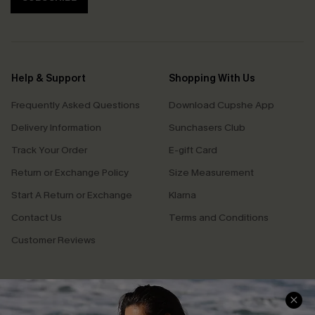
Help & Support
Shopping With Us
Frequently Asked Questions
Download Cupshe App
Delivery Information
Sunchasers Club
Track Your Order
E-gift Card
Return or Exchange Policy
Size Measurement
Start A Return or Exchange
Klarna
Contact Us
Terms and Conditions
Customer Reviews
Company Info