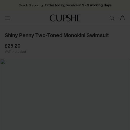
Quick Shipping:
Order today, receive in
2 - 3 working days
Shiny Penny Two-Toned Monokini Swimsuit
£25.20
VAT Included