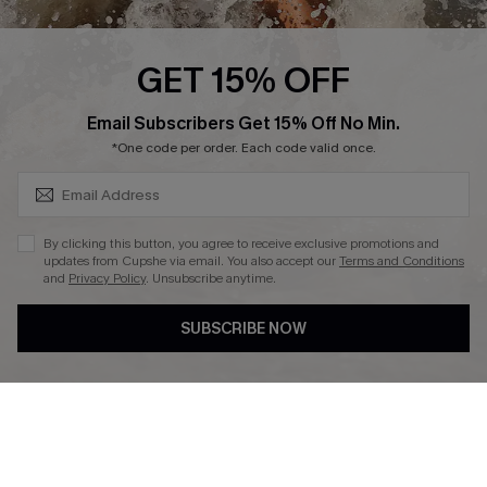
Press
Cupshe Supply Chain
GET 15% OFF
Affiliate
SUBSCRIBE & GET CODE
Email Subscribers Get 15% Off No Min.
Ambassador Program
*One code per order. Each code valid once.
By clicking this button, you agree to receive exclusive promotions and
updates from Cupshe via email. You also accept our
Terms and Conditions
and
Privacy Policy
. Unsubscribe anytime.
DOWNLAOD CUPSHE APP
SUBSCRIBE NOW
FOLLOW US ON