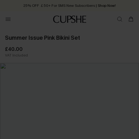
25% OFF ￡50+ For SMS New Subscribers
| Shop Now!
Quick Shipping:
Order today, receive in
2 - 3 working days
Summer Issue Pink Bikini Set
£40.00
VAT Included