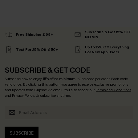
Subscribe & Get 15% OFF
Free Shipping ￡69+
NO MIN
Up to 15% Off Everything
Text For 25% Off ￡50+
For New App Users
SUBSCRIBE & GET CODE
Subscribe now to enjoy
15% off no minimum
! *One code per order. Each code
valid once. By clicking this button, you agree to receive exclusive promotions
and updates from Cupshe via email. You also accept our
Terms and Conditions
and
Privacy Policy
. Unsubscribe anytime.
SUBSCRIBE