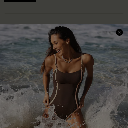
Help & Support
Shopping With Us
Frequently Asked Questions
Download Cupshe App
Delivery Information
Sunchasers Club
Track Your Order
E-gift Card
Return or Exchange Policy
Size Measurement
Start A Return or Exchange
Klarna
Contact Us
Terms and Conditions
Customer Reviews
Company Info
About Us