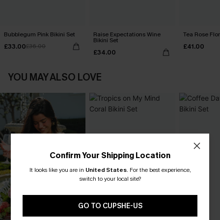
Bubblegum Pink Bikini Set
Raise Expectations Wine
Tea Rose Flora
Bikini Set
£33.00
£41.00
£36.00
£34.00
YOU MAY ALSO LOVE
Confirm Your Shipping Location
It looks like you are in
United States
.
For the best experience,
switch to your local site?
GO TO CUPSHE-US