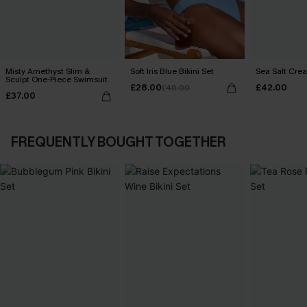
Misty Amethyst Slim &
Soft Iris Blue Bikini Set
Sea Salt Crea
Sculpt One-Piece Swimsuit
£28.00
£42.00
£40.00
£37.00
FREQUENTLY BOUGHT TOGETHER