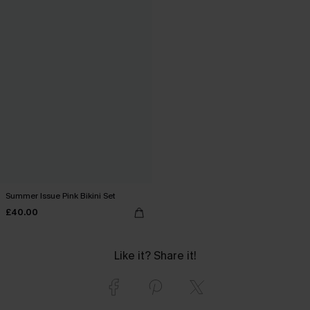
Summer Issue Pink Bikini Set
£40.00
Like it? Share it!