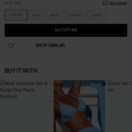
SIZE (UK)
Size Guide
XS(6/8)
S(10)
M(12)
L(14/16)
XL(18)
NOTIFY ME
SHOP SIMILAR
BUY IT WITH