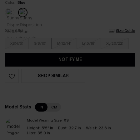
Color:
Blue
SIZE (UK)
Size Guide
XS(4/6)
S(8/10)
M(12/14)
L(16/18)
XL(20/22)
NOTIFY ME
SHOP SIMILAR
Model Stats
IN
CM
Model Wearing Size:
XS
Height:
5'5" in
Bust:
32.7 in
Waist:
23.6 in
Hips:
35.0 in