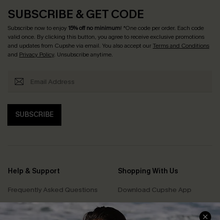
SUBSCRIBE & GET CODE
Subscribe now to enjoy
15% off no minimum
! *One code per order. Each code
valid once. By clicking this button, you agree to receive exclusive promotions
and updates from Cupshe via email. You also accept our
Terms and Conditions
and
Privacy Policy
. Unsubscribe anytime.
SUBSCRIBE
Help & Support
Shopping With Us
Frequently Asked Questions
Download Cupshe App
Delivery Information
Sunchasers Club