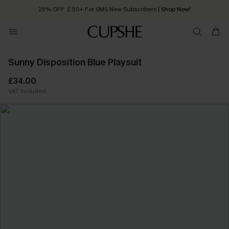
25% OFF ￡50+ For SMS New Subscribers
| Shop Now!
Quick Shipping:
Order today, receive in
2 - 3 working days
Sunny Disposition Blue Playsuit
£34.00
VAT Included