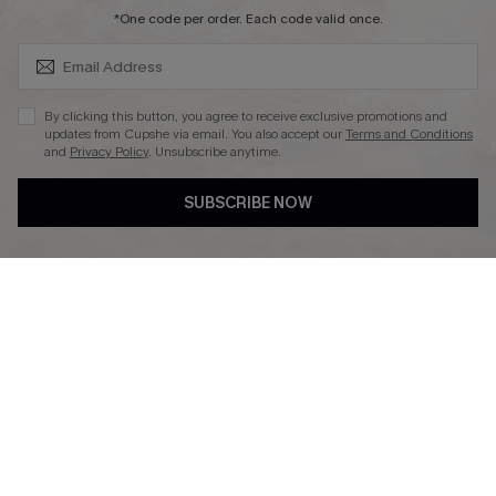
SUBSCRIBE & GET CODE
*One code per order. Each code valid once.
DOWNLAOD CUPSHE APP
By clicking this button, you agree to receive exclusive promotions and
updates from Cupshe via email. You also accept our
Terms and Conditions
and
Privacy Policy
. Unsubscribe anytime.
SUBSCRIBE NOW
FOLLOW US ON
© 2026 Cupshe UK
See our
terms of use
and
privacy policy
.
Cookie Management