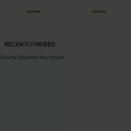
Everything you need for your next getaway.
Dressed for every special moment.
SHOP NOW
SHOP NOW
RECENTLY VIEWED