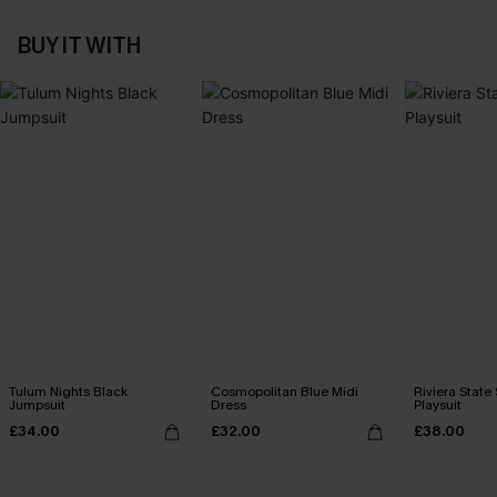
BUY IT WITH
Tulum Nights Black
Cosmopolitan Blue Midi
Riviera State
Jumpsuit
Dress
Playsuit
£34.00
£32.00
£38.00