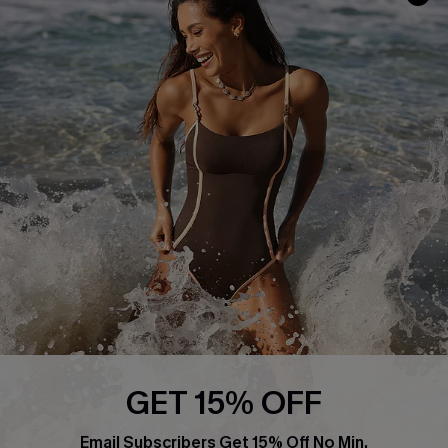
Track Your Order
E-gift Card
Return or Exchange Policy
Size Measurement
Start A Return or Exchange
Klarna
Contact Us
Terms and Conditions
Customer Reviews
Company Info
About Us
Press
Cupshe Supply Chain
Affiliate
Ambassador Program
GET 15% OFF
Email Subscribers Get 15% Off No Min.