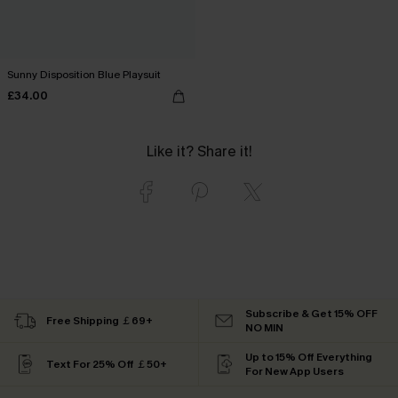
Sunny Disposition Blue Playsuit
£34.00
Like it? Share it!
Subscribe & Get 15% OFF
Free Shipping ￡69+
NO MIN
Up to 15% Off Everything
Text For 25% Off ￡50+
For New App Users