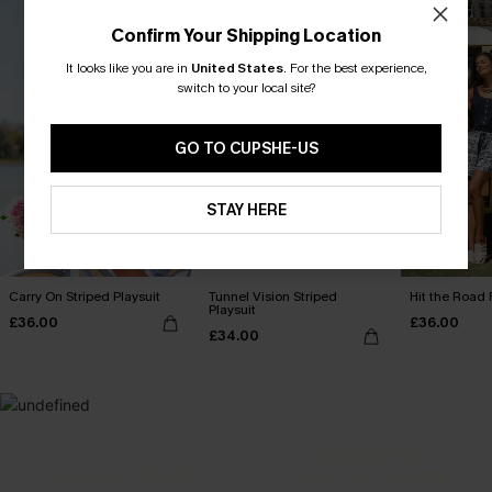
Confirm Your Shipping Location
It looks like you are in
United States
.
For the best experience,
switch to your local site?
GO TO CUPSHE-US
STAY HERE
Carry On Striped Playsuit
Tunnel Vision Striped
Hit the Road 
Playsuit
£36.00
£36.00
£34.00
MADE FOR
HOLIDAY SHOP
THE OCCASION