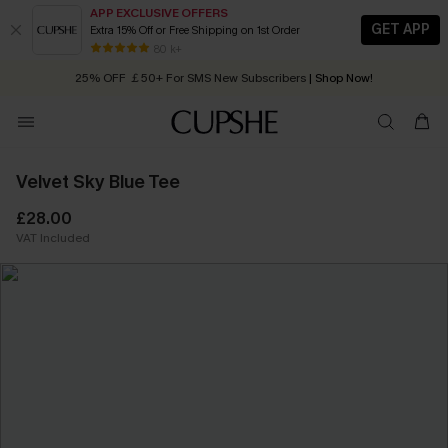
APP EXCLUSIVE OFFERS
GET APP
Extra 15% Off or Free Shipping on 1st Order
Early Autumn Fashion: Fresh Pieces For Now, Next and Later
80 k+
25% OFF ￡50+ For SMS New Subscribers
| Shop Now!
Quick Shipping:
Order today, receive in
2 - 3 working days
Velvet Sky Blue Tee
£28.00
VAT Included