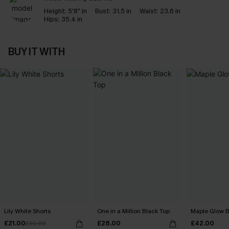
Height:
5'8" in
Bust:
31.5 in
Waist:
23.6 in
Hips:
35.4 in
BUY IT WITH
Lily White Shorts
One in a Million Black Top
Maple Glow B
£21.00
£28.00
£42.00
£30.00