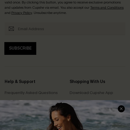
valid once. By clicking this button, you agree to receive exclusive promotions
and updates from Cupshe via email. You also accept our
Terms and Conditions
and
Privacy Policy
. Unsubscribe anytime.
SUBSCRIBE
Help & Support
Shopping With Us
Frequently Asked Questions
Download Cupshe App
Delivery Information
Sunchasers Club
Track Your Order
E-gift Card
Return or Exchange Policy
Size Measurement
Start A Return or Exchange
Klarna