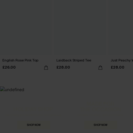
English Rose Pink Top
Laidback Striped Tee
Just Peachy 
£26.00
£28.00
£28.00
MADE FOR
HOLIDAY SHOP
THE OCCASION
Everything you need for your next getaway.
Dressed for every special moment.
SHOP NOW
SHOP NOW