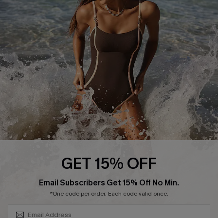
Contact Us
Terms and Conditions
Customer Reviews
Company Info
About Us
Press
Cupshe Supply Chain
Affiliate
Ambassador Program
GET 15% OFF
SUBSCRIBE & GET CODE
Email Subscribers Get 15% Off No Min.
*One code per order. Each code valid once.