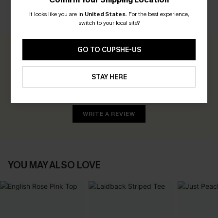
It looks like you are in
United States
.
For the best experience,
CUSTOMER REVIEWS
switch to your local site?
GO TO CUPSHE-US
0.0
STAY HERE
Be the First to Review
Earn 30+ points for each review you leave!
WRITE A REVIEW
YOU MAY ALSO LOVE