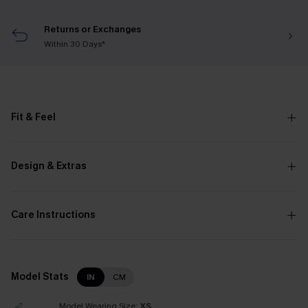
Returns or Exchanges
Within 30 Days*
Fit & Feel
Design & Extras
Care Instructions
Model Stats
IN
CM
Model Wearing Size:
XS