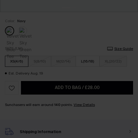
Color:
Navy
SIZE (UK)
Size Guide
XS(4/6)
S(8/10)
M(12/14)
L(16/18)
XL(20/22)
Est. Delivery Aug. 19
ADD TO BAG
/
£28.00
Sunchasers will earn around
140
points.
View Details
Shipping Information