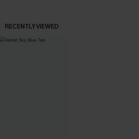
RECENTLY VIEWED