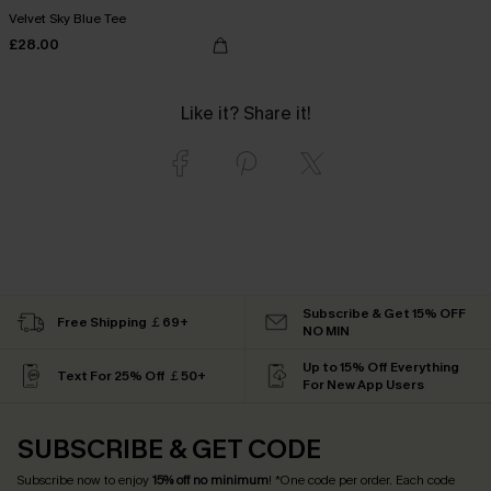
Velvet Sky Blue Tee
£28.00
Like it? Share it!
Subscribe & Get 15% OFF
Free Shipping ￡69+
NO MIN
Up to 15% Off Everything
Text For 25% Off ￡50+
For New App Users
SUBSCRIBE & GET CODE
Subscribe now to enjoy
15% off no minimum
! *One code per order. Each code