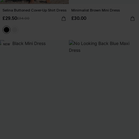
Selina Buttoned Cover-Up Shirt Dress
Minimalist Brown Mini Dress
£29.50
£30.00
£34.00
NEW