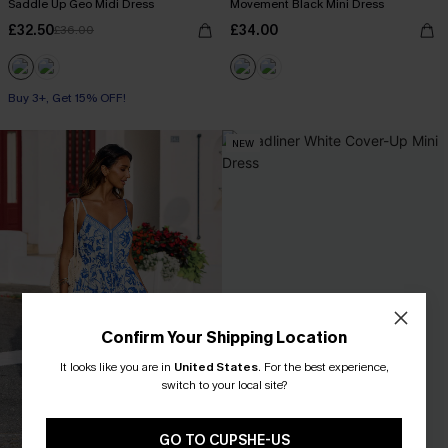
Saddle Up Geo Midi Dress
Movement Black Mini Dress
£32.50
£34.00
£36.00
Buy 3+, Get 15% OFF!
NEW
Confirm Your Shipping Location
It looks like you are in
United States
.
For the best experience,
switch to your local site?
GO TO CUPSHE-US