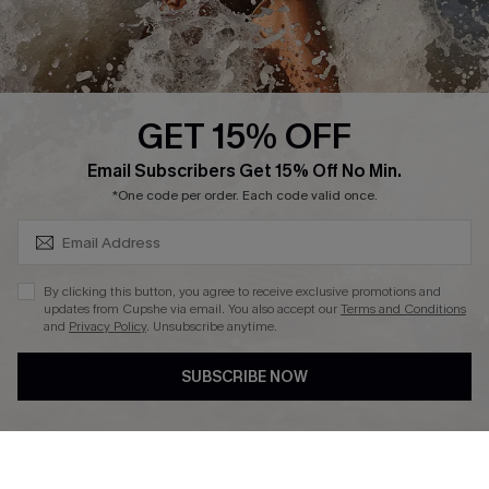
About Us
Press
Cupshe Supply Chain
GET 15% OFF
Affiliate
SUBSCRIBE & GET CODE
Email Subscribers Get 15% Off No Min.
Ambassador Program
*One code per order. Each code valid once.
By clicking this button, you agree to receive exclusive promotions and
updates from Cupshe via email. You also accept our
Terms and Conditions
and
Privacy Policy
. Unsubscribe anytime.
DOWNLAOD CUPSHE APP
SUBSCRIBE NOW
FOLLOW US ON