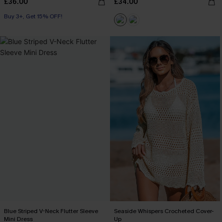
£36.00
£34.00
Buy 3+, Get 15% OFF!
Blue Striped V-Neck Flutter Sleeve
Seaside Whispers Crocheted Cover-
Mini Dress
Up