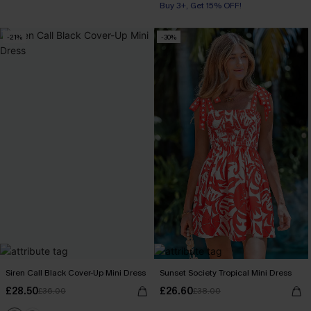
Buy 3+, Get 15% OFF!
-21%
-30%
Siren Call Black Cover-Up Mini Dress
Sunset Society Tropical Mini Dress
£28.50
£26.60
£36.00
£38.00