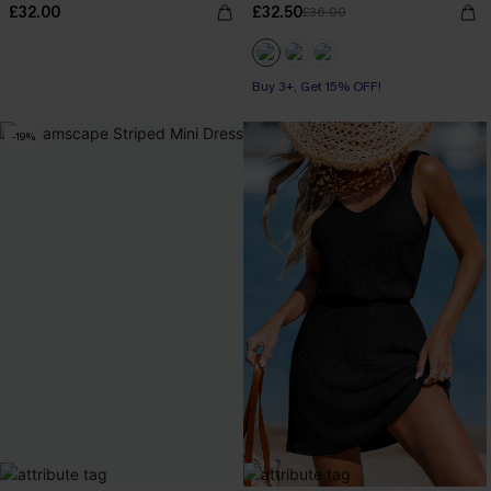
£32.00
£32.50
£36.00
Buy 3+, Get 15% OFF!
-19%