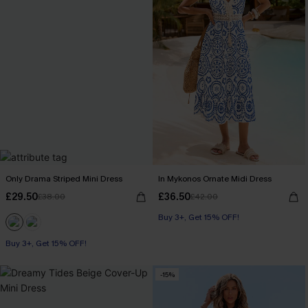
Only Drama Striped Mini Dress
In Mykonos Ornate Midi Dress
£29.50
£36.50
£38.00
£42.00
Buy 3+, Get 15% OFF!
Buy 3+, Get 15% OFF!
-15%