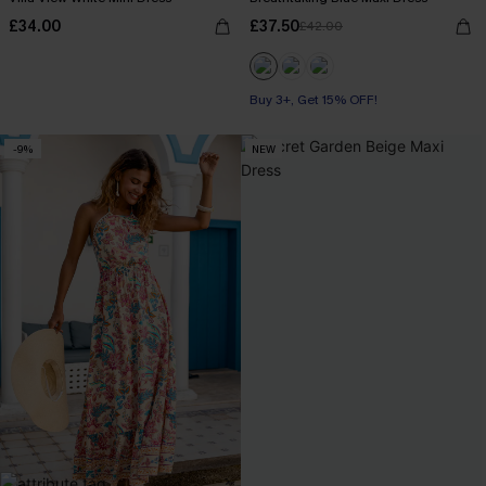
£34.00
£37.50
£42.00
Buy 3+, Get 15% OFF!
-9%
NEW