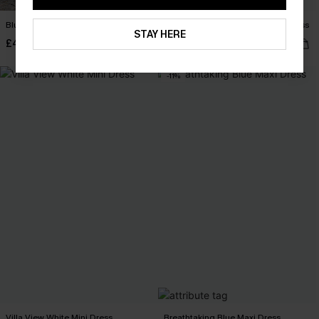
Blue Skies Only Floral Maxi Dress
Headliner White Cover-Up Mini Dress
STAY HERE
£40.00
£32.00
-11%
Villa View White Mini Dress
Breathtaking Blue Maxi Dress