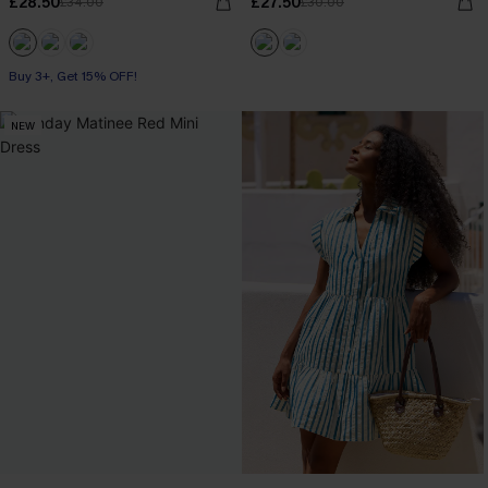
£28.50
£27.50
£34.00
£30.00
Buy 3+, Get 15% OFF!
NEW