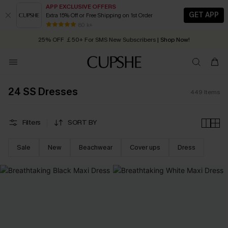
APP EXCLUSIVE OFFERS
GET APP
Extra 15% Off or Free Shipping on 1st Order
Early Autumn Fashion: Fresh Pieces For Now, Next and Later
25% OFF ￡50+ For SMS New Subscribers
| Shop Now!
80 k+
Quick Shipping:
Order today, receive in
2 - 3 working days
24 SS Dresses
449
Items
Filters
SORT BY
Sale
New
Beachwear
Cover ups
Dress