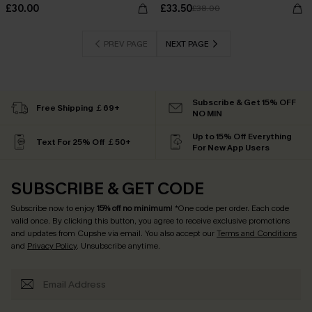
£30.00
£33.50
£38.00
PREV PAGE
NEXT PAGE
Subscribe & Get 15% OFF
Free Shipping ￡69+
NO MIN
Up to 15% Off Everything
Text For 25% Off ￡50+
For New App Users
SUBSCRIBE & GET CODE
Subscribe now to enjoy
15% off no minimum
! *One code per order. Each code
valid once. By clicking this button, you agree to receive exclusive promotions
and updates from Cupshe via email. You also accept our
Terms and Conditions
and
Privacy Policy
. Unsubscribe anytime.