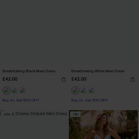
Breathtaking Black Maxi Dress
Breathtaking White Maxi Dress
£42.00
£42.00
Buy 3+, Get 15% OFF!
Buy 3+, Get 15% OFF!
-22%
-13%