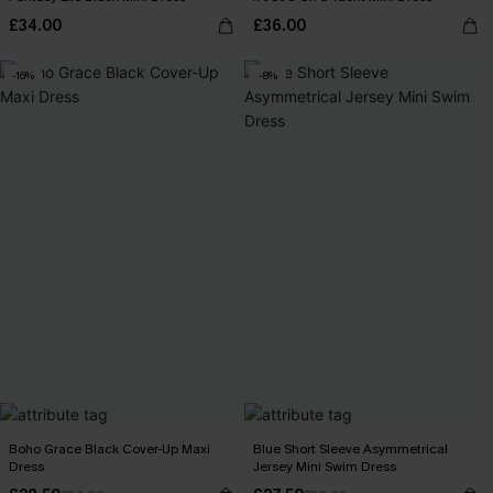
£34.00
£36.00
-16%
-8%
Boho Grace Black Cover-Up Maxi
Blue Short Sleeve Asymmetrical
Dress
Jersey Mini Swim Dress