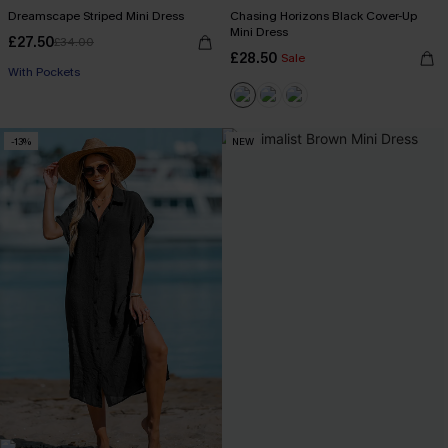
Dreamscape Striped Mini Dress
Chasing Horizons Black Cover-Up
Mini Dress
£27.50
£34.00
£28.50
Sale
With Pockets
-13%
NEW