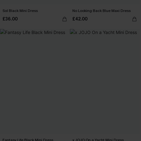
Sol Black Mini Dress
No Looking Back Blue Maxi Dress
£36.00
£42.00
Fantasy Life Black Mini Dress
x JOJO On a Yacht Mini Dress