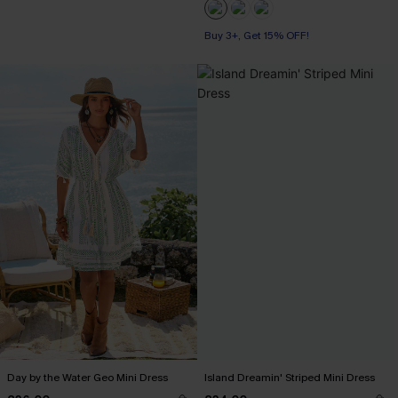
Buy 3+, Get 15% OFF!
Day by the Water Geo Mini Dress
Island Dreamin' Striped Mini Dress