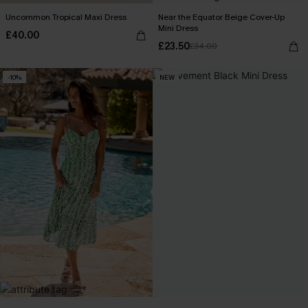
Uncommon Tropical Maxi Dress
Near the Equator Beige Cover-Up
Mini Dress
£40.00
£23.50
£34.00
-10%
NEW