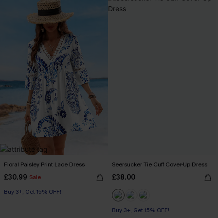
Floral Paisley Print Lace Dress
Seersucker Tie Cuff Cover-Up Dress
£30.99
£38.00
Sale
Buy 3+, Get 15% OFF!
Buy 3+, Get 15% OFF!