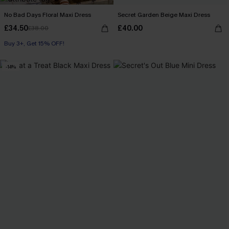
No Bad Days Floral Maxi Dress
Secret Garden Beige Maxi Dress
£34.50
£40.00
£38.00
Buy 3+, Get 15% OFF!
-14%