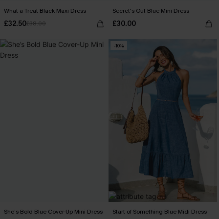
What a Treat Black Maxi Dress
Secret's Out Blue Mini Dress
£32.50
£30.00
£38.00
-10%
She’s Bold Blue Cover-Up Mini Dress
Start of Something Blue Midi Dress