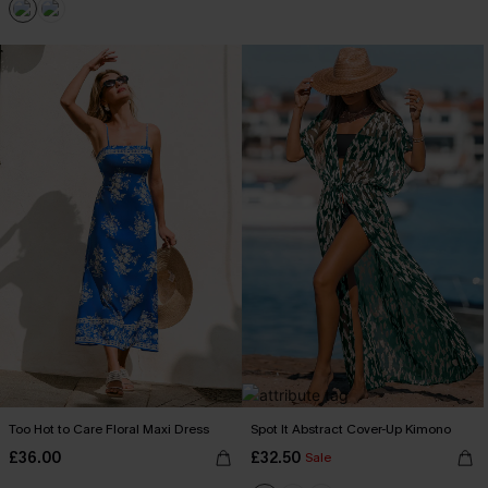
Too Hot to Care Floral Maxi Dress
Spot It Abstract Cover-Up Kimono
£36.00
£32.50
Sale