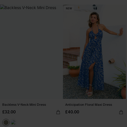
NEW
Backless V-Neck Mini Dress
Anticipation Floral Maxi Dress
£32.00
£40.00