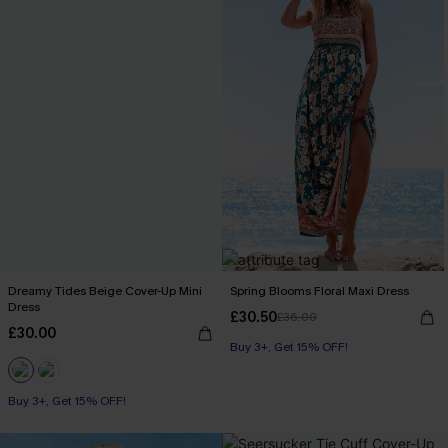
Dreamy Tides Beige Cover-Up Mini
Spring Blooms Floral Maxi Dress
Dress
£30.50
£36.00
£30.00
Buy 3+, Get 15% OFF!
Buy 3+, Get 15% OFF!
With Pockets
Buy 3+, Get 15% OFF!