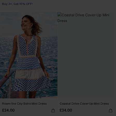
Buy 3+, Get 15% OFF!
Roam the City Boho Mini Dress
Coastal Drive Cover-Up Mini Dress
£34.00
£34.00