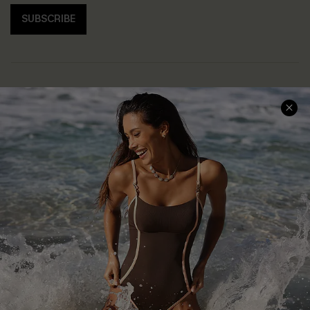
SUBSCRIBE
Help & Support
Shopping With Us
Frequently Asked Questions
Download Cupshe App
Delivery Information
Sunchasers Club
Track Your Order
E-gift Card
Return or Exchange Policy
Size Measurement
Start A Return or Exchange
Klarna
Contact Us
Terms and Conditions
Customer Reviews
Company Info