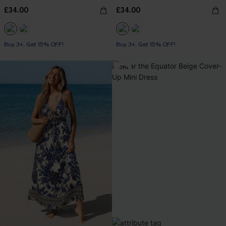
£34.00
£34.00
Buy 3+, Get 15% OFF!
Buy 3+, Get 15% OFF!
-31%