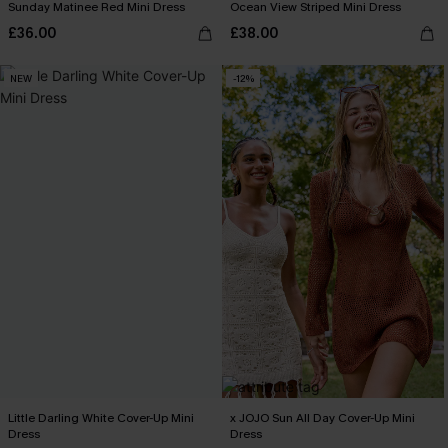
Sunday Matinee Red Mini Dress
Ocean View Striped Mini Dress
£36.00
£38.00
NEW
-12%
Little Darling White Cover-Up Mini
x JOJO Sun All Day Cover-Up Mini
Dress
Dress