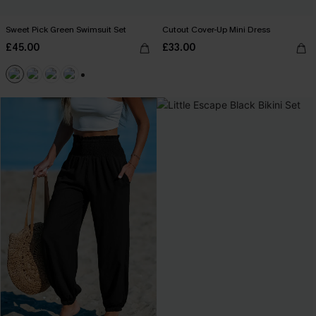
Sweet Pick Green Swimsuit Set
Cutout Cover-Up Mini Dress
£45.00
£33.00
+1