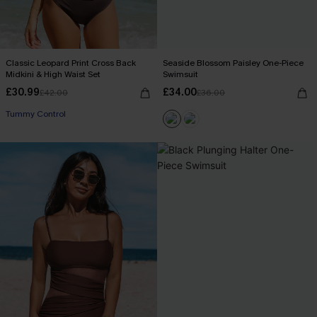
Classic Leopard Print Cross Back
Seaside Blossom Paisley One-Piece
Midkini & High Waist Set
Swimsuit
£30.99
£34.00
£42.00
£36.00
Tummy Control