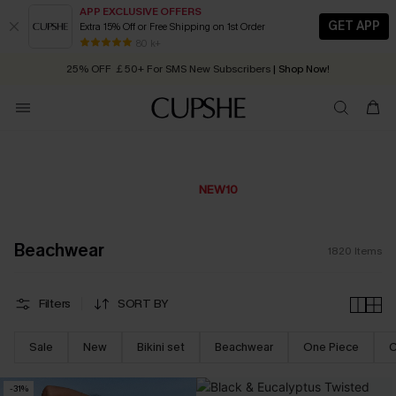
APP EXCLUSIVE OFFERS
GET APP
Extra 15% Off or Free Shipping on 1st Order
Early Autumn Fashion: Fresh Pieces For Now, Next and Later
25% OFF ￡50+ For SMS New Subscribers
| Shop Now!
80 k+
Quick Shipping:
Order today, receive in
2 - 3 working days
Extra 10% OFF £49+ Sitewide
CODE:
NEW10
*The code valids for only 7 days
Beachwear
1820
Items
Filters
SORT BY
Sale
New
Bikini set
Beachwear
One Piece
C
-31%