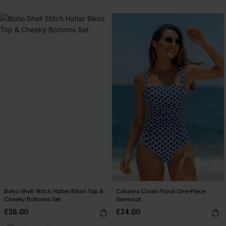
Boho Shell Stitch Halter Bikini Top &
Catalina Crush Floral One-Piece
Cheeky Bottoms Set
Swimsuit
£36.00
£34.00