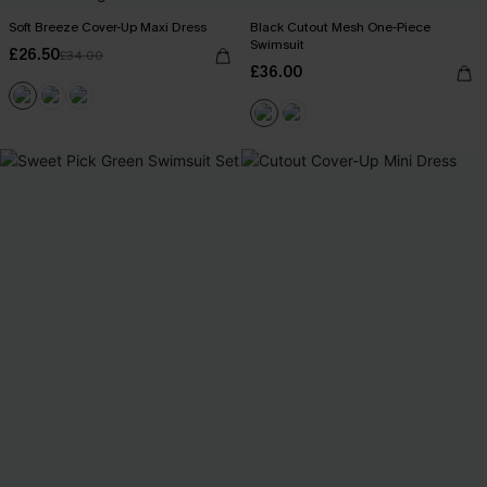
Soft Breeze Cover-Up Maxi Dress
Black Cutout Mesh One-Piece
Swimsuit
£26.50
£34.00
£36.00