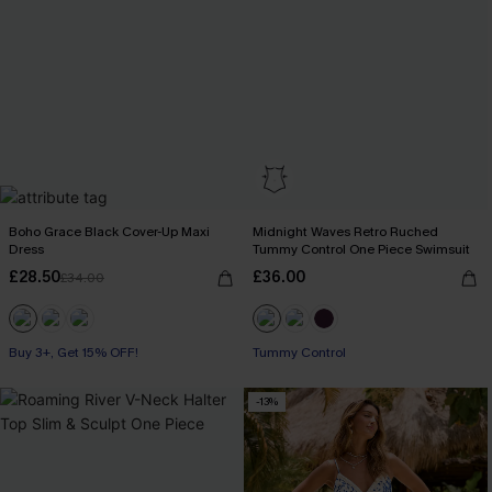
Boho Grace Black Cover-Up Maxi
Midnight Waves Retro Ruched
Dress
Tummy Control One Piece Swimsuit
£28.50
£36.00
£34.00
Buy 3+, Get 15% OFF!
Tummy Control
-13%