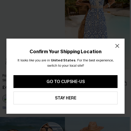
Confirm Your Shipping Location
It looks like you are in
United States
.
For the best experience,
switch to your local site?
Roaming River V-Neck Halter Top
In Mykonos Ornate Midi Dress
Slim & Sculpt One Piece
GO TO CUPSHE-US
£36.50
£42.00
£42.00
Buy 3+, Get 15% OFF!
STAY HERE
Slim Sculpt