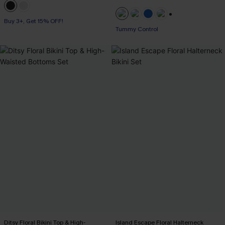
Buy 3+, Get 15% OFF!
+2
Tummy Control
Ditsy Floral Bikini Top & High-
Island Escape Floral Halterneck