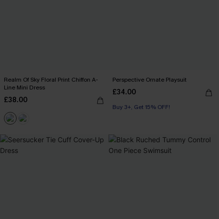
Realm Of Sky Floral Print Chiffon A-
Perspective Ornate Playsuit
Line Mini Dress
£34.00
£38.00
Buy 3+, Get 15% OFF!