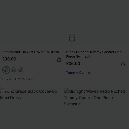
Seersucker Tie Cuff Cover-Up Dress
Black Ruched Tummy Control One
Piece Swimsuit
£38.00
£36.00
Tummy Control
Buy 3+, Get 15% OFF!
-16%