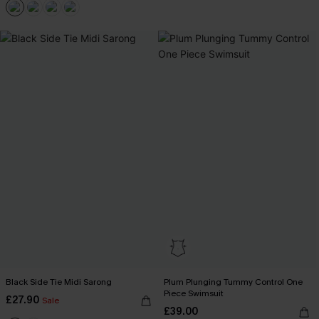
Black Side Tie Midi Sarong
Plum Plunging Tummy Control One
Piece Swimsuit
£27.90
Sale
£39.00