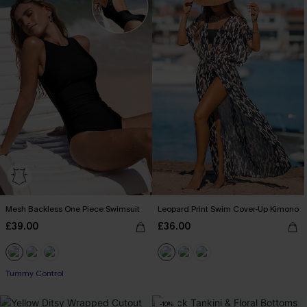
Mesh Backless One Piece Swimsuit
Leopard Print Swim Cover-Up Kimono
£39.00
£36.00
Tummy Control
-10%