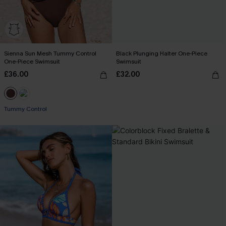
Sienna Sun Mesh Tummy Control
Black Plunging Halter One-Piece
One-Piece Swimsuit
Swimsuit
£36.00
£32.00
Tummy Control