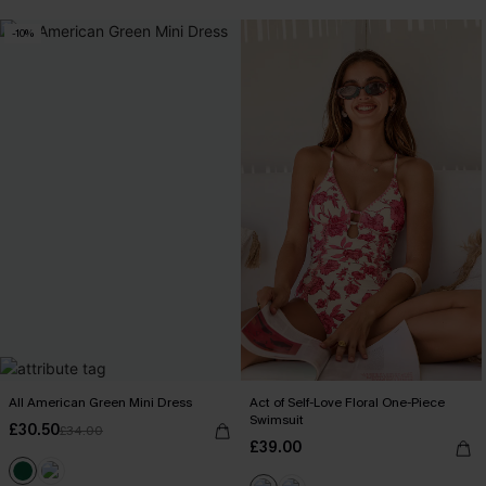
-10%
All American Green Mini Dress
Act of Self-Love Floral One-Piece
Swimsuit
£30.50
£34.00
£39.00