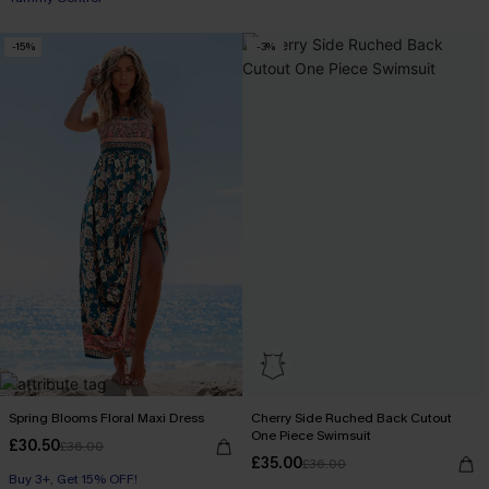
-15%
-3%
Spring Blooms Floral Maxi Dress
Cherry Side Ruched Back Cutout
One Piece Swimsuit
£30.50
£36.00
£35.00
£36.00
Buy 3+, Get 15% OFF!