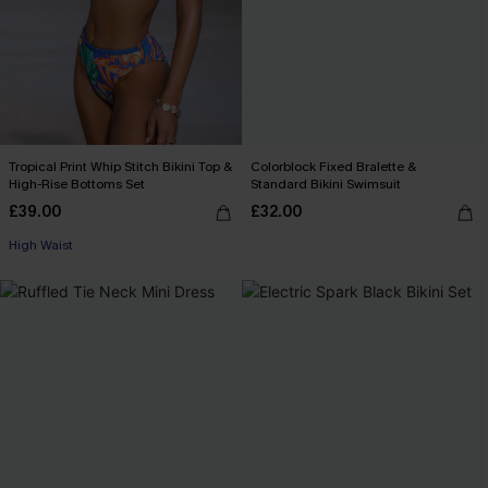
Tropical Print Whip Stitch Bikini Top &
Colorblock Fixed Bralette &
High-Rise Bottoms Set
Standard Bikini Swimsuit
£39.00
£32.00
High Waist