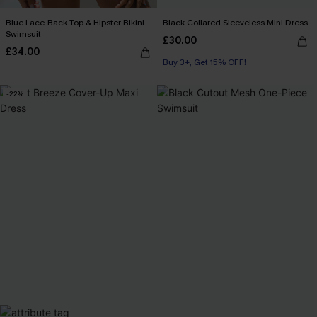
Blue Lace-Back Top & Hipster Bikini
Black Collared Sleeveless Mini Dress
Swimsuit
£30.00
£34.00
Buy 3+, Get 15% OFF!
-22%