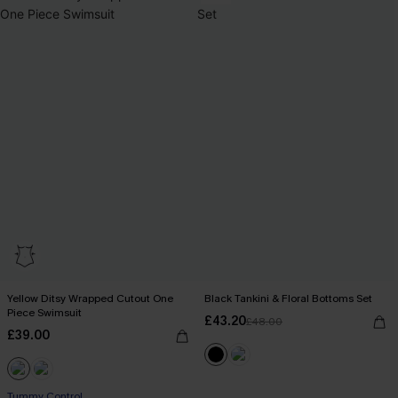
Yellow Ditsy Wrapped Cutout One
Black Tankini & Floral Bottoms Set
Piece Swimsuit
£43.20
£48.00
£39.00
Tummy Control