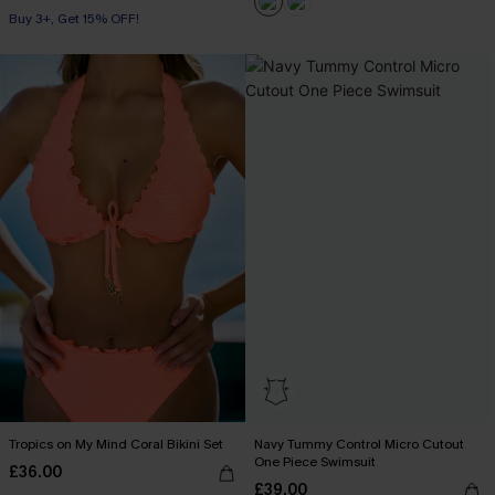
Buy 3+, Get 15% OFF!
Tropics on My Mind Coral Bikini Set
Navy Tummy Control Micro Cutout
One Piece Swimsuit
£36.00
£39.00