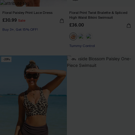
Floral Paisley Print Lace Dress
Floral Print Twist Bralette & Spliced
High Waist Bikini Swimsuit
£30.99
Sale
£36.00
Buy 3+, Get 15% OFF!
Tummy Control
-26%
-6%