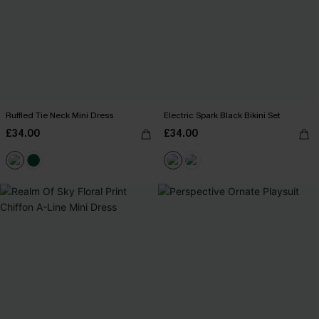
Ruffled Tie Neck Mini Dress
Electric Spark Black Bikini Set
£34.00
£34.00