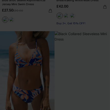
Blue Short Sleeve Asymmetrical
Breathtaking White Maxi Dress
Jersey Mini Swim Dress
£42.00
£27.50
£30.00
Buy 3+, Get 15% OFF!