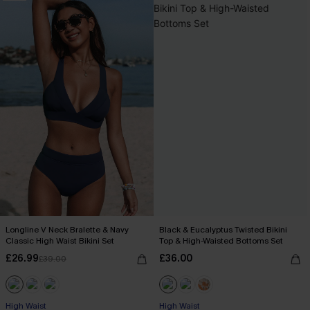
Longline V Neck Bralette & Navy
Black & Eucalyptus Twisted Bikini
Classic High Waist Bikini Set
Top & High-Waisted Bottoms Set
£26.99
£36.00
£39.00
High Waist
High Waist