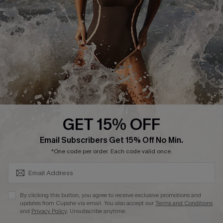
Contact Us
Terms and Conditions
Customer Reviews
Company Info
About Us
Press
Cupshe Supply Chain
GET 15% OFF
Affiliate
SUBSCRIBE & GET CODE
Email Subscribers Get 15% Off No Min.
Ambassador Program
*One code per order. Each code valid once.
By clicking this button, you agree to receive exclusive promotions and
updates from Cupshe via email. You also accept our
Terms and Conditions
and
Privacy Policy
. Unsubscribe anytime.
DOWNLAOD CUPSHE APP