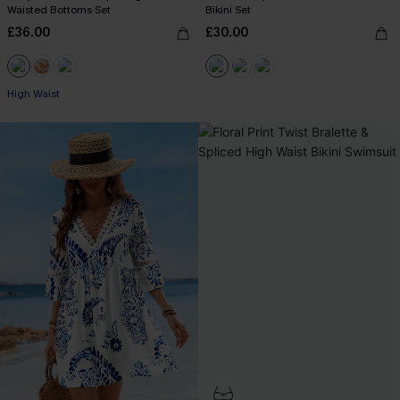
Waisted Bottoms Set
Bikini Set
£36.00
£30.00
High Waist