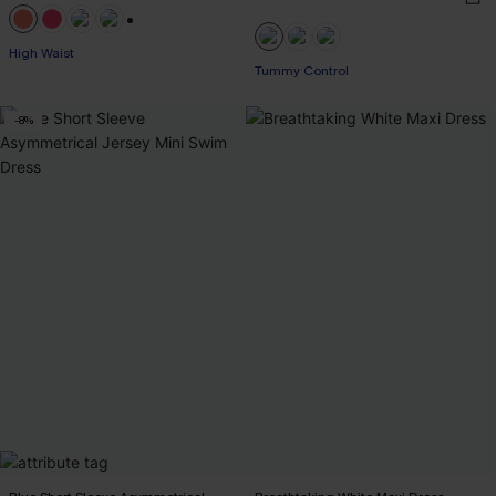
+1
High Waist
Tummy Control
-8%