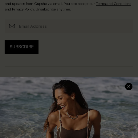
and updates from Cupshe via email. You also accept our
Terms and Conditions
and
Privacy Policy
. Unsubscribe anytime.
SUBSCRIBE
Help & Support
Shopping With Us
Frequently Asked Questions
Download Cupshe App
Delivery Information
Sunchasers Club
Track Your Order
E-gift Card
Return or Exchange Policy
Size Measurement
Start A Return or Exchange
Klarna