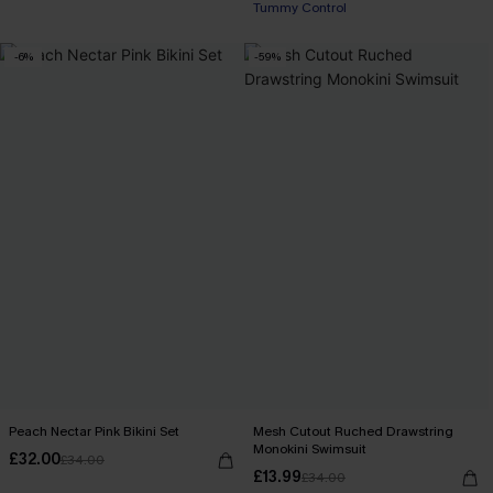
Tummy Control
-6%
-59%
Peach Nectar Pink Bikini Set
Mesh Cutout Ruched Drawstring
Monokini Swimsuit
£32.00
£34.00
£13.99
£34.00