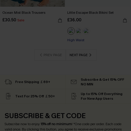
Ocean Mist Black Trousers
Little Escape Black Bikini Set
£30.50
£36.00
Sale
High Waist
PREV PAGE
NEXT PAGE
Subscribe & Get 15% OFF
Free Shipping ￡69+
NO MIN
Up to 15% Off Everything
Text For 25% Off ￡50+
For New App Users
SUBSCRIBE & GET CODE
Subscribe now to enjoy
15% off no minimum
! *One code per order. Each code
valid once. By clicking this button, you agree to receive exclusive promotions