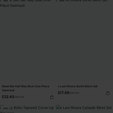
-10%
-50%
Meet Me Half Way Blue One-Piece
x Lexi Rivera Sunlit Bikini Set
Swimsuit
£17.99
£36.00
£32.40
£36.00
-25%