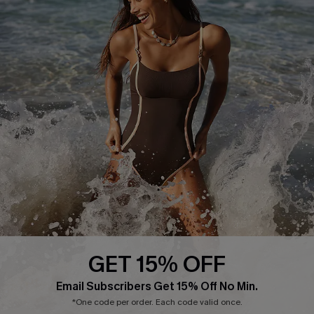
Press
Cupshe Supply Chain
Affiliate
Ambassador Program
DOWNLAOD CUPSHE APP
GET 15% OFF
FOLLOW US ON
Email Subscribers Get 15% Off No Min.
*One code per order. Each code valid once.