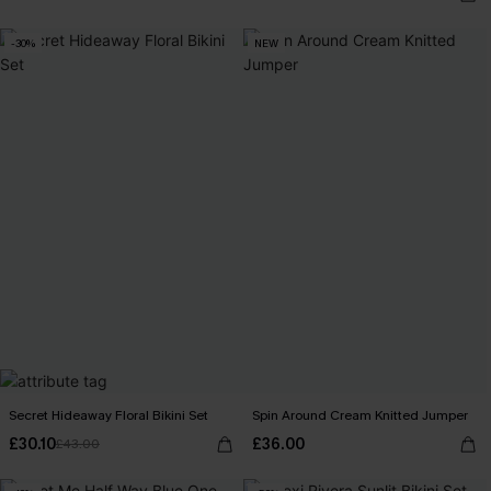
-30%
NEW
Secret Hideaway Floral Bikini Set
Spin Around Cream Knitted Jumper
£30.10
£36.00
£43.00