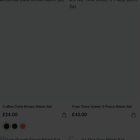
Coffee Date Brown Bikini Set
Free Time Green 3-Piece Bikini Set
£34.00
£42.00