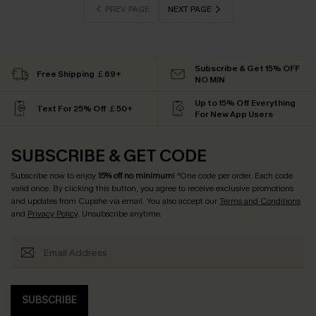
PREV PAGE
NEXT PAGE
Subscribe & Get 15% OFF
Free Shipping ￡69+
NO MIN
Up to 15% Off Everything
Text For 25% Off ￡50+
For New App Users
SUBSCRIBE & GET CODE
Subscribe now to enjoy
15% off no minimum
! *One code per order. Each code
valid once. By clicking this button, you agree to receive exclusive promotions
and updates from Cupshe via email. You also accept our
Terms and Conditions
and
Privacy Policy
. Unsubscribe anytime.
SUBSCRIBE