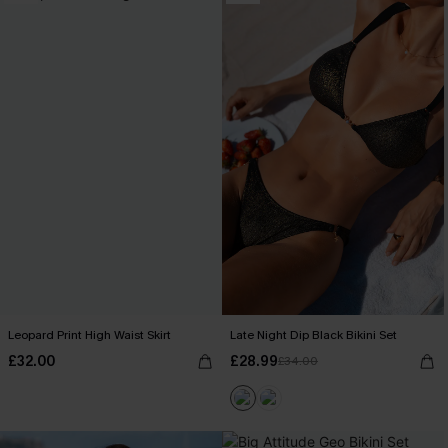
Leopard Print High Waist Skirt
Late Night Dip Black Bikini Set
£32.00
£28.99
£34.00