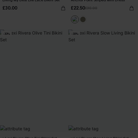
Living My Best Life Lace Bikini Set
Anchor Point Striped Mini Dress
£30.00
£22.50
£30.00
-30%
-30%