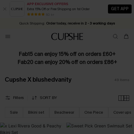
APP EXCLUSIVE OFFERS
GET APP
Extra 15% Off or Free Shipping on 1st Order
Early Autumn Fashion: Fresh Pieces For Now, Next and Later
25% OFF ￡50+ For SMS New Subscribers
| Shop Now!
80 k+
Quick Shipping:
Order today, receive in
2 - 3 working days
Fab15 can enjoy 15% off on orders £60+
Fab20 can enjoy 20% off on orders £86+
Cupshe X blushedvanity
49
Items
Filters
SORT BY
Sale
Bikini set
Beachwear
One Piece
Cover ups