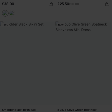
£38.00
£25.50
£30.00
-6%
NEW
Smolder Black Bikini Set
x JoJo Olive Green Boatneck