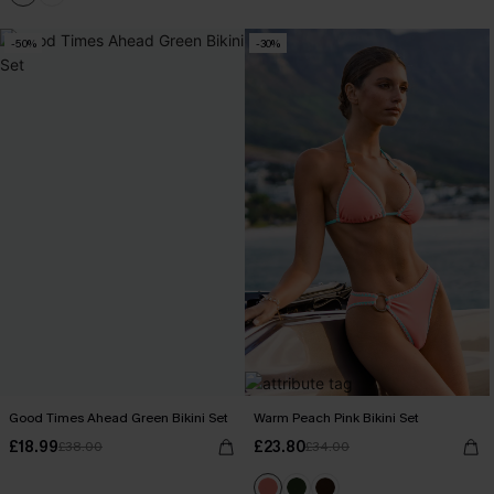
-50%
-30%
Good Times Ahead Green Bikini Set
Warm Peach Pink Bikini Set
£18.99
£23.80
£38.00
£34.00