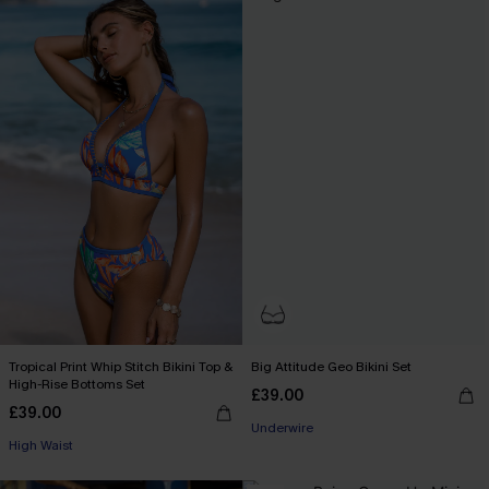
Tropical Print Whip Stitch Bikini Top &
Big Attitude Geo Bikini Set
High-Rise Bottoms Set
£39.00
£39.00
Underwire
High Waist