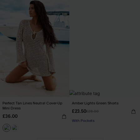
Perfect Tan Lines Neutral Cover-Up
Amber Lights Green Shorts
Mini Dress
£23.50
£28.00
£36.00
With Pockets