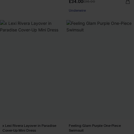
£34.00
£36.00
Underwire
x Lexi Rivera Layover in Paradise
Feeling Glam Purple One-Piece
Cover-Up Mini Dress
Swimsuit