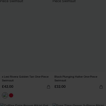
x Lexi Rivera Golden Tan One-Piece
Black Plunging Halter One-Piece
Swimsuit
Swimsuit
£42.00
£32.00