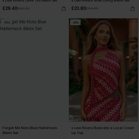
x Lexi Rivera Olive Tini Bikini Set
x Lexi Rivera Slow Living Bikini Set
£29.40
£23.80
£42.00
£34.00
-15%
-30%
Forget Me Nots Blue Halterneck
x Lexi Rivera Basically a Local Cover-
Bikini Set
Up Top