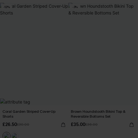
-12%
-3%
Coral Garden Striped Cover-Up
Brown Houndstooth Bikini Top &
Shorts
Reversible Bottoms Set
£26.50
£35.00
£30.00
£36.00