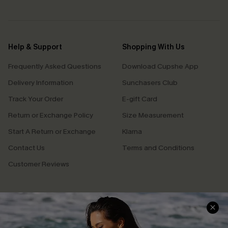
Help & Support
Shopping With Us
Frequently Asked Questions
Download Cupshe App
Delivery Information
Sunchasers Club
Track Your Order
E-gift Card
Return or Exchange Policy
Size Measurement
Start A Return or Exchange
Klarna
Contact Us
Terms and Conditions
Customer Reviews
Company Info
About Us