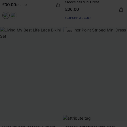
Sleeveless Mini Dress
£30.00
£32.00
£36.00
CUPSHE X JOJO
-25%