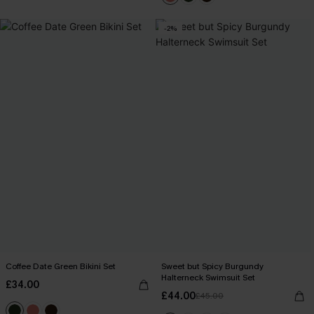
-2%
Coffee Date Green Bikini Set
Sweet but Spicy Burgundy
Halterneck Swimsuit Set
£34.00
£44.00
£45.00