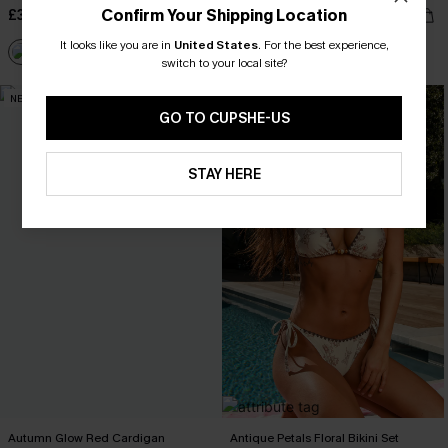
Confirm Your Shipping Location
£34.00
£16.99
£34.00
It looks like you are in
United States
.
For the best experience,
switch to your local site?
NEW
-15%
GO TO CUPSHE-US
STAY HERE
Autumn Glow Red Cardigan
Antique Petals Floral Bikini Set