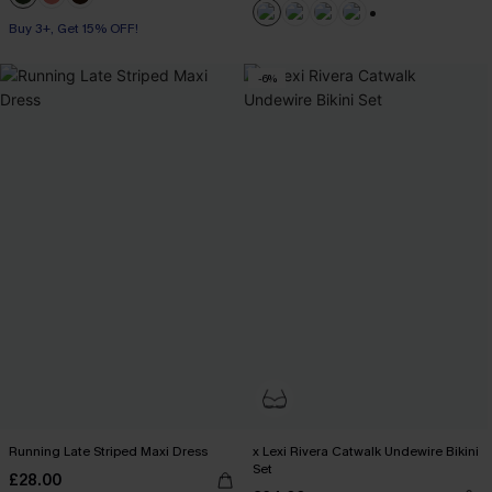
Buy 3+, Get 15% OFF!
+1
-6%
Running Late Striped Maxi Dress
x Lexi Rivera Catwalk Undewire Bikini
Set
£28.00