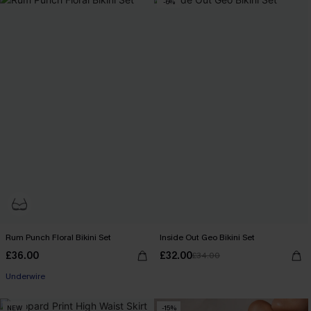
-6%
Rum Punch Floral Bikini Set
Inside Out Geo Bikini Set
£36.00
£32.00
£34.00
Underwire
NEW
-15%