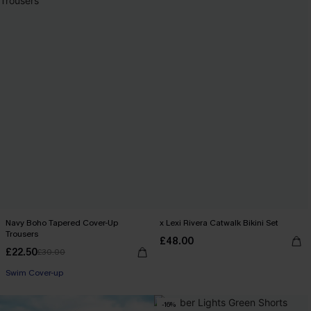
Navy Boho Tapered Cover-Up
x Lexi Rivera Catwalk Bikini Set
Trousers
£48.00
£22.50
£30.00
Swim Cover-up
-16%