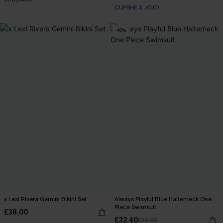
CUPSHE X JOJO
-10%
x Lexi Rivera Gemini Bikini Set
Always Playful Blue Halterneck One
Piece Swimsuit
£38.00
£32.40
£36.00