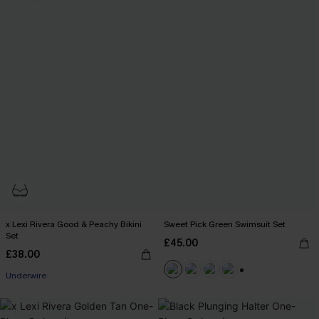
x Lexi Rivera Good & Peachy Bikini
Sweet Pick Green Swimsuit Set
Set
£45.00
£38.00
Underwire
+1