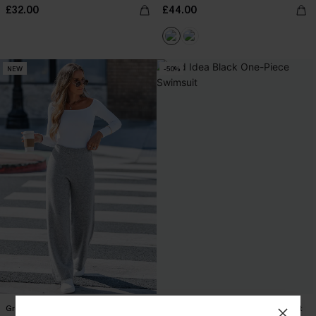
£32.00
£44.00
NEW
-50%
Grey Marl Ribbed Knitted Trousers
Bad Idea Black One-Piece Swimsuit