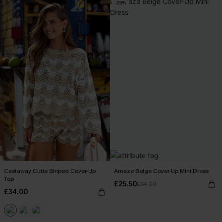
-25%
Castaway Cutie Striped Cover-Up
Amaze Beige Cover-Up Mini Dress
Top
£25.50
£34.00
£34.00