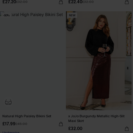
£27.20
£22.40
£32.00
£32.00
-60%
NEW
Natural High Paisley Bikini Set
x JoJo Burgundy Metallic High-Slit
Maxi Skirt
£17.99
£45.00
£32.00
Underwire