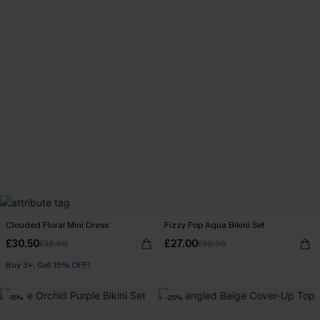
Clouded Floral Mini Dress
Fizzy Pop Aqua Bikini Set
£30.50
£27.00
£36.00
£30.00
Buy 3+, Get 15% OFF!
-15%
-25%