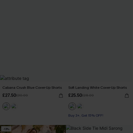
Cabana Crush Blue Cover-Up Shorts
Soft Landing White Cover-Up Shorts
£27.50
£25.50
£30.00
£28.00
Buy 3+, Get 15% OFF!
-13%