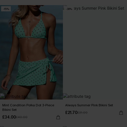
-15%
-30%
Mint Condition Polka Dot 3-Piece
Always Summer Pink Bikini Set
Bikini Set
£21.70
£31.00
£34.00
£40.00