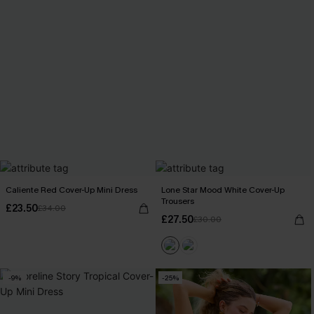
Caliente Red Cover-Up Mini Dress
Lone Star Mood White Cover-Up
Trousers
£23.50
£34.00
£27.50
£30.00
-9%
-25%