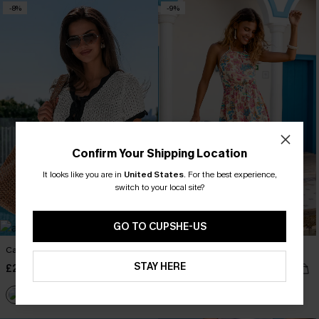
-8%
-9%
Confirm Your Shipping Location
It looks like you are in
United States
.
For the best experience,
switch to your local site?
GO TO CUPSHE-US
Cabana Crush Cover-Up Top
No Bad Days Floral Maxi Dress
STAY HERE
£29.50
£34.50
£32.00
£38.00
Buy 3+, Get 15% OFF!