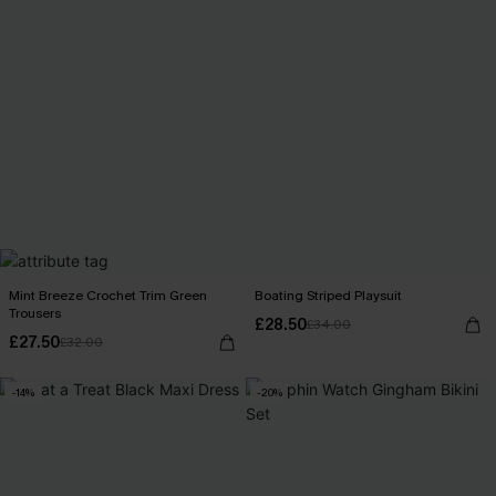
Mint Breeze Crochet Trim Green
Boating Striped Playsuit
Trousers
£28.50
£34.00
£27.50
£32.00
-14%
-20%