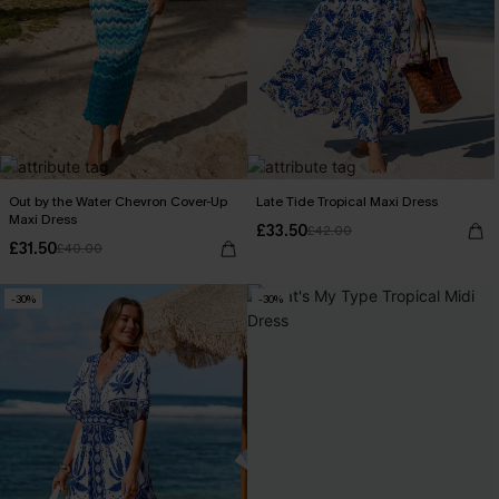
Out by the Water Chevron Cover-Up
Late Tide Tropical Maxi Dress
Maxi Dress
£33.50
£42.00
£31.50
£40.00
-30%
-30%