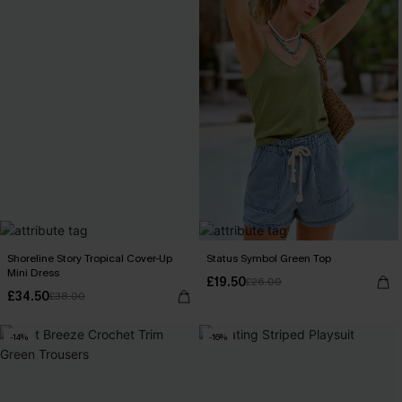
Shoreline Story Tropical Cover-Up
Status Symbol Green Top
Mini Dress
£19.50
£26.00
£34.50
£38.00
-14%
-16%