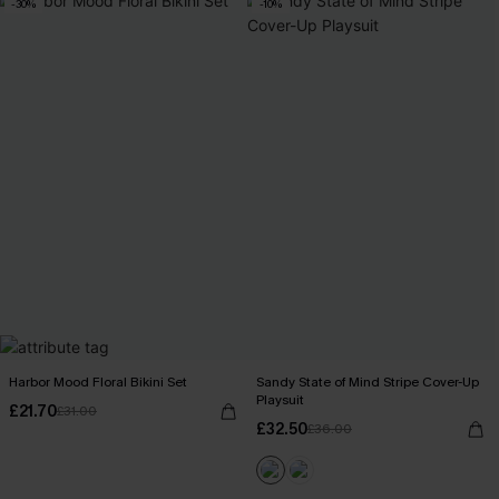
-30%
-10%
Harbor Mood Floral Bikini Set
Sandy State of Mind Stripe Cover-Up
Playsuit
£21.70
£31.00
£32.50
£36.00