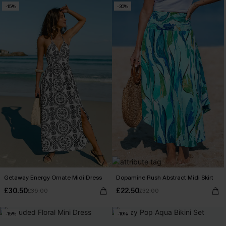
-15%
-30%
Getaway Energy Ornate Midi Dress
Dopamine Rush Abstract Midi Skirt
£30.50
£22.50
£36.00
£32.00
-15%
-10%