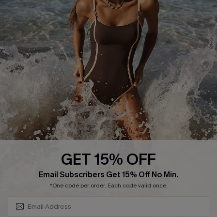
Track Your Order
E-gift Card
Return or Exchange Policy
Size Measurement
Start A Return or Exchange
Klarna
Contact Us
Terms and Conditions
Customer Reviews
Company Info
About Us
Press
Cupshe Supply Chain
GET 15% OFF
Affiliate
SUBSCRIBE & GET CODE
Email Subscribers Get 15% Off No Min.
Ambassador Program
*One code per order. Each code valid once.