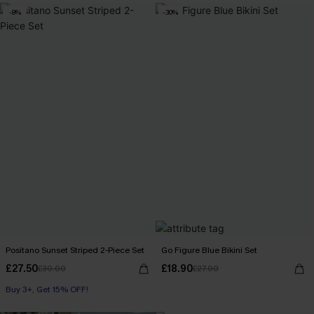
-8%
-30%
Positano Sunset Striped 2-Piece Set
Go Figure Blue Bikini Set
£27.50
£18.90
£30.00
£27.00
Buy 3+, Get 15% OFF!