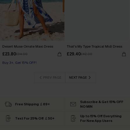
Desert Muse Ornate Maxi Dress
That's My Type Tropical Midi Dress
£23.80
£29.40
£34.00
£42.00
Buy 3+, Get 15% OFF!
PREV PAGE
NEXT PAGE
Subscribe & Get 15% OFF
Free Shipping ￡69+
NO MIN
Up to 15% Off Everything
Text For 25% Off ￡50+
For New App Users