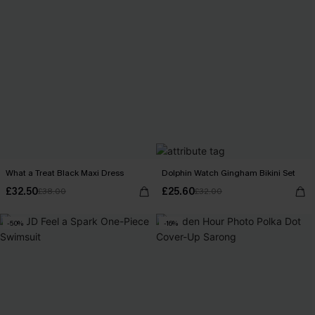
What a Treat Black Maxi Dress
Dolphin Watch Gingham Bikini Set
£32.50
£25.60
£38.00
£32.00
-50%
-16%