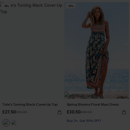
-8%
-15%
Tide's Turning Black Cover-Up Top
Spring Blooms Floral Maxi Dress
£27.50
£30.50
£30.00
£36.00
Buy 3+, Get 15% OFF!