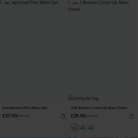
-10%
-22%
Exceptional Pink Bikini Set
Soft Breeze Cover-Up Maxi Dress
£27.00
£26.50
£30.00
£34.00