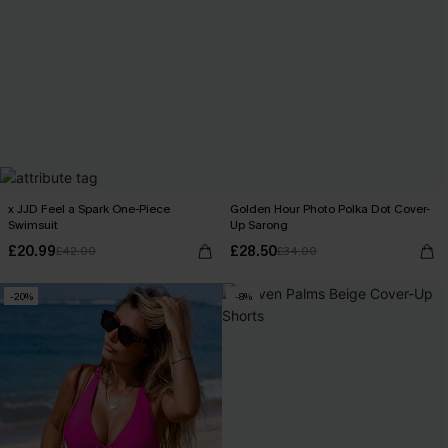
x JJD Feel a Spark One-Piece
Golden Hour Photo Polka Dot Cover-
Swimsuit
Up Sarong
£20.99
£28.50
£42.00
£34.00
-20%
-8%