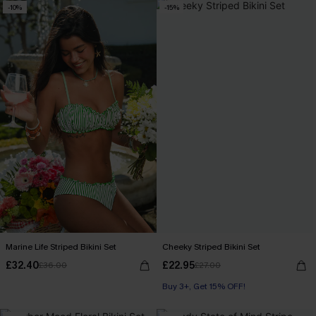
-10%
-15%
Marine Life Striped Bikini Set
Cheeky Striped Bikini Set
£32.40
£22.95
£36.00
£27.00
Buy 3+, Get 15% OFF!