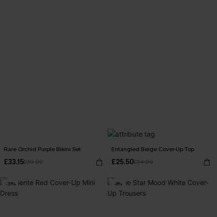
Rare Orchid Purple Bikini Set
Entangled Beige Cover-Up Top
£33.15
£25.50
£39.00
£34.00
-31%
-8%