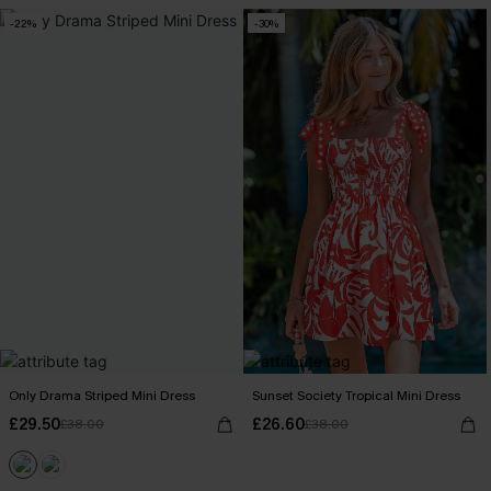
-22%
-30%
Only Drama Striped Mini Dress
Sunset Society Tropical Mini Dress
£29.50
£26.60
£38.00
£38.00