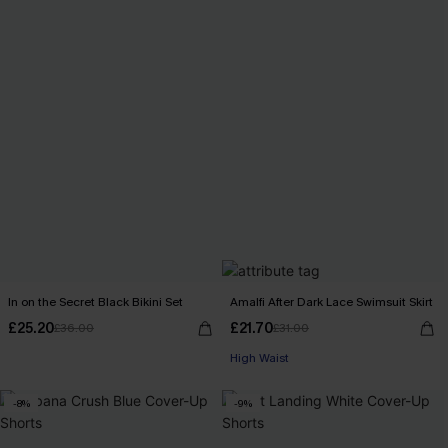
In on the Secret Black Bikini Set
Amalfi After Dark Lace Swimsuit Skirt
£25.20
£21.70
£36.00
£31.00
High Waist
-8%
-9%