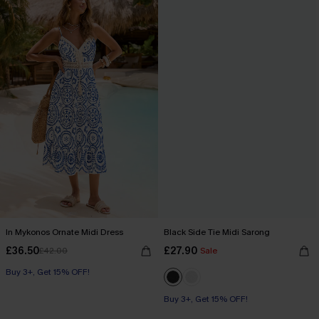
In Mykonos Ornate Midi Dress
Black Side Tie Midi Sarong
£36.50
£27.90
£42.00
Sale
Buy 3+, Get 15% OFF!
Buy 3+, Get 15% OFF!