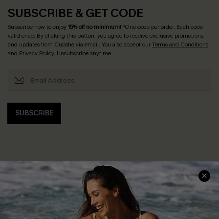
SUBSCRIBE & GET CODE
Subscribe now to enjoy
15% off no minimum
! *One code per order. Each code
valid once. By clicking this button, you agree to receive exclusive promotions
and updates from Cupshe via email. You also accept our
Terms and Conditions
and
Privacy Policy
. Unsubscribe anytime.
SUBSCRIBE
Help & Support
Shopping With Us
Frequently Asked Questions
Download Cupshe App
Delivery Information
Sunchasers Club