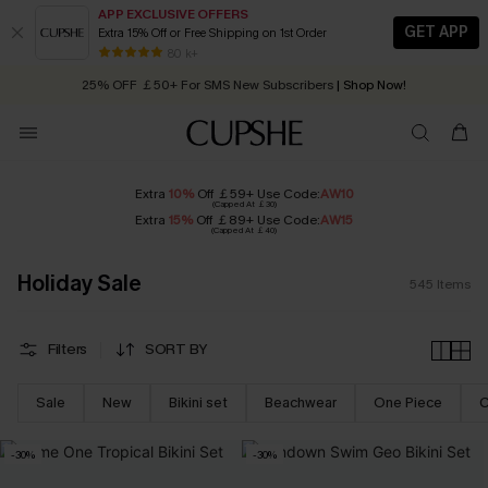
APP EXCLUSIVE OFFERS
GET APP
Extra 15% Off or Free Shipping on 1st Order
Early Autumn Fashion: Fresh Pieces For Now, Next and Later
25% OFF ￡50+ For SMS New Subscribers
| Shop Now!
80 k+
Quick Shipping:
Order today, receive in
2 - 3 working days
Extra
10%
Off ￡59+ Use Code:
AW10
(Capped At ￡30)
Extra
15%
Off ￡89+ Use Code:
AW15
(Capped At ￡40)
Holiday Sale
545
Items
Filters
SORT BY
Sale
New
Bikini set
Beachwear
One Piece
C
-30%
-30%