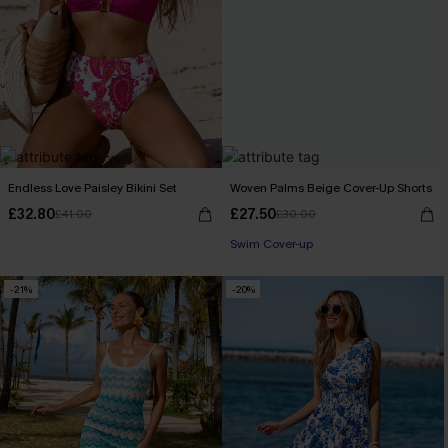
Endless Love Paisley Bikini Set
Woven Palms Beige Cover-Up Shorts
£32.80
£27.50
£41.00
£30.00
Swim Cover-up
-21%
-20%