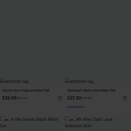
Game One Tropical Bikini Set
Sundown Swim Geo Bikini Set
£22.40
£27.30
£32.00
£39.00
Underwire
-30%
-30%