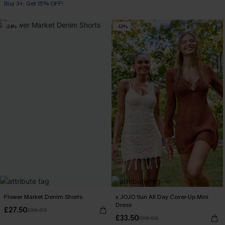
Buy 3+, Get 15% OFF!
-24%
-12%
Flower Market Denim Shorts
x JOJO Sun All Day Cover-Up Mini
Dress
£27.50
£36.00
£33.50
£38.00