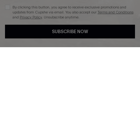
By clicking this button, you agree to receive exclusive promotions and
updates from Cupshe via email. You also accept our
Terms and Conditions
and
Privacy Policy
. Unsubscribe anytime.
DOWNLAOD CUPSHE APP
SUBSCRIBE NOW
FOLLOW US ON
© 2026 Cupshe UK
See our
terms of use
and
privacy policy
.
Cookie Management