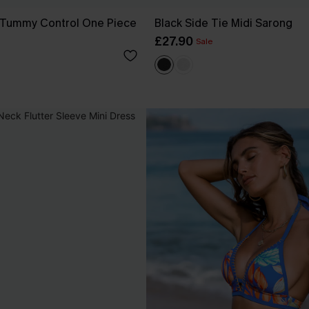
 Tummy Control One Piece
Black Side Tie Midi Sarong
£27.90
Sale