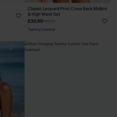
Classic Leopard Print Cross Back Midkini
& High Waist Set
£30.99
£42.00
Tummy Control