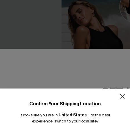
GET 
Confirm Your Shipping Location
Email Subscriber
It looks like you are in
United States
.
For the best
*One code per orde
experience, switch to your local site?