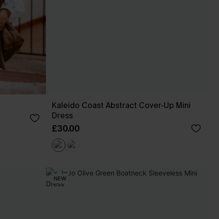
Kaleido Coast Abstract Cover-Up Mini
Dress
£30.00
NEW