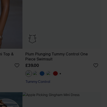
ni Top &
Plum Plunging Tummy Control One
Piece Swimsuit
£39.00
+1
Tummy Control