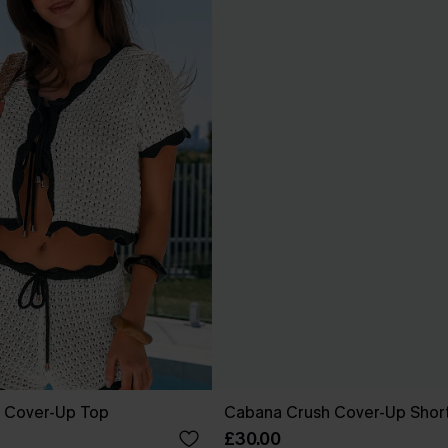
 Cover-Up Top
Cabana Crush Cover-Up Shor
£30.00