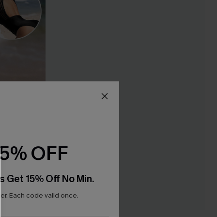
15% OFF
s Get 15% Off No Min.
r. Each code valid once.