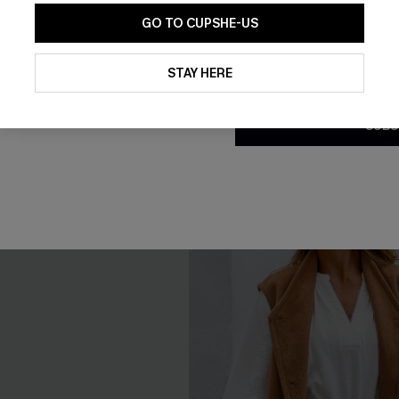
loral Print Chiffon A-Line
Mesh Backless One Piece Swi
GO TO CUPSHE-US
£39.00
By clicking this button, you a
updates from Cupshe via email
STAY HERE
Conditions
and
Privacy Policy
.
Tummy Control
SUBS
NEW