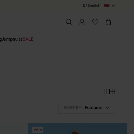
£ / English
g
Jumpsuits
SALE
SORT BY :
Featured
-26%