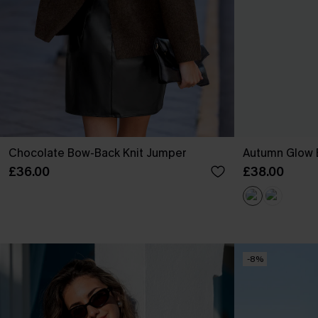
Chocolate Bow-Back Knit Jumper
Autumn Glow 
£36.00
£38.00
-8%