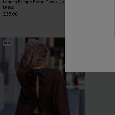
Laguna Escape Beige Cover-Up Mini
Realm Of Sky F
Dress
Mini Dress
£35.00
£38.00
NEW
NEW