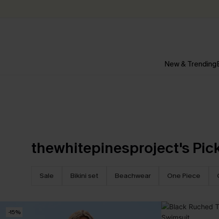
New & Trending
thewhitepinesproject's Pic
Sale
Bikini set
Beachwear
One Piece
-15%