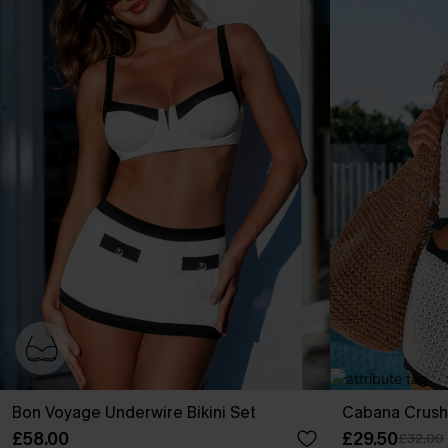
Bon Voyage Underwire Bikini Set
Cabana Crush
£58.00
£29.50
£32.00