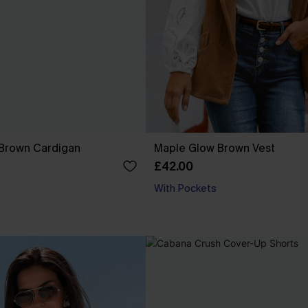
Brown Cardigan
Maple Glow Brown Vest
£42.00
With Pockets