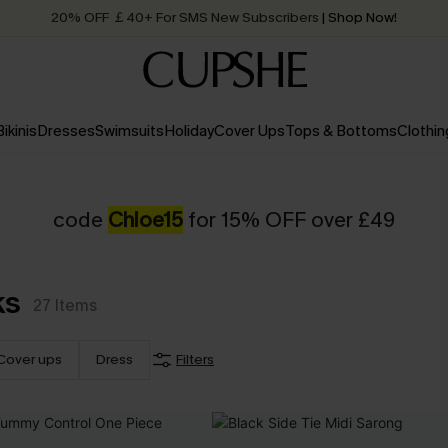
20% OFF ￡40+ For SMS New Subscribers
| Shop Now!
Quick Shipping:
Order today, receive in
2 - 3 working days
Bikinis
Dresses
Swimsuits
Holiday
Cover Ups
Tops & Bottoms
Clothin
code
Chloe15
for 15% OFF over £49
ks
27
Items
Cover ups
Dress
Filters