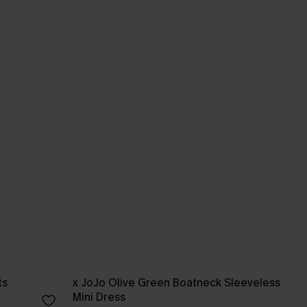
ts
x JoJo Olive Green Boatneck Sleeveless
Mini Dress