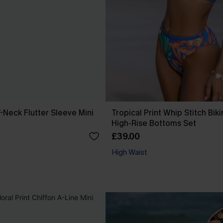
-Neck Flutter Sleeve Mini
Tropical Print Whip Stitch Biki
High-Rise Bottoms Set
£39.00
High Waist