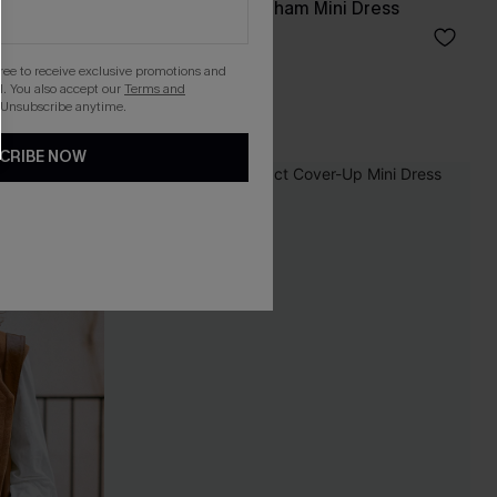
msuit
Apple Picking Gingham Mini Dress
£42.00
gree to receive exclusive promotions and
. You also accept our
Terms and
 Unsubscribe anytime.
CRIBE NOW