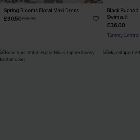
Spring Blooms Floral Maxi Dress
Black Ruched
Swimsuit
£30.50
£36.00
£36.00
Tummy Control