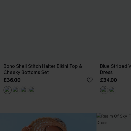
Boho Shell Stitch Halter Bikini Top &
Blue Striped V
Cheeky Bottoms Set
Dress
£36.00
£34.00