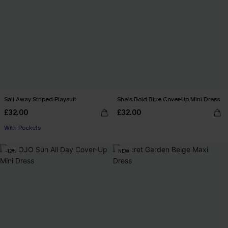
Sail Away Striped Playsuit
She’s Bold Blue Cover-Up Mini Dress
£32.00
£32.00
With Pockets
-12%
NEW