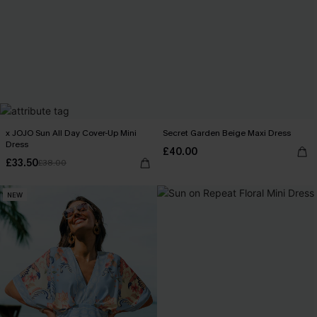
x JOJO Sun All Day Cover-Up Mini
Secret Garden Beige Maxi Dress
Dress
£40.00
£33.50
£38.00
NEW