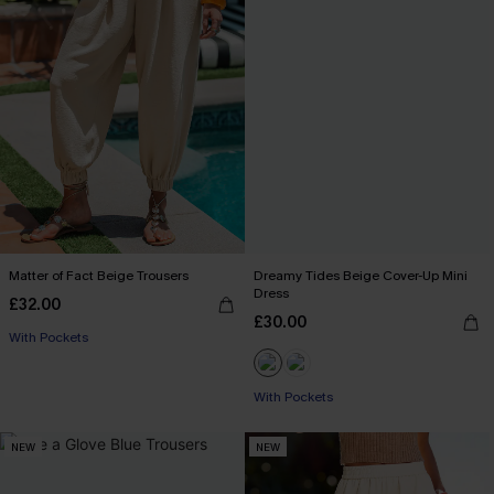
Matter of Fact Beige Trousers
Dreamy Tides Beige Cover-Up Mini
Dress
£32.00
£30.00
With Pockets
With Pockets
NEW
NEW