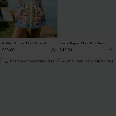
Golden Orchard Floral Playsuit
Sun on Repeat Floral Mini Dress
£36.00
£42.00
-10%
-14%