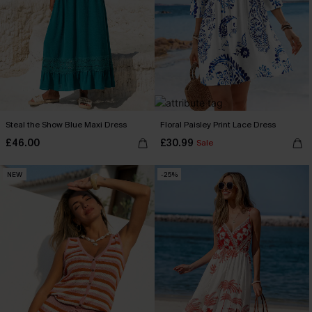
Steal the Show Blue Maxi Dress
Floral Paisley Print Lace Dress
£46.00
£30.99
Sale
NEW
-25%