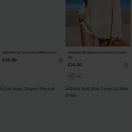
Something Good Blue Mini Dress
Seaside Whispers Crocheted Cover-
Up
£36.00
£34.00