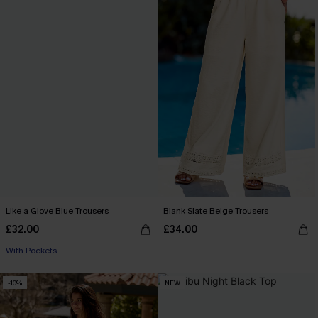
Like a Glove Blue Trousers
Blank Slate Beige Trousers
£32.00
£34.00
With Pockets
-10%
NEW