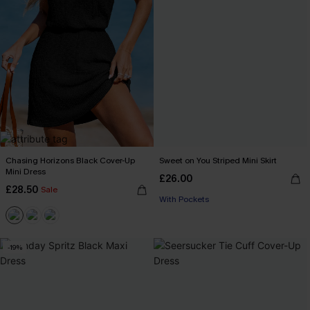
Chasing Horizons Black Cover-Up
Sweet on You Striped Mini Skirt
Mini Dress
£26.00
£28.50
Sale
With Pockets
-19%