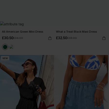
All American Green Mini Dress
What a Treat Black Maxi Dress
£30.50
£32.50
£34.00
£38.00
NEW