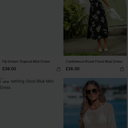
Fiji Dream Tropical Midi Dress
Confidence Boost Floral Maxi Dress
£38.00
£36.00
NEW