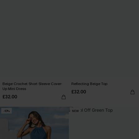
Beige Crochet Short Sleeve Cover-
Reflecting Beige Top
Up Mini Dress
£32.00
£32.00
-10%
NEW