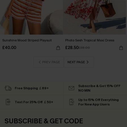
Sunshine Mood Striped Playsuit
Photo Sesh Tropical Maxi Dress
£40.00
£28.50
£38.00
PREV PAGE
NEXT PAGE
Subscribe & Get 15% OFF
Free Shipping ￡69+
NO MIN
Up to 15% Off Everything
Text For 25% Off ￡50+
For New App Users
SUBSCRIBE & GET CODE