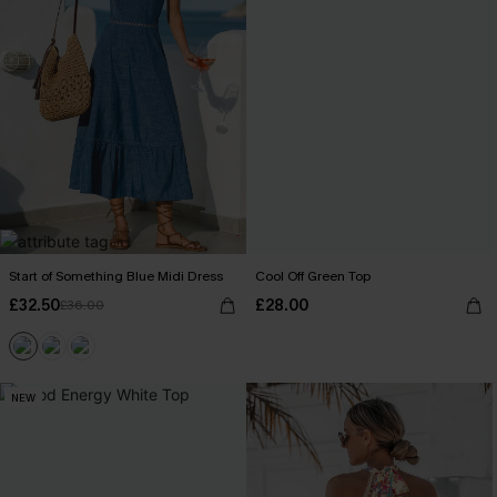
Start of Something Blue Midi Dress
Cool Off Green Top
£32.50
£28.00
£36.00
NEW