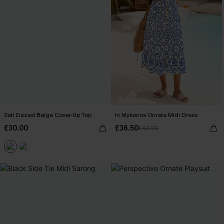
Salt Dazed Beige Cover-Up Top
In Mykonos Ornate Midi Dress
£30.00
£36.50
£42.00