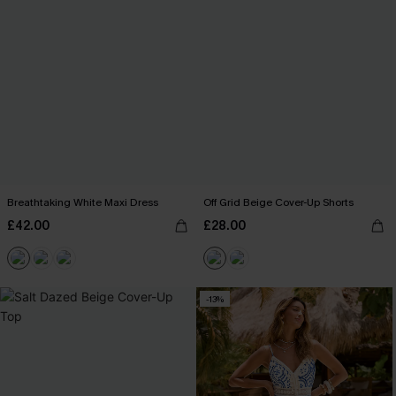
Breathtaking White Maxi Dress
Off Grid Beige Cover-Up Shorts
£42.00
£28.00
-13%