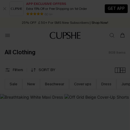
APP EXCLUSIVE OFFERS
GET APP
Extra 15% Off or Free Shipping on 1st Order
Early Autumn Fashion: Fresh Pieces For Now, Next and Later
25% OFF ￡50+ For SMS New Subscribers
| Shop Now!
80 k+
Quick Shipping:
Order today, receive in
2 - 3 working days
All Clothing
808
Items
Filters
SORT BY
Sale
New
Beachwear
Cover ups
Dress
Jump