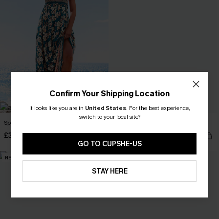
Confirm Your Shipping Location
It looks like you are in
United States
.
For the best experience,
switch to your local site?
Spring Blooms Floral Maxi Dress
Point Taken Green Tee
£30.50
£26.00
£36.00
GO TO CUPSHE-US
NEW
NEW
STAY HERE