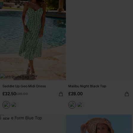
Saddle Up Geo Midi Dress
Malibu Night Black Top
£32.50
£28.00
£36.00
NEW