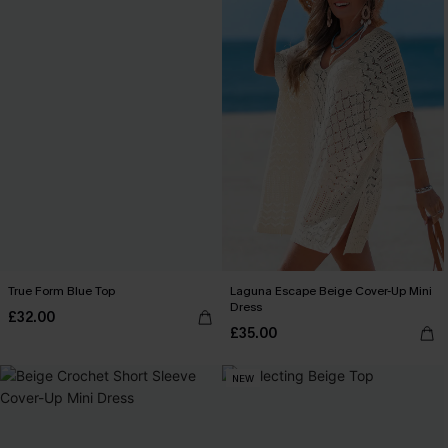
True Form Blue Top
Laguna Escape Beige Cover-Up Mini
Dress
£32.00
£35.00
NEW