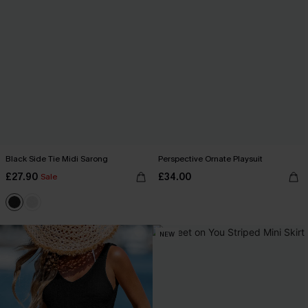
Black Side Tie Midi Sarong
Perspective Ornate Playsuit
£27.90
£34.00
Sale
NEW