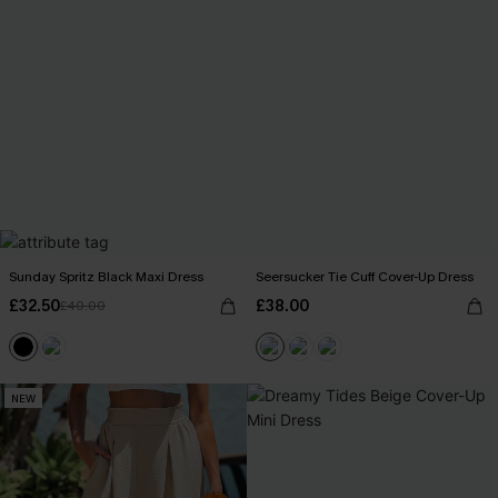
Sunday Spritz Black Maxi Dress
Seersucker Tie Cuff Cover-Up Dress
£32.50
£38.00
£40.00
NEW