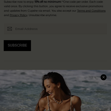
Subscribe now to enjoy
15% off no minimum
! *One code per order. Each code
valid once. By clicking this button, you agree to receive exclusive promotions
and updates from Cupshe via email. You also accept our
Terms and Conditions
and
Privacy Policy
. Unsubscribe anytime.
SUBSCRIBE
Help & Support
Shopping With Us
Frequently Asked Questions
Download Cupshe App
Delivery Information
Sunchasers Club
Track Your Order
E-gift Card
Return or Exchange Policy
Size Measurement