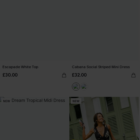
Escapade White Top
Cabana Social Striped Mini Dress
£30.00
£32.00
NEW
NEW