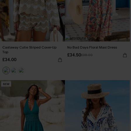
Castaway Cutie Striped Cover-Up
No Bad Days Floral Maxi Dress
Top
£34.50
£38.00
£34.00
NEW