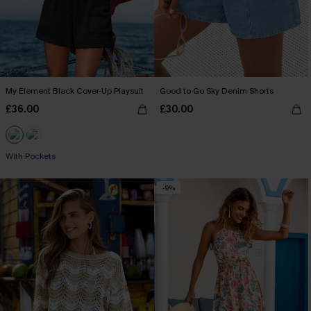
My Element Black Cover-Up Playsuit
Good to Go Sky Denim Shorts
£36.00
£30.00
With Pockets
-9%