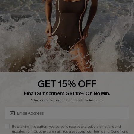
Start A Return or Exchange
Klarna
Contact Us
Terms and Conditions
Customer Reviews
Company Info
About Us
Press
Cupshe Supply Chain
GET 15% OFF
Affiliate
SUBSCRIBE & GET CODE
Email Subscribers Get 15% Off No Min.
Ambassador Program
*One code per order. Each code valid once.
By clicking this button, you agree to receive exclusive promotions and
updates from Cupshe via email. You also accept our
Terms and Conditions