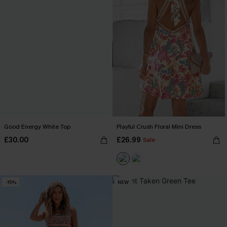
Good Energy White Top
Playful Crush Floral Mini Dress
£30.00
£26.99
Sale
-15%
NEW