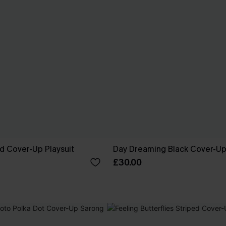
ed Cover-Up Playsuit
Day Dreaming Black Cover-U
£30.00