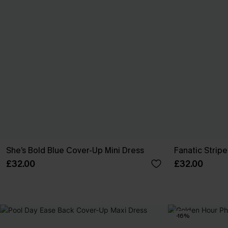
She’s Bold Blue Cover-Up Mini Dress
Fanatic Strip
£32.00
£32.00
-16%