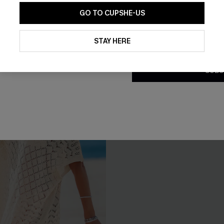
With Pockets
GO TO CUPSHE-US
By clicking this button, you a
updates from Cupshe via email
STAY HERE
Conditions
and
Privacy Policy
.
SUBS