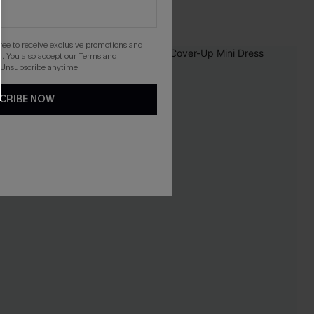
gree to receive exclusive promotions and
. You also accept our
Terms and
-12%
 Unsubscribe anytime.
CRIBE NOW