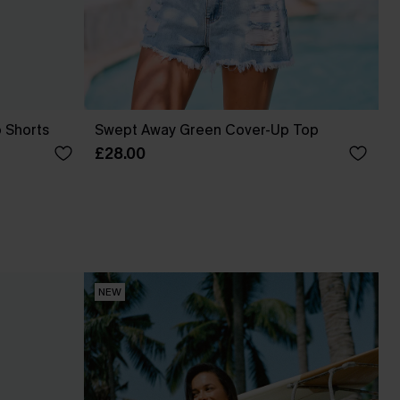
p Shorts
Swept Away Green Cover-Up Top
£28.00
NEW