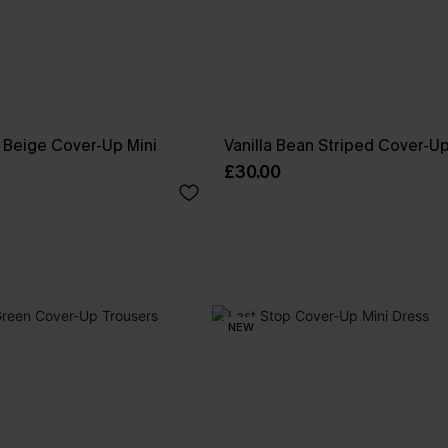
 Beige Cover-Up Mini
Vanilla Bean Striped Cover-U
£30.00
NEW