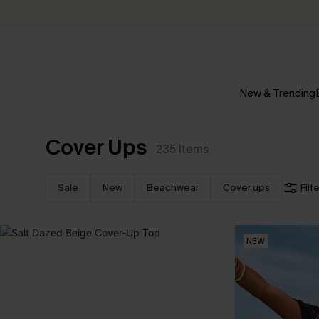
New & Trending
Cover Ups
235
Items
Sale
New
Beachwear
Cover ups
Filt
NEW