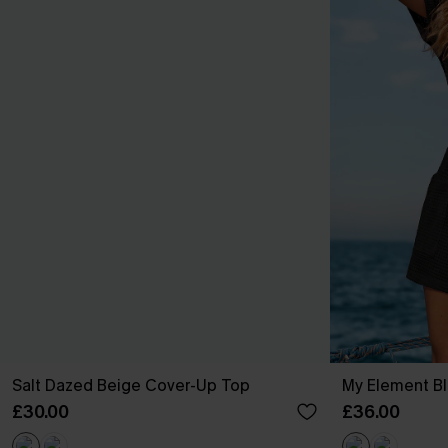
Salt Dazed Beige Cover-Up Top
My Element Bl
£30.00
£36.00