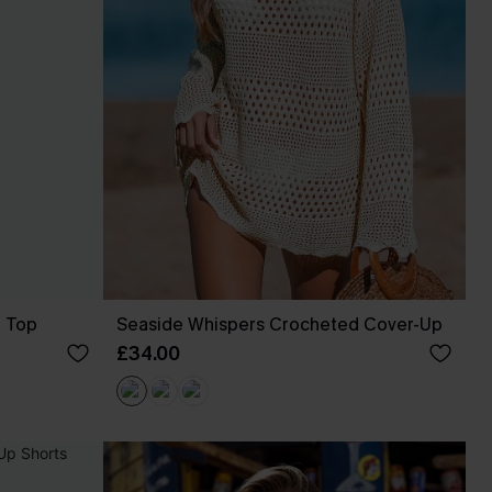
p Top
Seaside Whispers Crocheted Cover-Up
£34.00