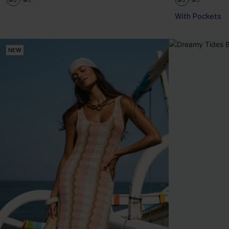
With Pockets
NEW