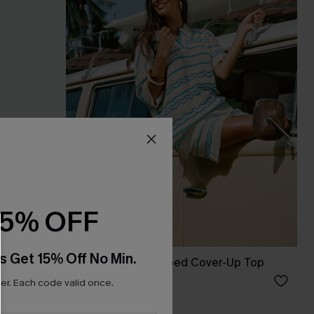
15% OFF
s Get 15% Off No Min.
s
Up My Sleeve Striped Cover-Up Top
£34.00
r. Each code valid once.