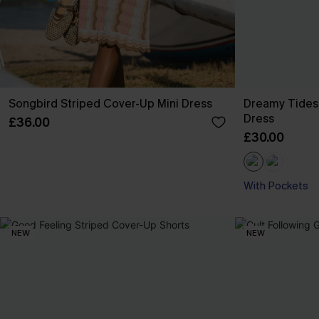
Songbird Striped Cover-Up Mini Dress
Dreamy Tides
Dress
£36.00
£30.00
With Pockets
NEW
NEW