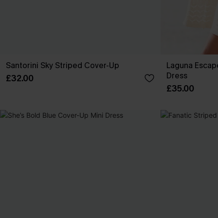
Santorini Sky Striped Cover-Up
Laguna Escap
Dress
£32.00
£35.00