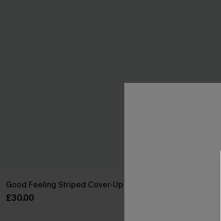
Good Feeling Striped Cover-Up Shorts
Cult Followin
£30.00
£34.00