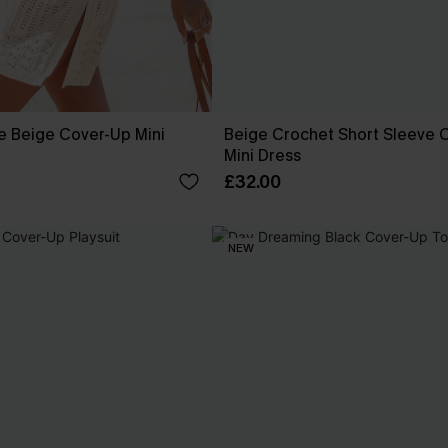
e Beige Cover-Up Mini
Beige Crochet Short Sleeve 
Mini Dress
£32.00
NEW