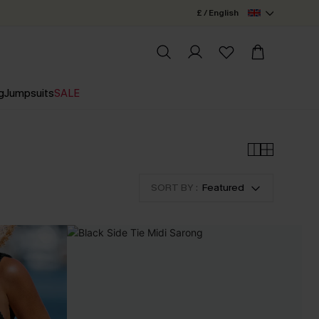
£ / English
g
Jumpsuits
SALE
SORT BY :
Featured