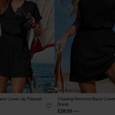
ack Cover-Up Playsuit
Chasing Horizons Black Cover
Dress
£28.50
Sale