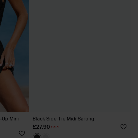
-Up Mini
Black Side Tie Midi Sarong
£27.90
Sale