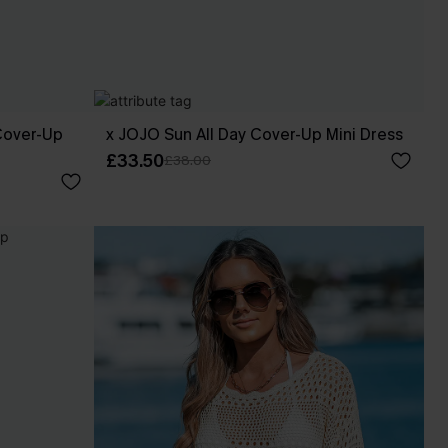
Cover-Up
x JOJO Sun All Day Cover-Up Mini Dress
£33.50
£38.00