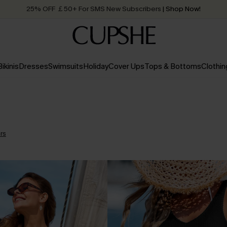
25% OFF ￡50+ For SMS New Subscribers
| Shop Now!
Quick Shipping:
Order today, receive in
2 - 3 working days
Bikinis
Dresses
Swimsuits
Holiday
Cover Ups
Tops & Bottoms
Clothin
ers