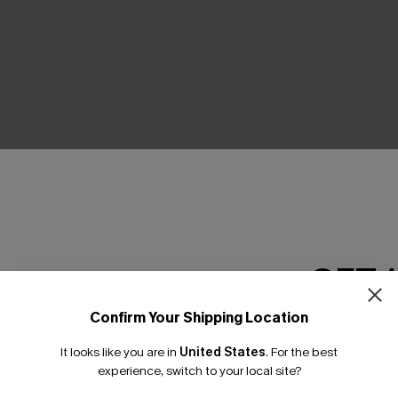
GET 
Confirm Your Shipping Location
Email Subscriber
g Green Cover-Up Trousers
Last Stop Cover-Up Mini Dres
It looks like you are in
United States
.
For the best
£38.00
*One code per orde
experience, switch to your local site?