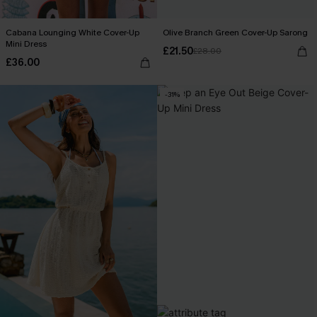
Cabana Lounging White Cover-Up
Olive Branch Green Cover-Up Sarong
Mini Dress
£21.50
£28.00
£36.00
-31%