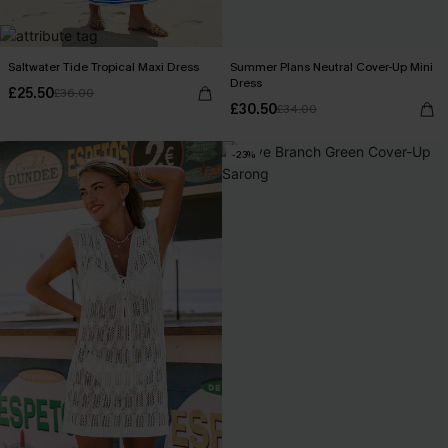
Saltwater Tide Tropical Maxi Dress
Summer Plans Neutral Cover-Up Mini
Dress
£25.50
£36.00
£30.50
£34.00
-23%