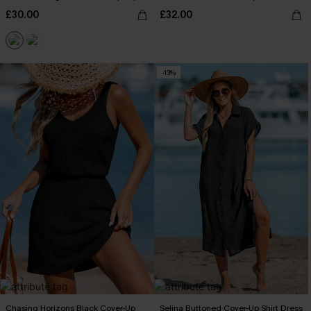
£30.00
£32.00
-13%
Chasing Horizons Black Cover-Up
Selina Buttoned Cover-Up Shirt Dress