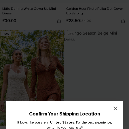
Little Darling White Cover-Up Mini
Golden Hour Photo Polka Dot Cover-
Dress
Up Sarong
£30.00
£28.50
£34.00
-12%
-22%
Confirm Your Shipping Location
It looks like you are in
United States
.
For the best experience,
switch to your local site?