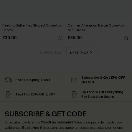
Feeling Butterflies Striped Cover-Up
Cannes Afternoon Beige Cover-Up
Shorts
Mini Dress
£30.00
£35.00
PREV PAGE
NEXT PAGE
Subscribe & Get 15% OFF
Free Shipping ￡69+
NO MIN
Up to 15% Off Everything
Text For 25% Off ￡50+
For New App Users
SUBSCRIBE & GET CODE
Subscribe now to enjoy
15% off no minimum
! *One code per order. Each code
valid once. By clicking this button, you agree to receive exclusive promotions