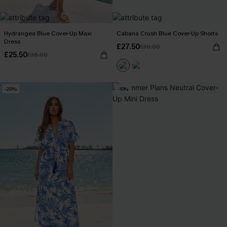
Hydrangea Blue Cover-Up Maxi
Cabana Crush Blue Cover-Up Shorts
Dress
£27.50
£30.00
£25.50
£36.00
-29%
-10%