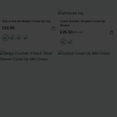
Salt in the Air Beige Cover-Up Top
Coral Garden Striped Cover-Up
Shorts
£32.00
£26.50
£30.00