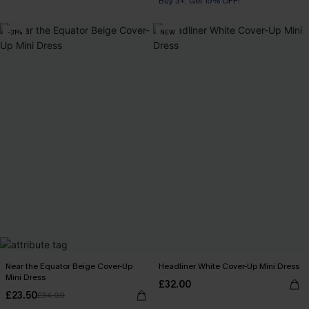
Buy 3+, Get 15% OFF!
-31%
NEW
Near the Equator Beige Cover-Up
Headliner White Cover-Up Mini Dress
Mini Dress
£32.00
£23.50
£34.00