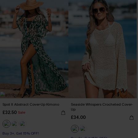
Spot It Abstract Cover-Up Kimono
Seaside Whispers Crocheted Cover-
Up
£32.50
Sale
£34.00
Buy 3+, Get 15% OFF!