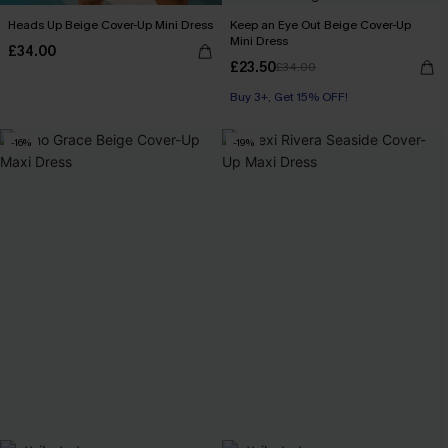
Heads Up Beige Cover-Up Mini Dress
Keep an Eye Out Beige Cover-Up
Mini Dress
£34.00
£23.50
£34.00
Buy 3+, Get 15% OFF!
-16%
-19%