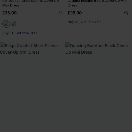
Perfect Tan Lines Neutral Cover-Up
Laguna Escape Beige Cover-Up Mini
Mini Dress
Dress
£36.00
£35.00
Buy 3+, Get 15% OFF!
Buy 3+, Get 15% OFF!