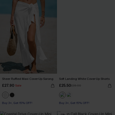
Sheer Ruffled Maxi Cover-Up Sarong
Soft Landing White Cover-Up Shorts
£27.90
£25.50
Sale
£28.00
Buy 3+, Get 15% OFF!
Buy 3+, Get 15% OFF!
-21%