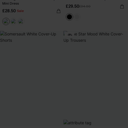
Mini Dress
£29.50
£34.00
£28.50
Sale
-8%