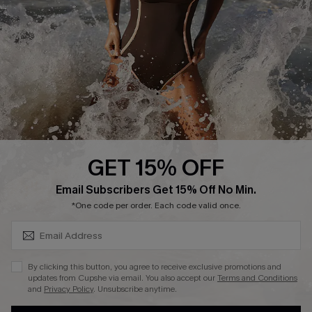
Contact Us
Terms and Conditions
Customer Reviews
Company Info
About Us
Press
Cupshe Supply Chain
GET 15% OFF
Affiliate
SUBSCRIBE & GET CODE
Email Subscribers Get 15% Off No Min.
Ambassador Program
*One code per order. Each code valid once.
By clicking this button, you agree to receive exclusive promotions and
updates from Cupshe via email. You also accept our
Terms and Conditions
and
Privacy Policy
. Unsubscribe anytime.
DOWNLAOD CUPSHE APP