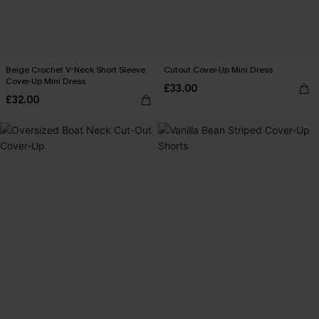
Beige Crochet V-Neck Short Sleeve
Cutout Cover-Up Mini Dress
Cover-Up Mini Dress
£33.00
£32.00