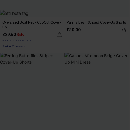
Oversized Boat Neck Cut-Out Cover-
Vanilla Bean Striped Cover-Up Shorts
Up
£30.00
£29.50
Sale
Buy 3+, Get 15% OFF!
Swim Cover-up
Buy 3+, Get 15% OFF!