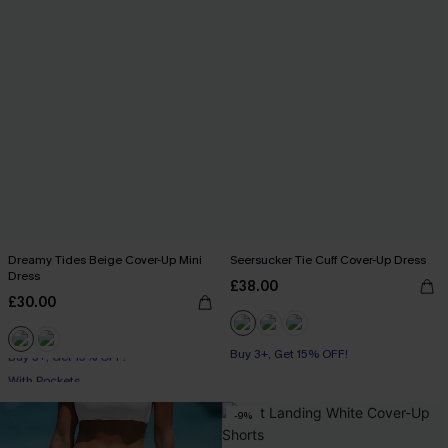
Dreamy Tides Beige Cover-Up Mini
Seersucker Tie Cuff Cover-Up Dress
Dress
£38.00
£30.00
Buy 3+, Get 15% OFF!
Buy 3+, Get 15% OFF!
With Pockets
Buy 3+, Get 15% OFF!
-9%