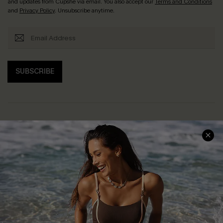
and updates from Cupshe via email. You also accept our
Terms and Conditions
and
Privacy Policy
. Unsubscribe anytime.
SUBSCRIBE
Help & Support
Shopping With Us
Frequently Asked Questions
Download Cupshe App
Delivery Information
Sunchasers Club
Track Your Order
E-gift Card
Return or Exchange Policy
Size Measurement
Start A Return or Exchange
Klarna