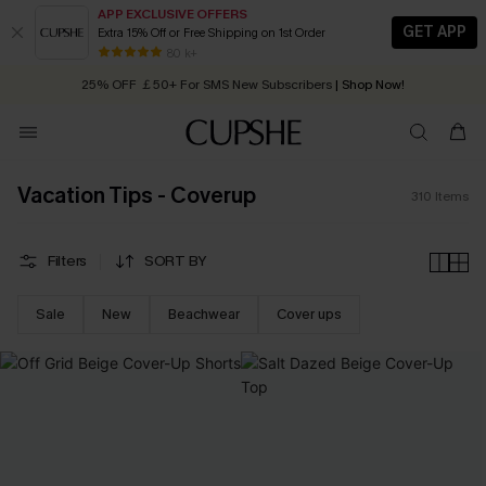
APP EXCLUSIVE OFFERS
GET APP
Extra 15% Off or Free Shipping on 1st Order
Early Autumn Fashion: Fresh Pieces For Now, Next and Later
25% OFF ￡50+ For SMS New Subscribers
| Shop Now!
80 k+
Quick Shipping:
Order today, receive in
2 - 3 working days
Vacation Tips - Coverup
310
Items
Filters
SORT BY
Sale
New
Beachwear
Cover ups