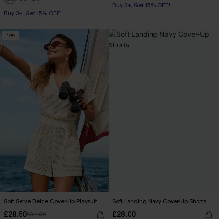
Buy 3+, Get 15% OFF!
Buy 3+, Get 15% OFF!
-16%
Soft Serve Beige Cover-Up Playsuit
Soft Landing Navy Cover-Up Shorts
£28.50
£28.00
£34.00