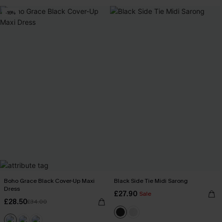
-16%
Boho Grace Black Cover-Up Maxi
Black Side Tie Midi Sarong
Dress
£27.90
Sale
£28.50
£34.00