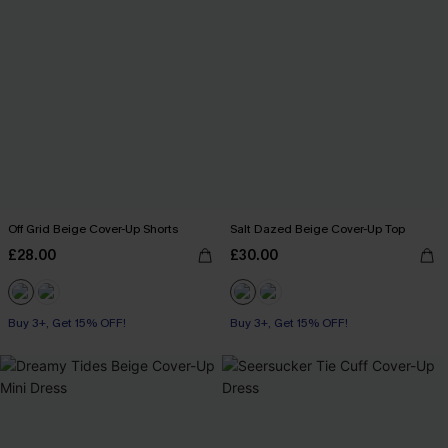
Off Grid Beige Cover-Up Shorts
Salt Dazed Beige Cover-Up Top
£28.00
£30.00
Buy 3+, Get 15% OFF!
Buy 3+, Get 15% OFF!