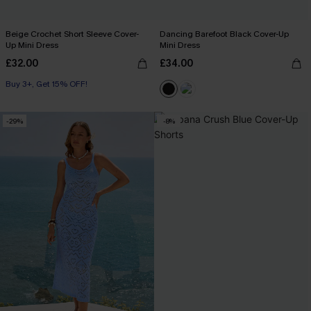
Beige Crochet Short Sleeve Cover-
Dancing Barefoot Black Cover-Up
Up Mini Dress
Mini Dress
£32.00
£34.00
Buy 3+, Get 15% OFF!
-29%
-8%