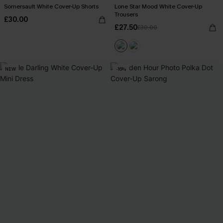
Somersault White Cover-Up Shorts
Lone Star Mood White Cover-Up
Trousers
£30.00
£27.50
£30.00
NEW
-16%