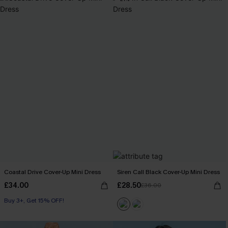
Coastal Drive Cover-Up Mini Dress
Siren Call Black Cover-Up Mini Dress
£34.00
£28.50
£36.00
Buy 3+, Get 15% OFF!