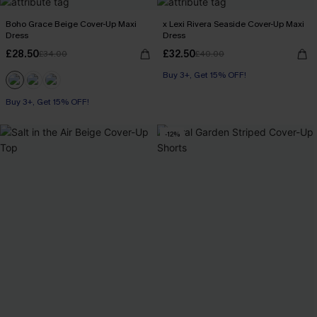
Boho Grace Beige Cover-Up Maxi
x Lexi Rivera Seaside Cover-Up Maxi
Dress
Dress
£28.50
£32.50
£34.00
£40.00
Buy 3+, Get 15% OFF!
Buy 3+, Get 15% OFF!
-12%