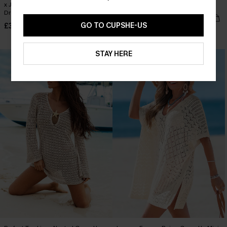
x JOJO Sun All Day Cover-Up Mini
Mango Season Beige Mini Dress
Dress
£26.50
£34.00
GO TO CUPSHE-US
£33.50
£38.00
Buy 3+, Get 15% OFF!
STAY HERE