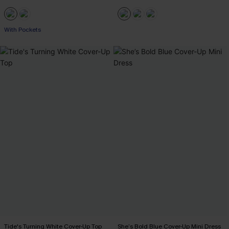
With Pockets
Tide's Turning White Cover-Up Top
She’s Bold Blue Cover-Up Mini Dress