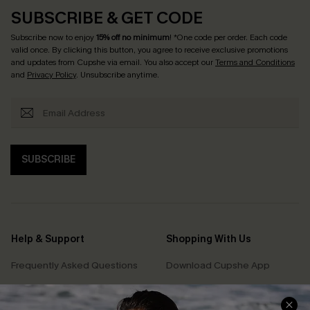
SUBSCRIBE & GET CODE
Subscribe now to enjoy
15% off no minimum
! *One code per order. Each code
valid once. By clicking this button, you agree to receive exclusive promotions
and updates from Cupshe via email. You also accept our
Terms and Conditions
and
Privacy Policy
. Unsubscribe anytime.
SUBSCRIBE
Help & Support
Shopping With Us
Frequently Asked Questions
Download Cupshe App
Delivery Information
Sunchasers Club
Track Your Order
E-gift Card