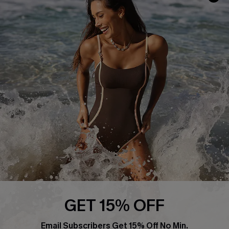
Return or Exchange Policy
Size Measurement
Start A Return or Exchange
Klarna
Contact Us
Terms and Conditions
Customer Reviews
Company Info
About Us
Press
Cupshe Supply Chain
Affiliate
Ambassador Program
GET 15% OFF
Email Subscribers Get 15% Off No Min.