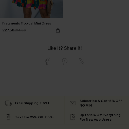
Fragments Tropical Mini Dress
£27.50
£34.00
Like it? Share it!
Subscribe & Get 15% OFF
Free Shipping ￡69+
NO MIN
Up to 15% Off Everything
Text For 25% Off ￡50+
For New App Users