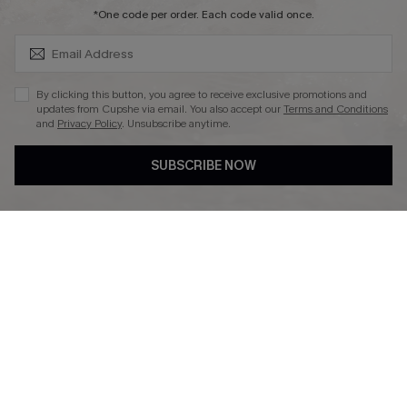
SUBSCRIBE & GET CODE
*One code per order. Each code valid once.
DOWNLAOD CUPSHE APP
By clicking this button, you agree to receive exclusive promotions and
updates from Cupshe via email. You also accept our
Terms and Conditions
and
Privacy Policy
. Unsubscribe anytime.
SUBSCRIBE NOW
FOLLOW US ON
© 2026 Cupshe UK
See our
terms of use
and
privacy policy
.
Cookie Management