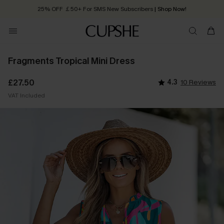
25% OFF ￡50+ For SMS New Subscribers
| Shop Now!
Quick Shipping:
Order today, receive in
2 - 3 working days
Fragments Tropical Mini Dress
£27.50
4.3
10 Reviews
VAT Included