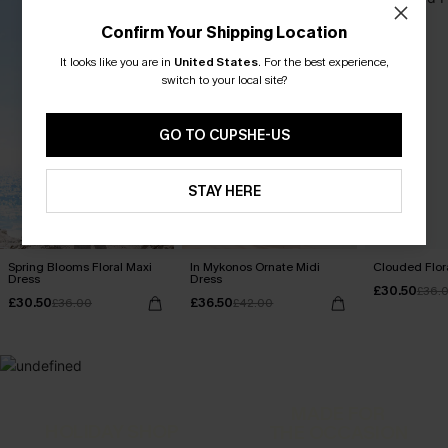
Confirm Your Shipping Location
It looks like you are in
United States
.
For the best experience,
switch to your local site?
GO TO CUPSHE-US
STAY HERE
Spring Blooms Floral Maxi
In Mykonos Ornate Midi
Clouded Flora
Dress
Dress
£30.50
£36.
£30.50
£36.50
£36.00
£42.00
MADE FOR
HOLIDAY SHOP
THE OCCASION