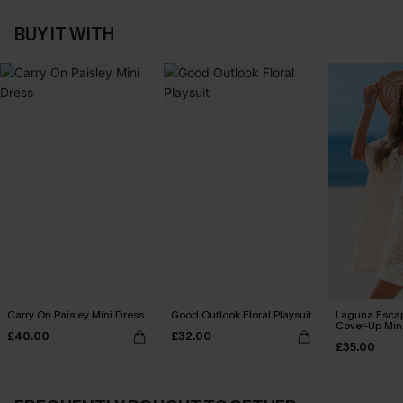
BUY IT WITH
Carry On Paisley Mini Dress
Good Outlook Floral Playsuit
Laguna Esca
Cover-Up Min
£40.00
£32.00
£35.00