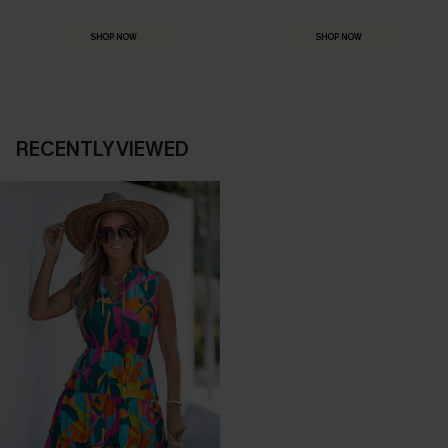
Everything you need for your next getaway.
Dressed for every special moment.
SHOP NOW
SHOP NOW
RECENTLY VIEWED