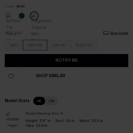
Color:
Multi
SIZE (UK)
Size Guide
S(10)
M(12-14)
L(16-18)
XL(20-22)
NOTIFY ME
SHOP SIMILAR
Model Stats
IN
CM
Model Wearing Size:
S
Height:
5'6'' in
Bust:
34 in
Waist:
26.0 in
Hips:
33.9 in