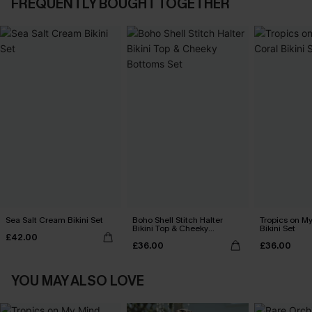
FREQUENTLY BOUGHT TOGETHER
Sea Salt Cream Bikini Set
Boho Shell Stitch Halter
Tropics on M
Bikini Top & Cheeky
Bikini Set
£42.00
Bottoms Set
£36.00
£36.00
YOU MAY ALSO LOVE