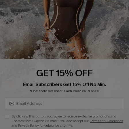
DOWNLAOD CUPSHE APP
FOLLOW US ON
GET 15% OFF
SUBSCRIBE & GET CODE
Email Subscribers Get 15% Off No Min.
© 2026 Cupshe UK
*One code per order. Each code valid once.
See our
terms of use
and
privacy policy
.
Cookie Management
By clicking this button, you agree to receive exclusive promotions and
updates from Cupshe via email. You also accept our
Terms and Conditions
and
Privacy Policy
. Unsubscribe anytime.