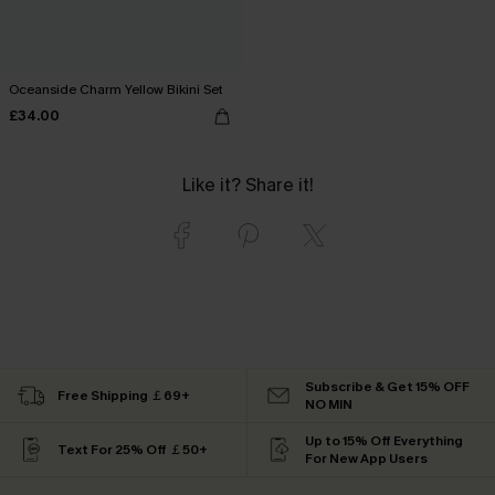
Oceanside Charm Yellow Bikini Set
£34.00
Like it? Share it!
Subscribe & Get 15% OFF
Free Shipping ￡69+
NO MIN
Up to 15% Off Everything
Text For 25% Off ￡50+
For New App Users