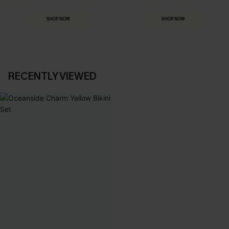
Everything you need for your next getaway.
Dressed for every special moment.
SHOP NOW
SHOP NOW
RECENTLY VIEWED