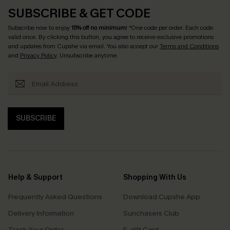
SUBSCRIBE & GET CODE
Subscribe now to enjoy
15% off no minimum
! *One code per order. Each code
valid once. By clicking this button, you agree to receive exclusive promotions
and updates from Cupshe via email. You also accept our
Terms and Conditions
and
Privacy Policy
. Unsubscribe anytime.
SUBSCRIBE
Help & Support
Shopping With Us
Frequently Asked Questions
Download Cupshe App
Delivery Information
Sunchasers Club
Track Your Order
E-gift Card