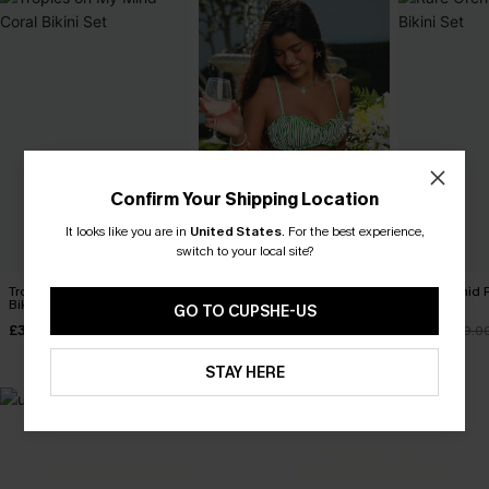
Confirm Your Shipping Location
It looks like you are in
United States
.
For the best experience,
switch to your local site?
Tropics on My Mind Coral
Marine Life Striped Bikini Set
Rare Orchid P
Bikini Set
Set
GO TO CUPSHE-US
£32.40
£36.00
£36.00
£33.15
£39.0
STAY HERE
MADE FOR
HOLIDAY SHOP
THE OCCASION