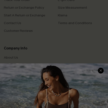
Return or Exchange Policy
Size Measurement
Start A Return or Exchange
Klarna
Contact Us
Terms and Conditions
Customer Reviews
Company Info
About Us
Press
Cupshe Supply Chain
Affiliate
Ambassador Program