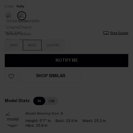
Color:
Kelly
SIZE (UK)
Size Guide
S(10)
M(12)
L(14/16)
NOTIFY ME
SHOP SIMILAR
Model Stats
IN
CM
Model Wearing Size:
S
Height:
5'7'' in
Bust:
33.9 in
Waist:
25.2 in
Hips:
35.8 in