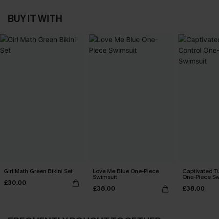
BUY IT WITH
Girl Math Green Bikini Set
Love Me Blue One-Piece
Captivated T
Swimsuit
One-Piece Sw
£30.00
£38.00
£38.00