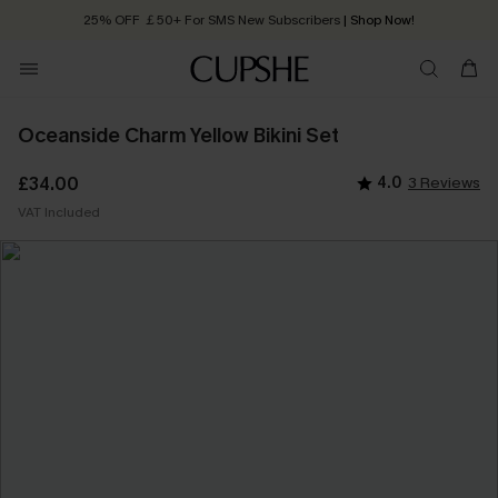
25% OFF ￡50+ For SMS New Subscribers
| Shop Now!
Quick Shipping:
Order today, receive in
2 - 3 working days
Oceanside Charm Yellow Bikini Set
£34.00
4.0
3 Reviews
VAT Included