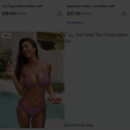
Go Figure Blue Bikini Set
Sundown Swim Geo Bikini Set
£18.90
£27.30
£27.00
£39.00
Underwire
-10%
-15%