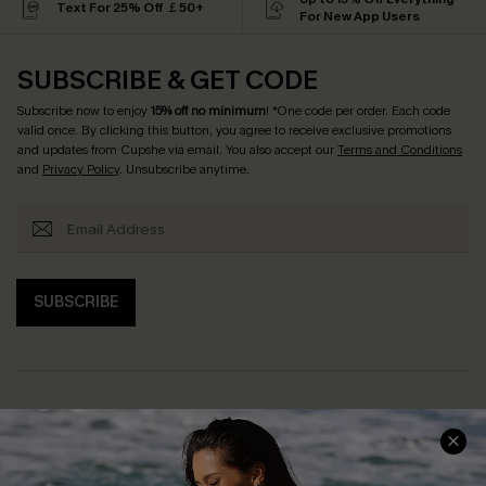
Text For 25% Off ￡50+
For New App Users
SUBSCRIBE & GET CODE
Subscribe now to enjoy
15% off no minimum
! *One code per order. Each code
valid once. By clicking this button, you agree to receive exclusive promotions
and updates from Cupshe via email. You also accept our
Terms and Conditions
and
Privacy Policy
. Unsubscribe anytime.
SUBSCRIBE
Help & Support
Shopping With Us
Frequently Asked Questions
Download Cupshe App