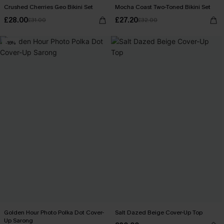
Crushed Cherries Geo Bikini Set
Mocha Coast Two-Toned Bikini Set
£28.00
£27.20
£31.00
£32.00
-16%
Golden Hour Photo Polka Dot Cover-
Salt Dazed Beige Cover-Up Top
Up Sarong