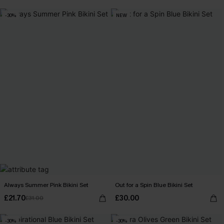
-30%
NEW
Always Summer Pink Bikini Set
Out for a Spin Blue Bikini Set
£21.70
£30.00
£31.00
-30%
-30%