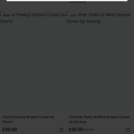
Underwire
NEW
-25%
Good Feeling Striped Cover-Up
Summer State of Mind Striped Cover-
Shorts
Up Sarong
£30.00
£22.50
£30.00