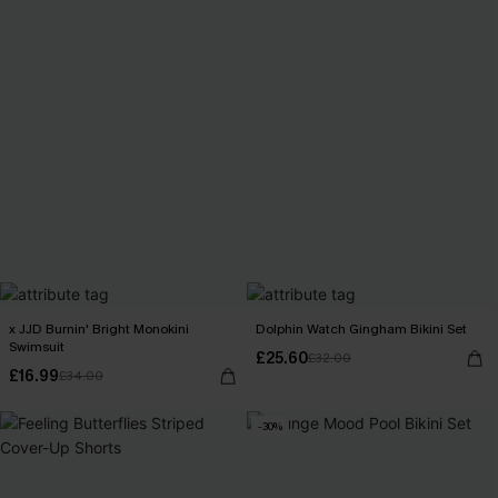
x JJD Burnin' Bright Monokini
Dolphin Watch Gingham Bikini Set
Swimsuit
£25.60
£32.00
£16.99
£34.00
-30%