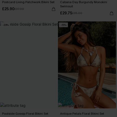
Postcard Living Patchwork Bikini Set
Cabana Day Burgundy Monokini
Swimsuit
£25.90
£37.00
£29.75
£35.00
-20%
-15%
Poolside Gossip Floral Bikini Set
Antique Petals Floral Bikini Set