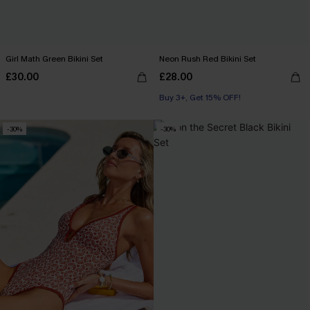
Girl Math Green Bikini Set
Neon Rush Red Bikini Set
£30.00
£28.00
Buy 3+, Get 15% OFF!
-30%
-30%