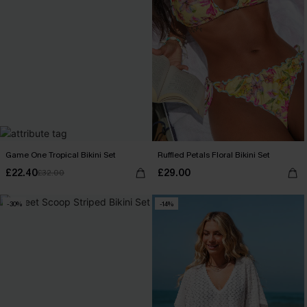
Game One Tropical Bikini Set
Ruffled Petals Floral Bikini Set
£22.40
£29.00
£32.00
-30%
-14%