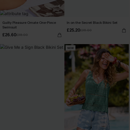
Guilty Pleasure Ornate One-Piece
In on the Secret Black Bikini Set
Swimsuit
£25.20
£36.00
£26.60
£38.00
NEW