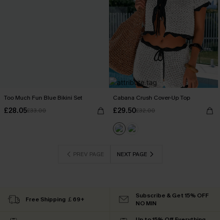
Too Much Fun Blue Bikini Set
Cabana Crush Cover-Up Top
£28.05
£29.50
£33.00
£32.00
PREV PAGE
NEXT PAGE
Subscribe & Get 15% OFF
Free Shipping ￡69+
NO MIN
Up to 15% Off Everything