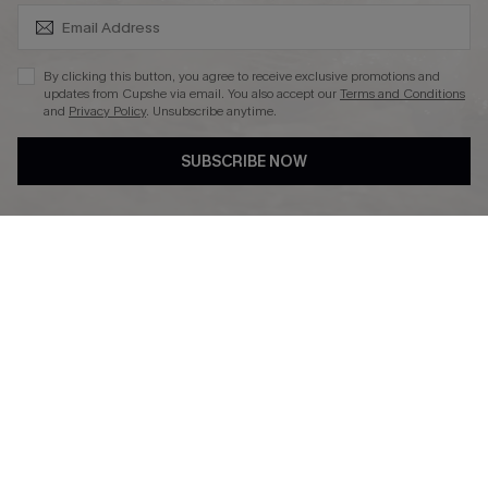
SUBSCRIBE & GET CODE
By clicking this button, you agree to receive exclusive promotions and
updates from Cupshe via email. You also accept our
Terms and Conditions
and
Privacy Policy
. Unsubscribe anytime.
DOWNLAOD CUPSHE APP
SUBSCRIBE NOW
FOLLOW US ON
© 2026 Cupshe UK
See our
terms of use
and
privacy policy
.
Cookie Management