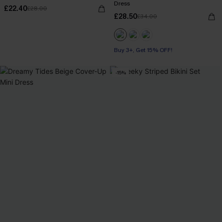
Dress
£22.40
£28.00
£28.50
£34.00
Buy 3+, Get 15% OFF!
-15%