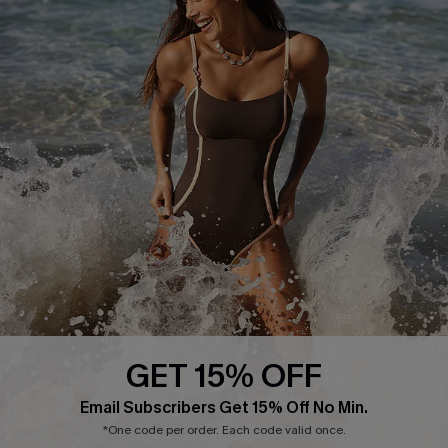
Delivery Information
Sunchasers Club
Track Your Order
E-gift Card
Return or Exchange Policy
Size Measurement
Start A Return or Exchange
Klarna
Contact Us
Terms and Conditions
Customer Reviews
Company Info
About Us
Press
Cupshe Supply Chain
GET 15% OFF
Affiliate
Email Subscribers Get 15% Off No Min.
Ambassador Program
*One code per order. Each code valid once.