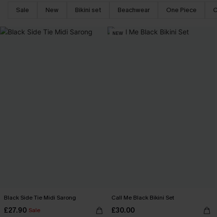
Sale
New
Bikini set
Beachwear
One Piece
C
NEW
Black Side Tie Midi Sarong
Call Me Black Bikini Set
£27.90
£30.00
Sale