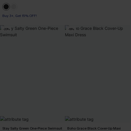
Buy 3+, Get 15% OFF!
-20%
-16%
Stay Salty Green One-Piece Swimsuit
Boho Grace Black Cover-Up Maxi