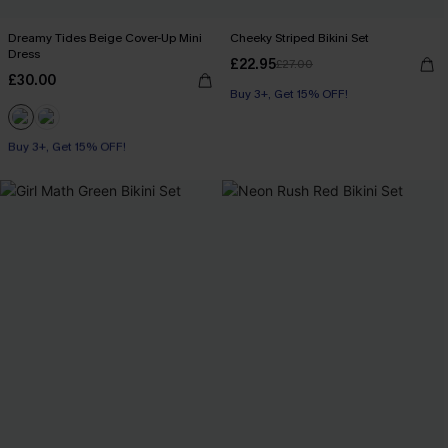
Dreamy Tides Beige Cover-Up Mini
Cheeky Striped Bikini Set
Dress
£22.95
£27.00
£30.00
Buy 3+, Get 15% OFF!
Buy 3+, Get 15% OFF!
With Pockets
Buy 3+, Get 15% OFF!