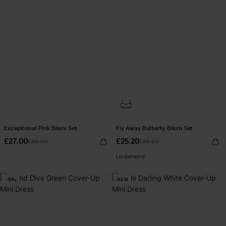
Exceptional Pink Bikini Set
Fly Away Butterfly Bikini Set
£27.00
£25.20
£30.00
£36.00
Underwire
-30%
NEW