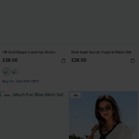
Off Grid Beige Cover-Up Shorts
Best Kept Secret Tropical Bikini Set
£28.00
£26.00
Buy 3+, Get 15% OFF!
-15%
-8%