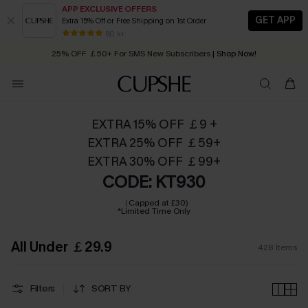
APP EXCLUSIVE OFFERS
GET APP
Extra 15% Off or Free Shipping on 1st Order
Early Autumn Fashion: Fresh Pieces For Now, Next and Later
25% OFF ￡50+ For SMS New Subscribers
| Shop Now!
80 k+
Quick Shipping:
Order today, receive in
2 - 3 working days
EXTRA 15% OFF ￡9 +
EXTRA 25% OFF ￡59+
EXTRA 30% OFF ￡99+
CODE: KT930
（Capped at £30)
*Limited Time Only
All Under ￡29.9
428
Items
Filters
SORT BY