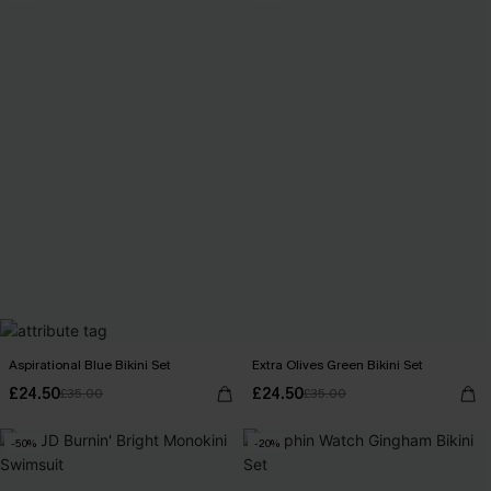
Aspirational Blue Bikini Set
Extra Olives Green Bikini Set
£24.50
£24.50
£35.00
£35.00
-50%
-20%