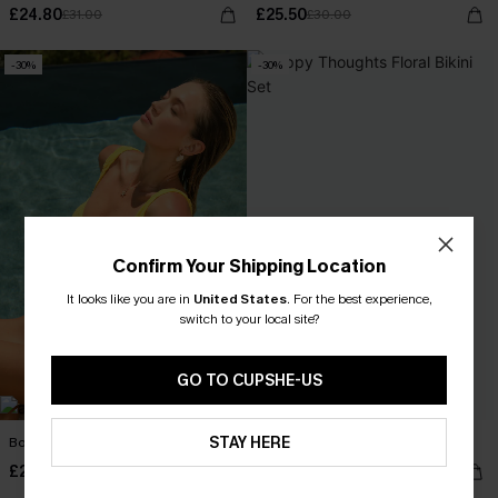
£24.80
£25.50
£31.00
£30.00
-30%
-30%
Confirm Your Shipping Location
It looks like you are in
United States
.
For the best experience,
switch to your local site?
GO TO CUPSHE-US
STAY HERE
Boat Energy Yellow Bikini Set
Happy Thoughts Floral Bikini Set
£28.70
£25.20
£41.00
£36.00