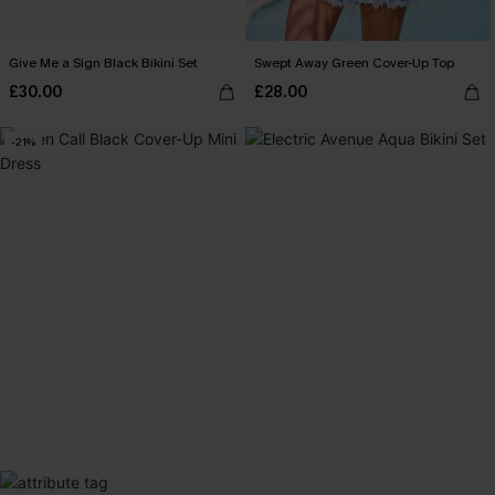
Give Me a Sign Black Bikini Set
Swept Away Green Cover-Up Top
£30.00
£28.00
-21%