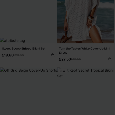
Sweet Scoop Striped Bikini Set
Turn the Tables White Cover-Up Mini
Dress
£19.60
£28.00
£27.50
£32.00
NEW