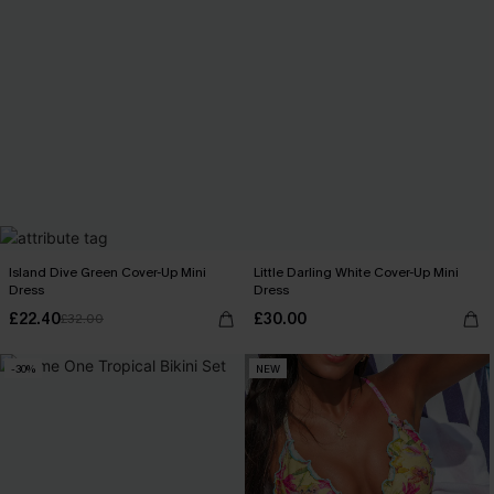
Island Dive Green Cover-Up Mini
Little Darling White Cover-Up Mini
Dress
Dress
£22.40
£30.00
£32.00
-30%
NEW