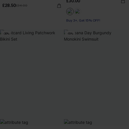
£30.00
£28.50
£34.00
Buy 3+, Get 15% OFF!
-30%
-15%