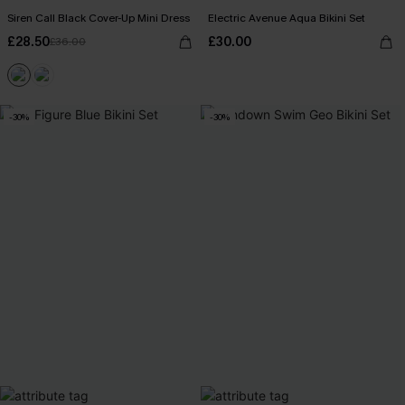
Siren Call Black Cover-Up Mini Dress
Electric Avenue Aqua Bikini Set
£28.50
£30.00
£36.00
-30%
-30%