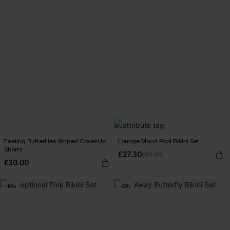
Feeling Butterflies Striped Cover-Up
Lounge Mood Pool Bikini Set
Shorts
£27.30
£39.00
£30.00
-10%
-30%